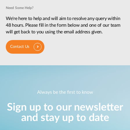
Need Some Help?
We're here to help and will aim to resolve any query within
48 hours. Please fill in the form below and one of our team
will get back to you using the email address given.
Contact Us
Always be the first to know
Sign up to our newsletter
and stay up to date