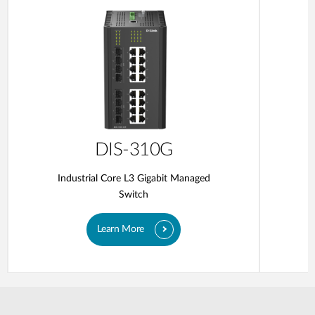
DIS-310G
Industrial Core L3 Gigabit Managed
Switch
Learn More