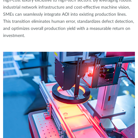
high-cost luxury exclusive to high-tech sectors. By leveraging robust
industrial network infrastructure and cost-effective machine vision,
SMEs can seamlessly integrate AOI into existing production lines.
This transition eliminates human error, standardizes defect detection,
and optimizes overall production yield with a measurable return on
investment.