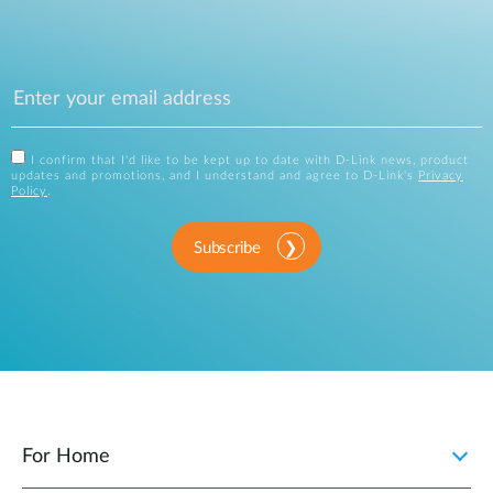
I confirm that I'd like to be kept up to date with D-Link news, product
updates and promotions, and I understand and agree to D-Link's
Privacy
Policy
.
Subscribe
For Home