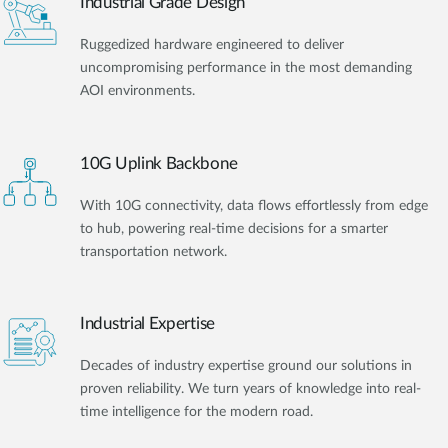
Industrial Grade Design
Ruggedized hardware engineered to deliver
uncompromising performance in the most demanding
AOI environments.
10G Uplink Backbone
With 10G connectivity, data flows effortlessly from edge
to hub, powering real-time decisions for a smarter
transportation network.
Industrial Expertise
Decades of industry expertise ground our solutions in
proven reliability. We turn years of knowledge into real-
time intelligence for the modern road.