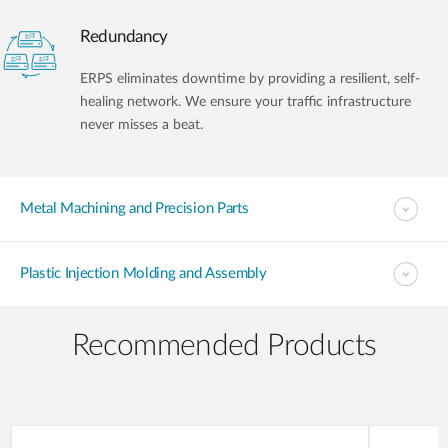
Redundancy
ERPS eliminates downtime by providing a resilient, self-
healing network. We ensure your traffic infrastructure
never misses a beat.
Metal Machining and Precision Parts
Plastic Injection Molding and Assembly
Recommended Products