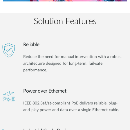
Solution Features
Reliable
Reduce the need for manual intervention with a robust
architecture designed for long-term, fail-safe
performance.
Power over Ethernet
IEEE 802.3af/at-compliant PoE delivers reliable, plug-
and-play power and data over a single Ethernet cable.