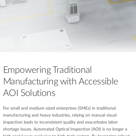
Empowering Traditional
Manufacturing with Accessible
AOI Solutions
For small and medium-sized enterprises (SMEs) in traditional
manufacturing and heavy industries, relying on manual visual
inspection leads to inconsistent quality and exacerbates labor
shortage issues. Automated Optical Inspection (AOI) is no longer a