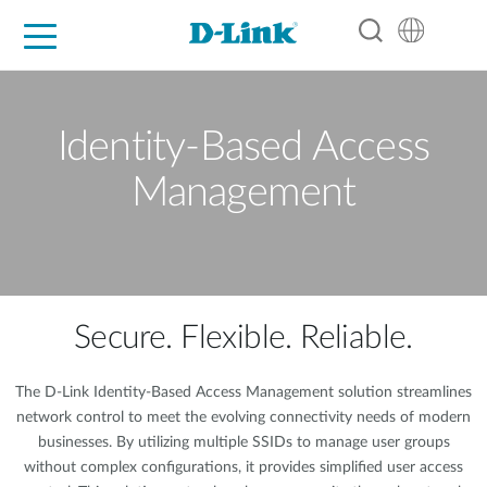
For Home
For Business
For Industry
Support
Resources
Partners
Identity-Based Access
Management
Secure. Flexible. Reliable.
The D-Link Identity-Based Access Management solution streamlines
network control to meet the evolving connectivity needs of modern
businesses. By utilizing multiple SSIDs to manage user groups
without complex configurations, it provides simplified user access