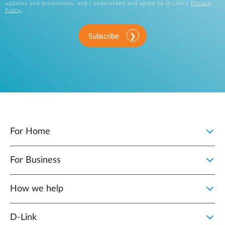
updates and promotions, and I understand and agree to D-Link's
Privacy
Policy
.
Subscribe
For Home
For Business
How we help
D‑Link