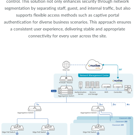
control. This solution not only enhances security through network
segmentation by separating staff, guest, and internal traffic, but also
supports flexible access methods such as captive portal
authentication for diverse business scenarios. This approach ensures
a consistent user experience, delivering stable and appropriate
connectivity for every user across the site.