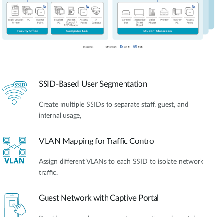
SSID-Based User Segmentation
Create multiple SSIDs to separate staff, guest, and
internal usage,
VLAN Mapping for Traffic Control
Assign different VLANs to each SSID to isolate network
traffic.
Guest Network with Captive Portal