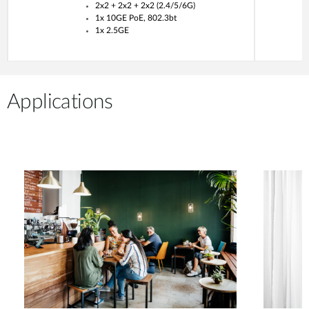
2x2 + 2x2 + 2x2 (2.4/5/6G)
1x 10GE PoE, 802.3bt
1x 2.5GE
Applications