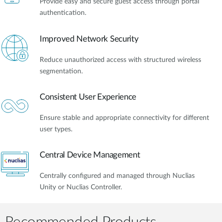
Provide easy and secure guest access through portal
authentication.
Improved Network Security
Reduce unauthorized access with structured wireless
segmentation.
Consistent User Experience
Ensure stable and appropriate connectivity for different
user types.
Central Device Management
Centrally configured and managed through Nuclias
Unity or Nuclias Controller.