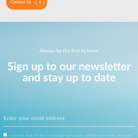
Contact Us
Always be the first to know
Sign up to our newsletter
and stay up to date
I confirm that I'd like to be kept up to date with D-Link news, product