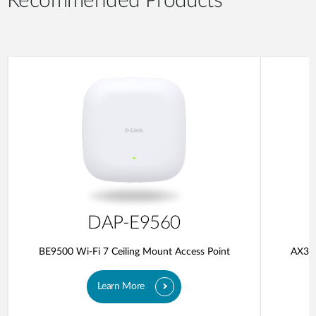
Recommended Products
DAP-E9560
BE9500 Wi-Fi 7 Ceiling Mount Access Point
AX300
Learn More