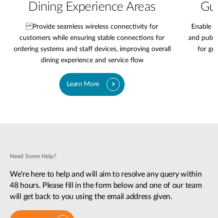
Dining Experience Areas
Gue
Provide seamless wireless connectivity for
Enable r
customers while ensuring stable connections for
and publi
ordering systems and staff devices, improving overall
for gu
dining experience and service flow
Learn More
Need Some Help?
We're here to help and will aim to resolve any query within
48 hours. Please fill in the form below and one of our team
will get back to you using the email address given.