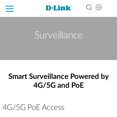
For Home
For Business
For Industry
Support
Resources
Partners
Surveillance
Smart Surveillance Powered by
4G/5G and PoE
4G/5G PoE Access