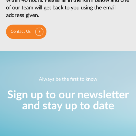
within 48 hours. Please fill in the form below and one
of our team will get back to you using the email
address given.
Contact Us
Always be the first to know
Sign up to our newsletter
and stay up to date