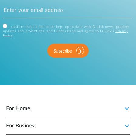
I confirm that I'd like to be kept up to date with D-Link news, product
updates and promotions, and I understand and agree to D-Link's
Privacy
Policy
.
Subscribe
For Home
For Business