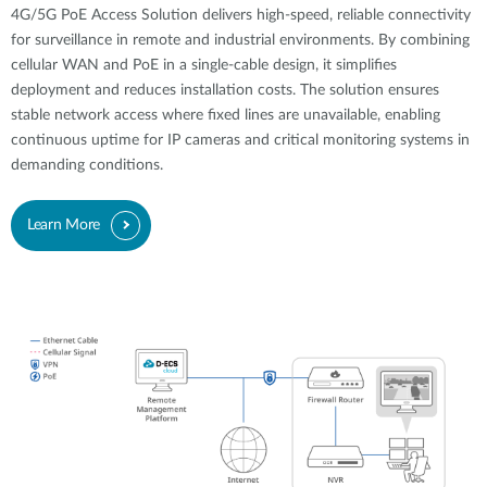
4G/5G PoE Access Solution delivers high-speed, reliable connectivity
for surveillance in remote and industrial environments. By combining
cellular WAN and PoE in a single-cable design, it simplifies
deployment and reduces installation costs. The solution ensures
stable network access where fixed lines are unavailable, enabling
continuous uptime for IP cameras and critical monitoring systems in
demanding conditions.
Learn More