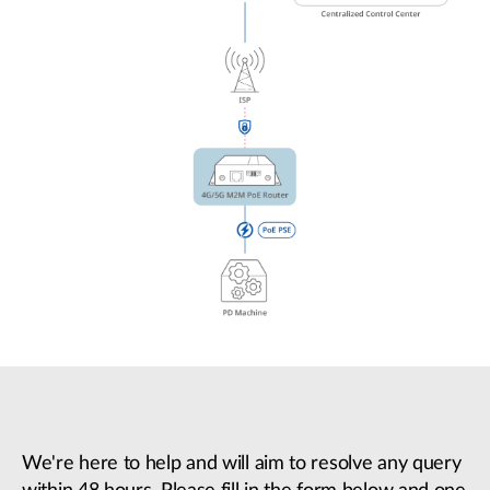
We're here to help and will aim to resolve any query