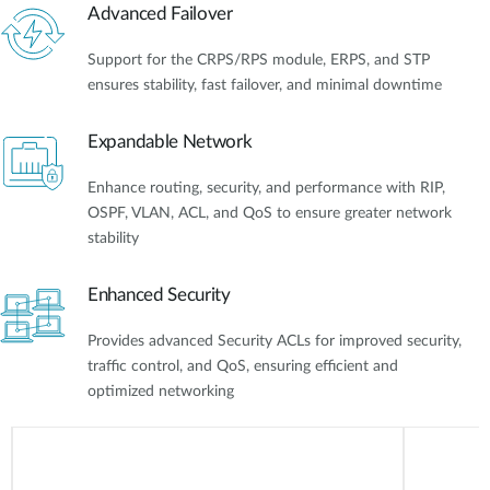
Advanced Failover
Support for the CRPS/RPS module, ERPS, and STP
ensures stability, fast failover, and minimal downtime
Expandable Network
Enhance routing, security, and performance with RIP,
OSPF, VLAN, ACL, and QoS to ensure greater network
stability
Enhanced Security
Provides advanced Security ACLs for improved security,
traffic control, and QoS, ensuring efficient and
optimized networking