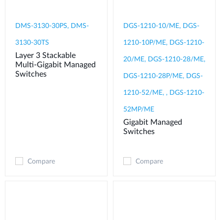
DMS-3130-30PS, DMS-
DGS-1210-10/ME, DGS-
3130-30TS
1210-10P/ME, DGS-1210-
Layer 3 Stackable
20/ME, DGS-1210-28/ME,
Multi-Gigabit Managed
Switches
DGS-1210-28P/ME, DGS-
1210-52/ME, , DGS-1210-
52MP/ME
Gigabit Managed
Switches
Compare
Compare