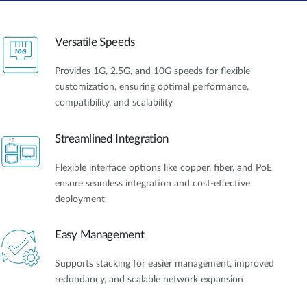
Versatile Speeds
Provides 1G, 2.5G, and 10G speeds for flexible
customization, ensuring optimal performance,
compatibility, and scalability
Streamlined Integration
Flexible interface options like copper, fiber, and PoE
ensure seamless integration and cost-effective
deployment
Easy Management
Supports stacking for easier management, improved
redundancy, and scalable network expansion