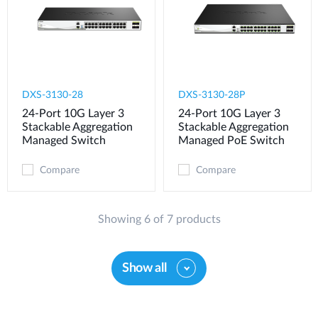
DXS-3130-28
DXS-3130-28P
24-Port 10G Layer 3
24-Port 10G Layer 3
Stackable Aggregation
Stackable Aggregation
Managed Switch
Managed PoE Switch
Compare
Compare
Showing 6 of 7 products
Show all