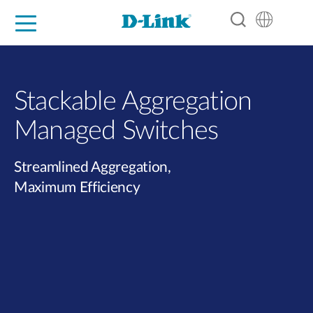
For Home
For Business
For Industry
Support
Resources
Partners
Stackable Aggregation
Managed Switches
Streamlined Aggregation,
Maximum Efficiency