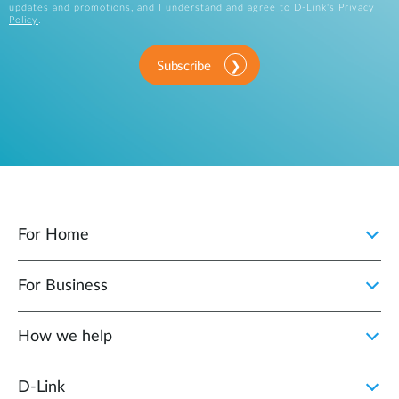
updates and promotions, and I understand and agree to D-Link's
Privacy
Policy
.
Subscribe
For Home
For Business
How we help
D‑Link