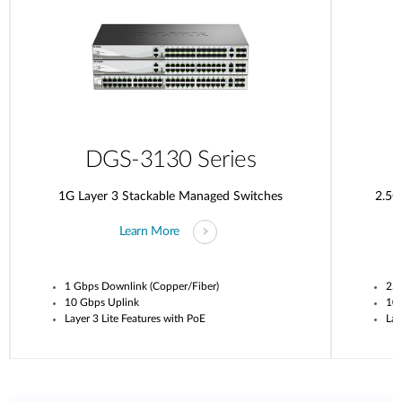
DGS-3130 Series
1G Layer 3 Stackable Managed Switches
2.5G
Learn More
1 Gbps Downlink (Copper/Fiber)
2.5
10 Gbps Uplink
10
Layer 3 Lite Features with PoE
Lay