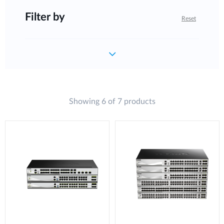
Filter by
Reset
Showing 6 of 7 products