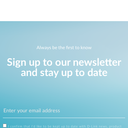
Always be the first to know
Sign up to our newsletter
and stay up to date
I confirm that I'd like to be kept up to date with D-Link news, product