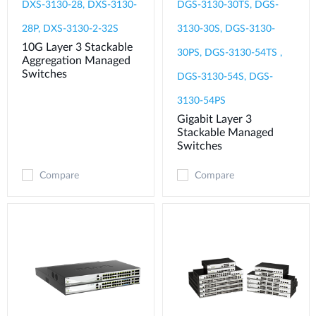
DXS-3130-28, DXS-3130-
DGS-3130-30TS, DGS-
28P, DXS-3130-2-32S
3130-30S, DGS-3130-
10G Layer 3 Stackable
30PS, DGS-3130-54TS ,
Aggregation Managed
Switches
DGS-3130-54S, DGS-
3130-54PS
Gigabit Layer 3
Stackable Managed
Switches
Compare
Compare