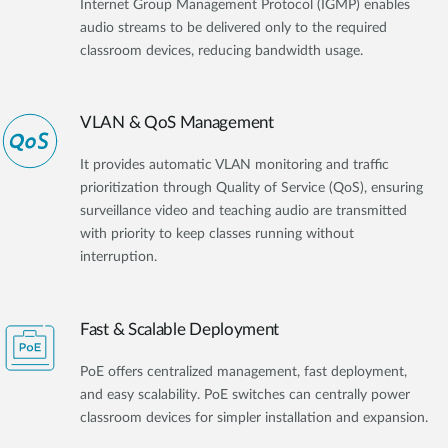
Internet Group Management Protocol (IGMP) enables
audio streams to be delivered only to the required
classroom devices, reducing bandwidth usage.
VLAN & QoS Management
It provides automatic VLAN monitoring and traffic
prioritization through Quality of Service (QoS), ensuring
surveillance video and teaching audio are transmitted
with priority to keep classes running without
interruption.
Fast & Scalable Deployment
PoE offers centralized management, fast deployment,
and easy scalability. PoE switches can centrally power
classroom devices for simpler installation and expansion.