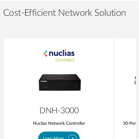
Cost-Efficient Network Solution
DNH-3000
Nuclias Network Controller
30-Port 
Learn More