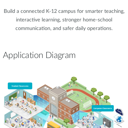
Build a connected K-12 campus for smarter teaching,
interactive learning, stronger home-school
communication, and safer daily operations.
Application Diagram