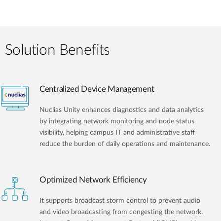
Solution Benefits
Centralized Device Management
Nuclias Unity enhances diagnostics and data analytics
by integrating network monitoring and node status
visibility, helping campus IT and administrative staff
reduce the burden of daily operations and maintenance.
Optimized Network Efficiency
It supports broadcast storm control to prevent audio
and video broadcasting from congesting the network.