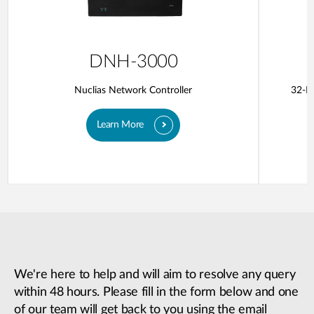
DNH-3000
Nuclias Network Controller
32-Po
Learn More
We're here to help and will aim to resolve any query
within 48 hours. Please fill in the form below and one
of our team will get back to you using the email