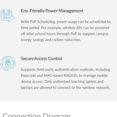
Eco-Friendly Power Management
With PoE Scheduling, power usage can be scheduled by
time period. For example, wireless APs can be powered
off after school hours through PoE to support campus
energy savings and carbon reduction.
Secure Access Control
Supports third-party authentication methods, including
Passcode and MAC-based RADIUS, to manage mobile
device access. Only authorized teaching tablets and
laptops are allowed to connect to the wireless network.
Connection Diagram