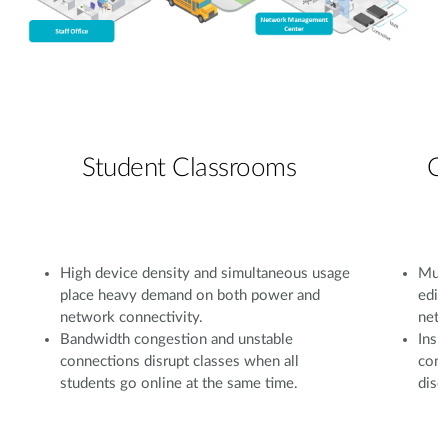
Student Classrooms
C
High device density and simultaneous usage
Mult
place heavy demand on both power and
edit
network connectivity.
netw
Bandwidth congestion and unstable
Insu
connections disrupt classes when all
conf
students go online at the same time.
disc