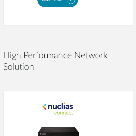
High Performance Network
Solution