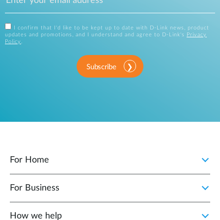
I confirm that I'd like to be kept up to date with D-Link news, product
updates and promotions, and I understand and agree to D-Link's
Privacy
Policy
.
Subscribe
For Home
For Business
How we help