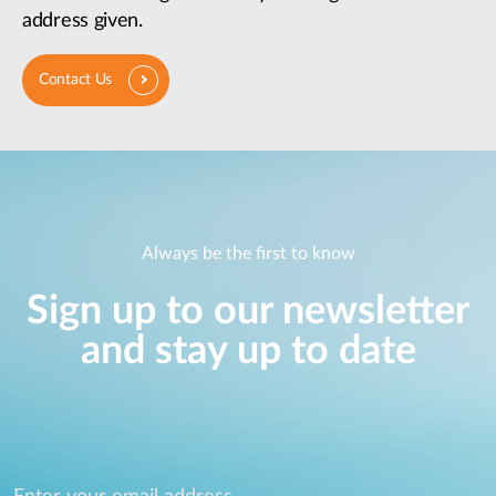
address given.
Contact Us
Always be the first to know
Sign up to our newsletter
and stay up to date