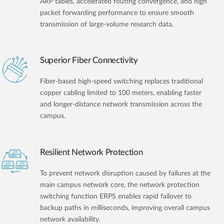
ARP tables, accelerated routing convergence, and high
packet forwarding performance to ensure smooth
transmission of large-volume research data.
Superior Fiber Connectivity
Fiber-based high-speed switching replaces traditional
copper cabling limited to 100 meters, enabling faster
and longer-distance network transmission across the
campus.
Resilient Network Protection
To prevent network disruption caused by failures at the
main campus network core, the network protection
switching function ERPS enables rapid failover to
backup paths in milliseconds, improving overall campus
network availability.