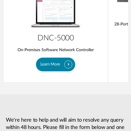
28-Ports
DNC-5000
On-Premises Software Network Controller
Learn More
We're here to help and will aim to resolve any query
within 48 hours. Please fill in the form below and one