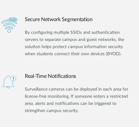
Secure Network Segmentation
By configuring multiple SSIDs and authentication
servers to separate campus and guest networks, the
solution helps protect campus information security
when students connect their own devices (BYOD).
Real-Time Notifications
Surveillance cameras can be deployed in each area for
license-free monitoring. If someone enters a restricted
area, alerts and notifications can be triggered to
strengthen campus security.