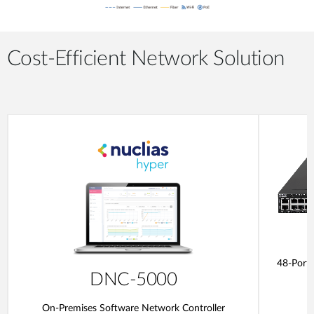
Cost-Efficient Network Solution
48-Port
DNC-5000
On-Premises Software Network Controller