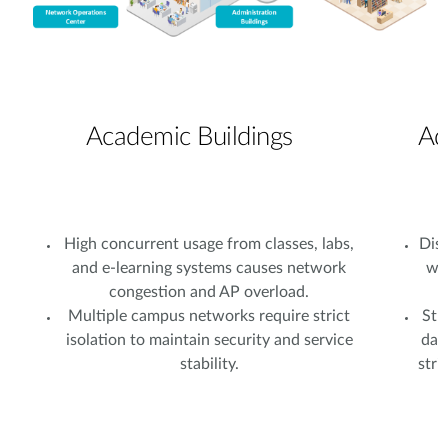
Academic Buildings
Ad
High concurrent usage from classes, labs,
Dist
and e-learning systems causes network
wi
congestion and AP overload.
Multiple campus networks require strict
Stu
isolation to maintain security and service
dat
stability.
stri