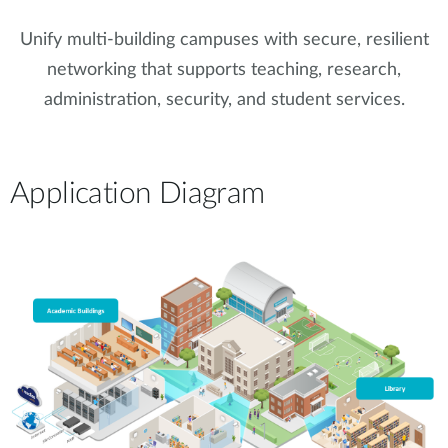
Unify multi-building campuses with secure, resilient
networking that supports teaching, research,
administration, security, and student services.
Application Diagram