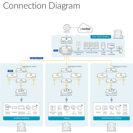
Connection Diagram