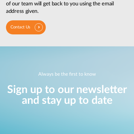
of our team will get back to you using the email
address given.
Contact Us
Always be the first to know
Sign up to our newsletter
and stay up to date