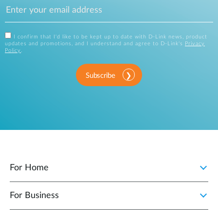
I confirm that I'd like to be kept up to date with D-Link news, product
updates and promotions, and I understand and agree to D-Link's
Privacy
Policy
.
Subscribe
For Home
For Business