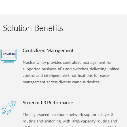
Solution Benefits
Centralized Management
Nuclias Unity provides centralized management for
supported business APs and switches, delivering unified
control and intelligent alert notifications for easier
management across diverse campus devices.
Superior L3 Performance
The high-speed backbone network supports Layer 3
routing and switching, with large-capacity routing and