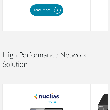
Learn More
High Performance Network
Solution