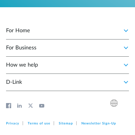
For Home
For Business
How we help
D‑Link
Privacy
Terms of use
Sitemap
Newsletter Sign‑Up