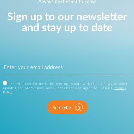
Always be the first to know
Sign up to our newsletter
and stay up to date
I confirm that I'd like to be kept up to date with D-Link news, product
updates and promotions, and I understand and agree to D-Link's
Privacy
Policy
.
Subscribe