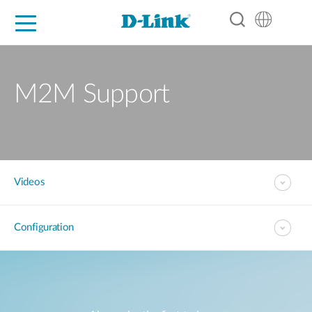
For Home
For Business
For Industry
Support
Resources
Partners
M2M Support
Videos
Configuration