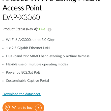
Access Point
DAP-X3060
Product Status (Rev A):
Live
Wi-Fi 6 AX3000, up to 3.0 Gbps
1 x 2.5 Gigabit Ethernet LAN
Dual-band 2x2 MIMO band-steering & airtime fairness
Flexible use of multiple operating modes
Power by 802.3at PoE
Customizable Captive Portal
Download the datasheet.
Where to buy