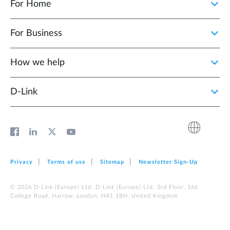
For Home
For Business
How we help
D‑Link
Privacy
Terms of use
Sitemap
Newsletter Sign‑Up
© 2026 D‑Link (Europe) Ltd. D‑Link (Europe) Ltd. 3rd Floor, 166
College Road, Harrow, London, HA1 1BH, United Kingdom