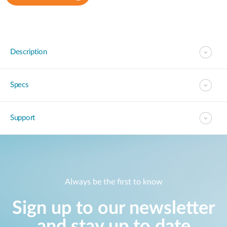
Description
Specs
Support
Always be the first to know
Sign up to our newsletter
and stay up to date