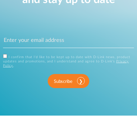
I confirm that I'd like to be kept up to date with D-Link news, product
updates and promotions, and I understand and agree to D-Link's
Privacy
Policy
.
Subscribe