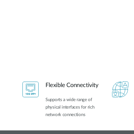
Flexible Connectivity
Supports a wide range of
physical interfaces for rich
network connections