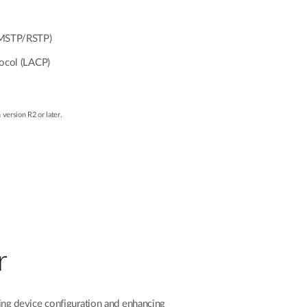
/MSTP/RSTP)
tocol (LACP)
 version R2 or later.
r
ng device configuration and enhancing