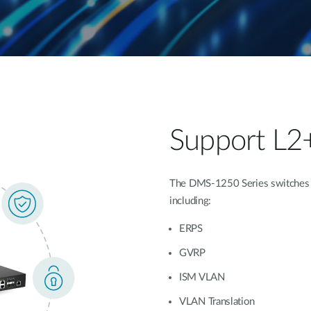
Support L2
The DMS-1250 Series switches of
including:
ERPS
GVRP
ISM VLAN
VLAN Translation