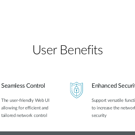
User Benefits​
Seamless Control
Enhanced Securi
The user-friendly Web UI
Support versatile funct
allowing for efficient and
to increase the networ
tailored network control
security