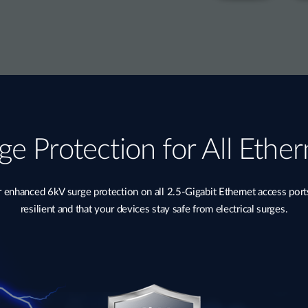
ge Protection for All Ether
nhanced 6kV surge protection on all 2.5-Gigabit Ethernet access port
resilient and that your devices stay safe from electrical surges.​