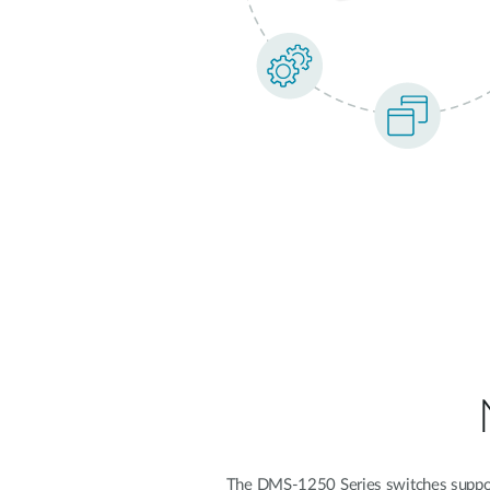
The DMS-1250 Series switches support