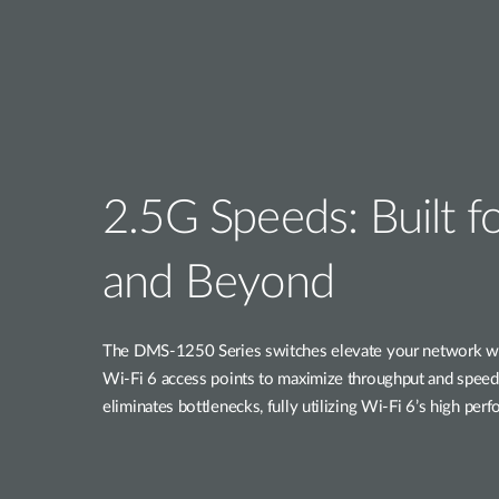
2.5G Speeds: Built f
and Beyond
The DMS-1250 Series switches elevate your network wit
Wi-Fi 6 access points to maximize throughput and speed.
eliminates bottlenecks, fully utilizing Wi-Fi 6’s high per