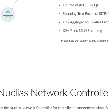
Double VLAN (Q-in-Q)
Spanning Tree Protocol (STP
Link Aggregation Control Pro
IGMP and MLD Snooping
* Please note that support is only available in
Nuclias Network Controlle
 the Nuclias Network Controller for centralized management, simplifyi