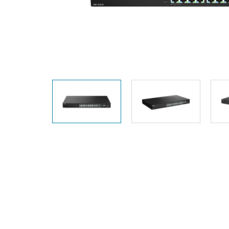
Unmanaged
Switches
PoE
Switches