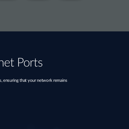
net Ports
s, ensuring that your network remains