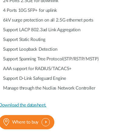
Automation
24 Ports 2.5GE for downlink
Smart Pole
4 Ports 10G SFP+ for uplink
6kV surge protection on all 2.5G ethernet ports
Support LACP 802.3ad Link Aggregation
Support Static Routing
Support Loopback Detection
Support Spanning Tree Protocol(STP/RSTP/MSTP)
AAA support for RADIUS/TACACS+
Support D-Link Safeguard Engine
Manage through the Nuclias Network Controller
Download the datasheet.
Where to buy