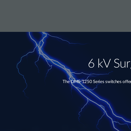
6 kV Sur
The DMS-1250 Series switches offer e