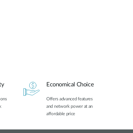
ty
Economical Choice
ions
Offers advanced features
k
and network power at an
affordable price