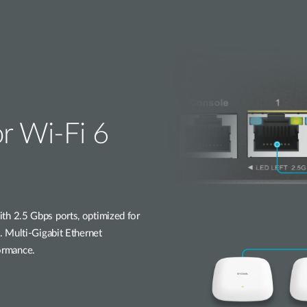
or Wi-Fi 6
h 2.5 Gbps ports, optimized for
 Multi-Gigabit Ethernet
formance.