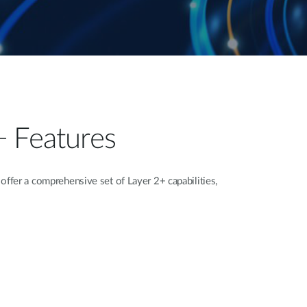
+ Features
fer a comprehensive set of Layer 2+ capabilities,