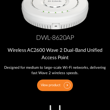
DWL-8620AP
Wireless AC2600 Wave 2 Dual‑Band Unified
Access Point
Designed for medium to large-scale Wi-Fi networks, delivering
fast Wave 2 wireless speeds.
View product