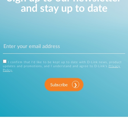
and stay up to date
I confirm that I'd like to be kept up to date with D-Link news, product
updates and promotions, and I understand and agree to D-Link's
Privacy
Policy
.
Subscribe