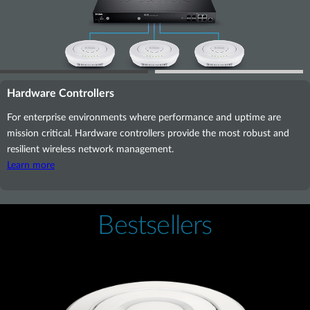
Hardware Controllers
For enterprise environments where performance and uptime are
mission critical. Hardware controllers provide the most robust and
resilient wireless network management.
Learn more
Bestsellers