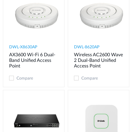
DWL-X8630AP
DWL-8620AP
AX3600 Wi-Fi 6 Dual-
Wireless AC2600 Wave
Band Unified Access
2 Dual-Band Unified
Point
Access Point
Compare
Compare