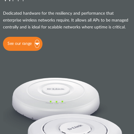
Dedicated hardware for the resiliency and performance that
enterprise wireless networks require. It allows all APs to be managed
centrally and is ideal for scalable networks where uptime is critical.
See our range