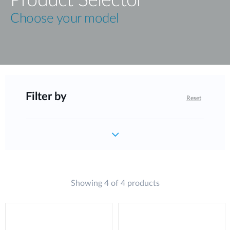
Choose your model
Filter by
Reset
Showing 4 of 4 products