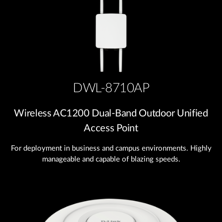
DWL-8710AP
Wireless AC1200 Dual‑Band Outdoor Unified
Access Point
For deployment in business and campus environments. Highly
manageable and capable of blazing speeds.