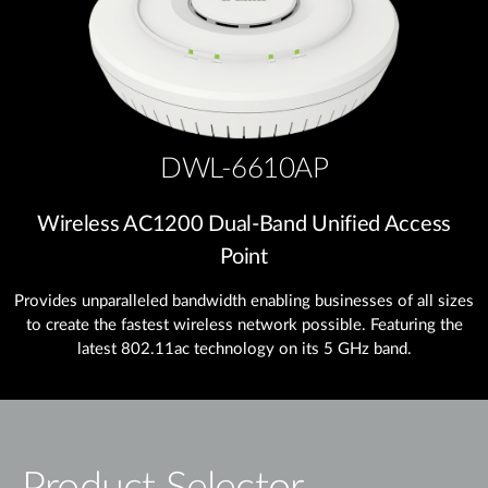
DWL-6610AP
Wireless AC1200 Dual‑Band Unified Access
Point
Provides unparalleled bandwidth enabling businesses of all sizes
to create the fastest wireless network possible. Featuring the
latest 802.11ac technology on its 5 GHz band.
Product Selector