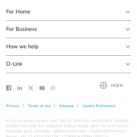
For Home
For Business
How we help
D‑Link
IN|EN
Privacy
Terms of use
Sitemap
Cookie Preference
© D-Link (India) Limited. UNIT NO 24, 2ND FLR, KALPATARU SQUARE,
KONDIVITA LANE OFF ANDHERI KURLA ROAD, NEXT TO VITS HOTEL,
ANDHERI EAST, MUMBAI- 400059 GSTN/UIN : 27AAMCS0799M1ZH
Phone : +91 22 63255700 CIN: L72900GA2008PLC005775