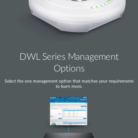
DWL Series Management
Options
Select the one management option that matches your requirements
to learn more.