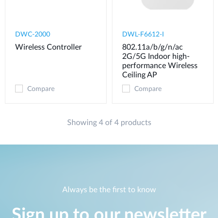
DWC-2000
DWL-F6612-I
Wireless Controller
802.11a/b/g/n/ac
2G/5G Indoor high-
performance Wireless
Ceiling AP
Compare
Compare
Showing 4 of 4 products
Always be the first to know
Sign up to our newsletter