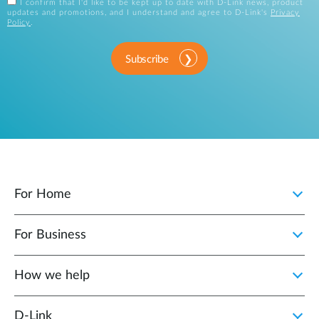
I confirm that I'd like to be kept up to date with D-Link news, product
updates and promotions, and I understand and agree to D-Link's
Privacy
Policy
.
Subscribe
For Home
For Business
How we help
D‑Link