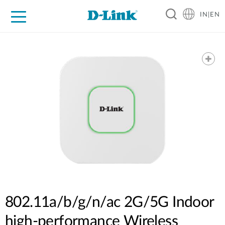
IN|EN
For Home
For Business
For Industry
Support
Resources
Partners
802.11a/b/g/n/ac 2G/5G Indoor
high-performance Wireless