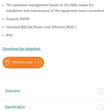
The operation management based on the Web makes the
installation and maintenance of the equipment more convenient
Support SNMP
Standard 802.3at Power over Ethernet (POE+)
IP41
Download the datasheet.
Where to buy
Overview
Specification