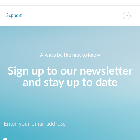
Support
Always be the first to know
Sign up to our newsletter
and stay up to date