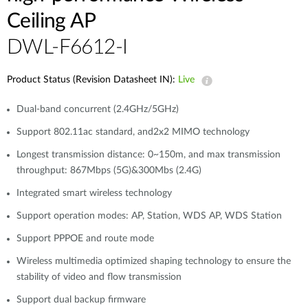
Ceiling AP
DWL-F6612-I
Product Status (Revision Datasheet IN):
Live
Dual-band concurrent (2.4GHz/5GHz)
Support 802.11ac standard, and2x2 MIMO technology
Longest transmission distance: 0~150m, and max transmission
throughput: 867Mbps (5G)&300Mbs (2.4G)
Integrated smart wireless technology
Support operation modes: AP, Station, WDS AP, WDS Station
Support PPPOE and route mode
Wireless multimedia optimized shaping technology to ensure the
stability of video and flow transmission
Support dual backup firmware