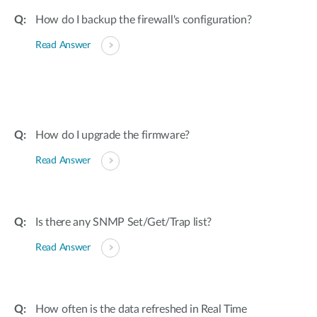
How do I backup the firewall's configuration?
Read Answer
How do I upgrade the firmware?
Read Answer
Is there any SNMP Set/Get/Trap list?
Read Answer
How often is the data refreshed in Real Time