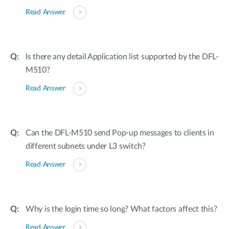
Read Answer
Is there any detail Application list supported by the DFL-
M510?
Read Answer
Can the DFL-M510 send Pop-up messages to clients in
different subnets under L3 switch?
Read Answer
Why is the login time so long? What factors affect this?
Read Answer