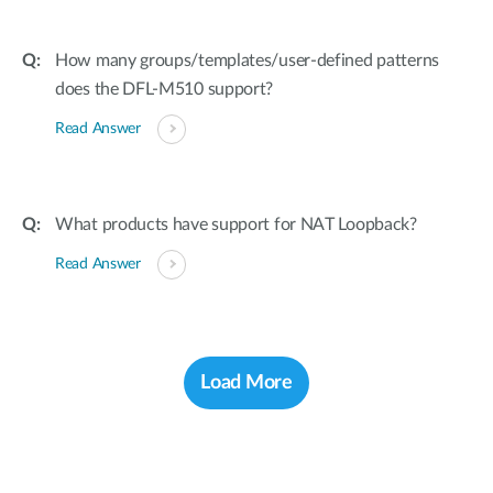
How many groups/templates/user-defined patterns
does the DFL-M510 support?
Read Answer
What products have support for NAT Loopback?
Read Answer
Load More