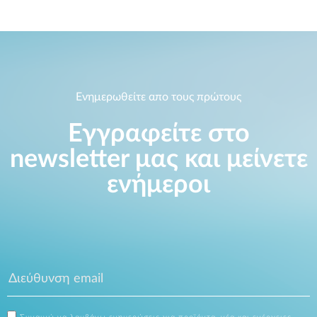
Ενημερωθείτε απο τους πρώτους
Εγγραφείτε στο
newsletter μας και μείνετε
ενήμεροι