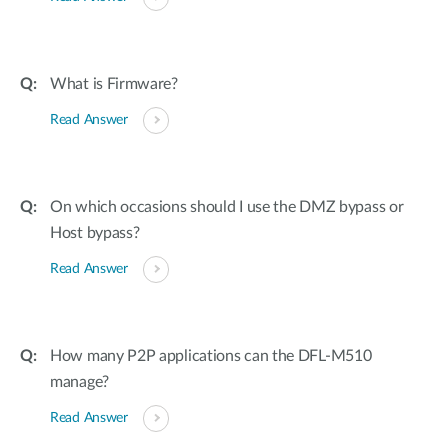
What is Firmware?
Read Answer
On which occasions should I use the DMZ bypass or
Host bypass?
Read Answer
How many P2P applications can the DFL-M510
manage?
Read Answer