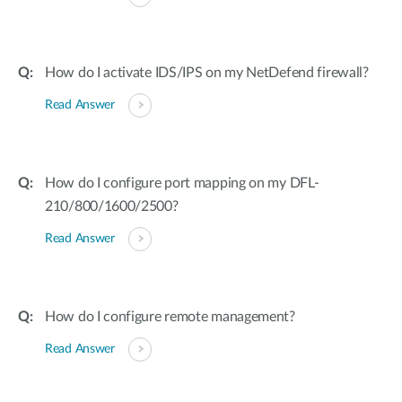
How do I activate IDS/IPS on my NetDefend firewall?
Read Answer
How do I configure port mapping on my DFL-
210/800/1600/2500?
Read Answer
How do I configure remote management?
Read Answer