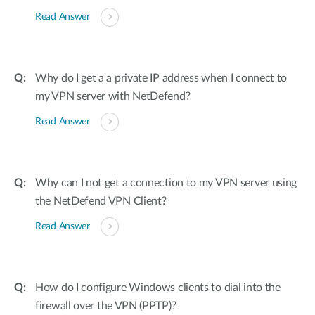
Read Answer
Why do I get a a private IP address when I connect to
my VPN server with NetDefend?
Read Answer
Why can I not get a connection to my VPN server using
the NetDefend VPN Client?
Read Answer
How do I configure Windows clients to dial into the
firewall over the VPN (PPTP)?