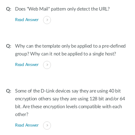
Does "Web Mail" pattern only detect the URL?
Read Answer
Why can the template only be applied to a pre-defined
group? Why can it not be applied to a single host?
Read Answer
Some of the D-Link devices say they are using 40 bit
encryption others say they are using 128 bit and/or 64
bit. Are these encryption levels compatible with each
other?
Read Answer