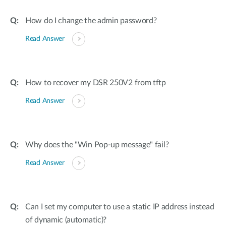
Accessories
Videos
Υποστήριξη
How do I change the admin password?
mydlink
Accessories
Blog
Read Answer
Tech Alerts
Σημεία Πώλησης
Σημεία Πώλησης
FAQs
How to recover my DSR 250V2 from tftp
Read Answer
Warranty
Contact
Why does the "Win Pop-up message" fail?
Support Portal
Read Answer
Can I set my computer to use a static IP address instead
of dynamic (automatic)?