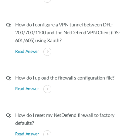
How do I configure a VPN tunnel between DFL-
200/700/1100 and the NetDefend VPN Client (DS-
601/605) using Xauth?
Read Answer
How do I upload the firewall's configuration file?
Read Answer
How do I reset my NetDefend firewall to factory
defaults?
Read Answer