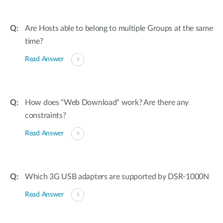
Are Hosts able to belong to multiple Groups at the same
time?
Read Answer
How does "Web Download" work? Are there any
constraints?
Read Answer
Which 3G USB adapters are supported by DSR-1000N
Read Answer