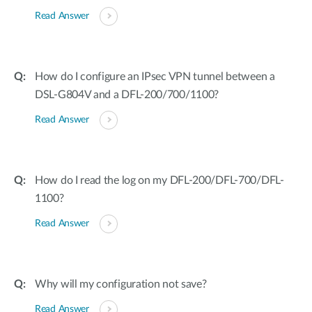
Read Answer
How do I configure an IPsec VPN tunnel between a
DSL-G804V and a DFL-200/700/1100?
Read Answer
How do I read the log on my DFL-200/DFL-700/DFL-
1100?
Read Answer
Why will my configuration not save?
Read Answer