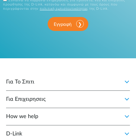
Συναινώ να λαμβάνω ενημερώσεις για προϊόντα, νέα και ενέργειες
προώθησης της D-Link, κατανόω και συμφωνώ με τους όρους που
περιγράφονται στην
πολιτική εμπιστευτικότητας
της D-Link.
Εγγραφή
Για Το Σπιτι
Για Επιχειρησεις
How we help
D‑Link