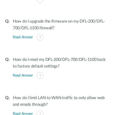
How do I upgrade the firmware on my DFL-200/DFL-
700/DFL-1100 firewall?
Read Answer
How do I reset my DFL-200/DFL-700/DFL-1100 back
to factory default settings?
Read Answer
How do I limit LAN to WAN traffic to only allow web
and emails through?
Read Answer