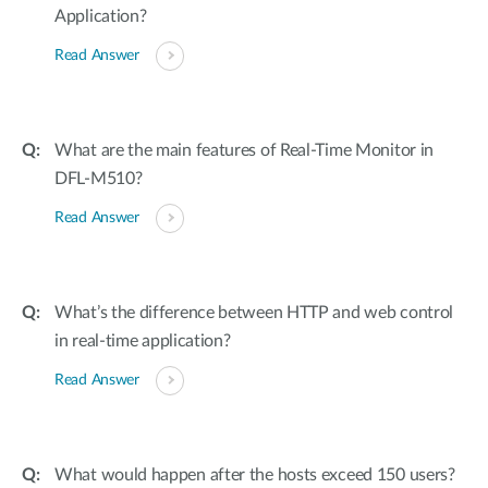
Application?
Read Answer
What are the main features of Real-Time Monitor in
DFL-M510?
Read Answer
What’s the difference between HTTP and web control
in real-time application?
Read Answer
What would happen after the hosts exceed 150 users?