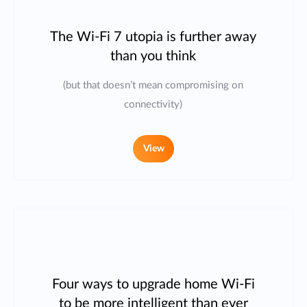
The Wi-Fi 7 utopia is further away
than you think
(but that doesn’t mean compromising on
connectivity)
View
Four ways to upgrade home Wi-Fi
to be more intelligent than ever