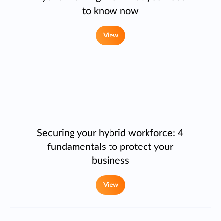
to know now
View
Securing your hybrid workforce: 4
fundamentals to protect your
business
View