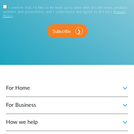
I confirm that I'd like to be kept up to date with D-Link news, product
updates and promotions, and I understand and agree to D-Link's
Privacy
Policy
.
Subscribe
For Home
For Business
How we help