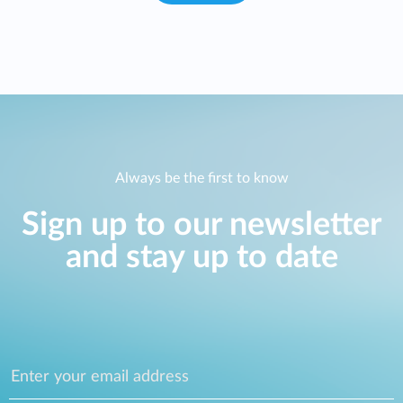
Always be the first to know
Sign up to our newsletter
and stay up to date