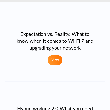
Expectation vs. Reality: What to
know when it comes to Wi-Fi 7 and
upgrading your network
View
Hybrid working 2.0 What you need