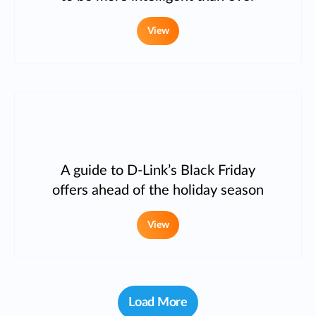
View
A guide to D-Link’s Black Friday
offers ahead of the holiday season
View
Load More