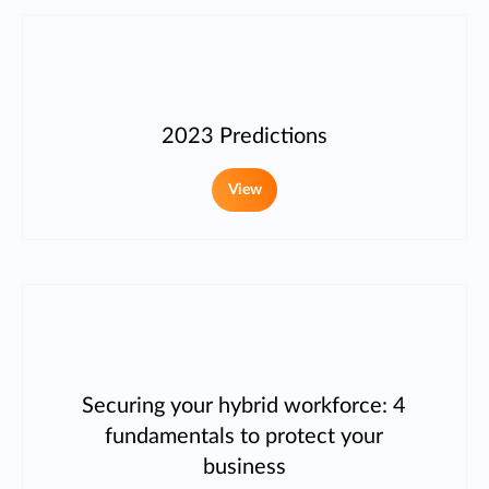
2023 Predictions
View
Securing your hybrid workforce: 4
fundamentals to protect your
business