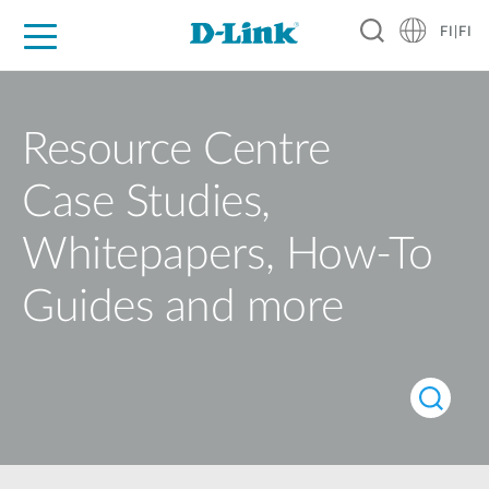
FI|FI
For Home
For Business
For Industry
Where to Buy
Support
Resources
Partners
Resource Centre
Case Studies,
Whitepapers, How-To
Guides and more