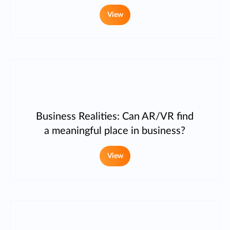
View
Business Realities: Can AR/VR find
a meaningful place in business?
View