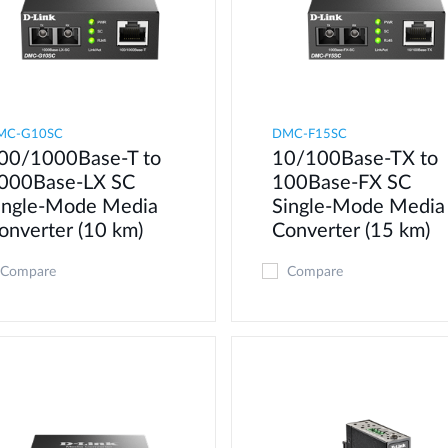
MC-G10SC
DMC-F15SC
00/1000Base-T to
10/100Base-TX to
000Base-LX SC
100Base-FX SC
ingle-Mode Media
Single-Mode Media
onverter (10 km)
Converter (15 km)
Compare
Compare