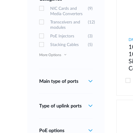
NIC Cards and
(9)
Media Converters
Transceivers and
(12)
modules
PoE Injectors
(3)
D
Stacking Cables
(5)
1
1
More Options
S
C
Main type of ports
Type of uplink ports
PoE options