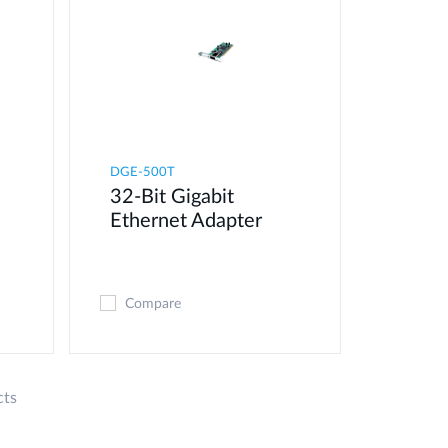
DGE-500T
32-Bit Gigabit
Ethernet Adapter
Compare
cts