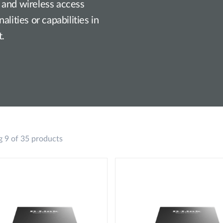
 and wireless access
lities or capabilities in
t.
 9 of 35 products