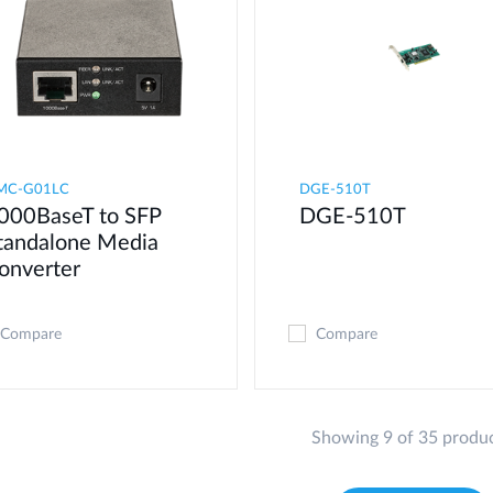
MC-G01LC
DGE-510T
000BaseT to SFP
DGE-510T
tandalone Media
onverter
Compare
Compare
Showing 9 of 35 produ