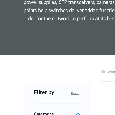
power supplies, SFP transceivers, cameras
Unmanaged
points help switches deliver added functiona
Switches
order for the network to perform at its bes
PoE
Switches
Showing
Filter by
Reset
Categories