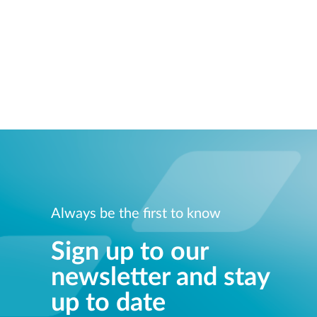
Always be the first to know
Sign up to our
newsletter and stay
up to date