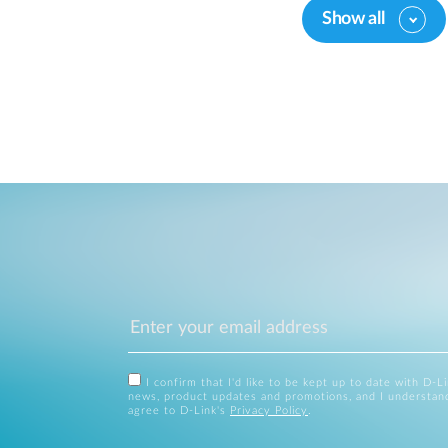
Show all
I confirm that I'd like to be kept up to date with D-L
news, product updates and promotions, and I understan
agree to D-Link's
Privacy Policy
.