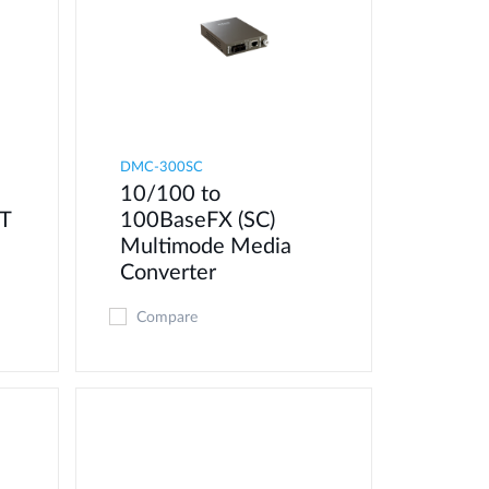
DMC-300SC
10/100 to
T
100BaseFX (SC)
Multimode Media
Converter
Compare