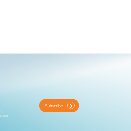
Subscribe
ink
d and