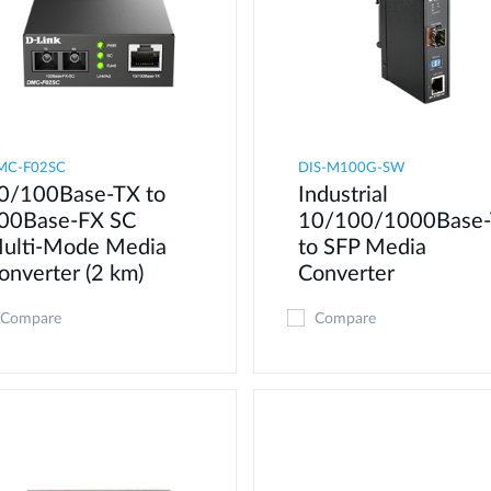
MC-F02SC
DIS-M100G-SW
0/100Base-TX to
Industrial
00Base-FX SC
10/100/1000Base-
ulti-Mode Media
to SFP Media
onverter (2 km)
Converter
Compare
Compare