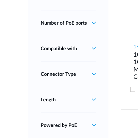
Number of PoE ports
D
Compatible with
1
1
M
Connector Type
C
Length
Powered by PoE