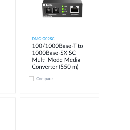
DMC-G02SC
100/1000Base-T to
1000Base-SX SC
Multi-Mode Media
Converter (550 m)
Compare