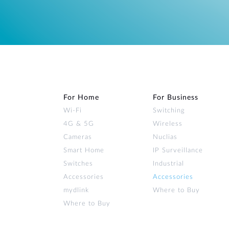
For Home
For Business
Wi‑Fi
Switching
4G & 5G
Wireless
Cameras
Nuclias
Smart Home
IP Surveillance
Switches
Industrial
Accessories
Accessories
mydlink
Where to Buy
Where to Buy