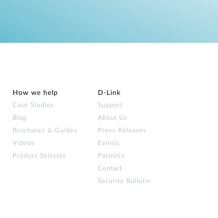
How we help
D‑Link
Case Studies
Support
Blog
About Us
Brochures & Guides
Press Releases
Videos
Events
Product Selector
Partners
Contact
Security Bulletin