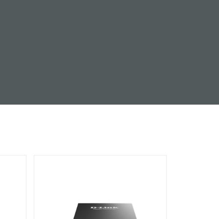
Automation
Smart Pole