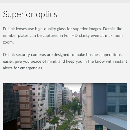
Superior optics
D-Link lenses use high-quality glass for superior images. Details like
number plates can be captured in Full HD clarity even at maximum
zoom.
D-Link security cameras are designed to make business operations
easier, give you peace of mind, and keep you in the know with instant
alerts for emergencies.