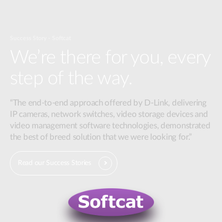
Success Story - Softcat
We’re there for you, every
step of the way.
“The end-to-end approach offered by D-Link, delivering
IP cameras, network switches, video storage devices and
video management software technologies, demonstrated
the best of breed solution that we were looking for.”
Read our Success Stories