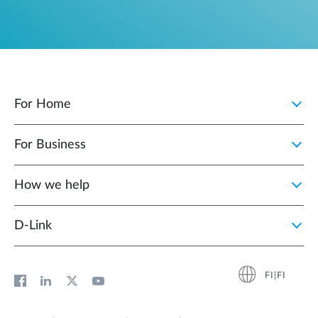
For Home
For Business
How we help
D‑Link
FI|FI