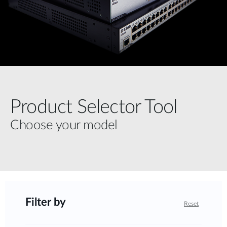
Product Selector Tool
Choose your model
Filter by
Reset