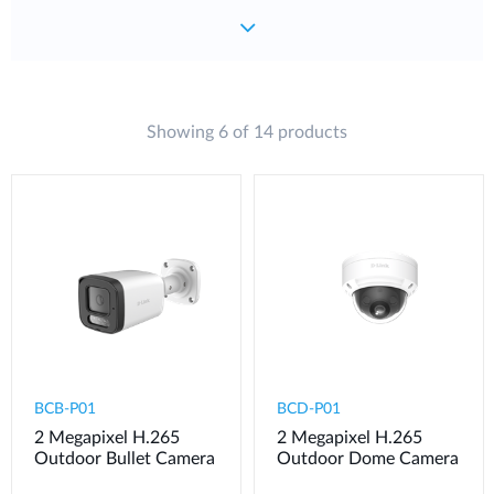
Showing 6 of 14 products
BCB-P01
BCD-P01
2 Megapixel H.265
2 Megapixel H.265
Outdoor Bullet Camera
Outdoor Dome Camera