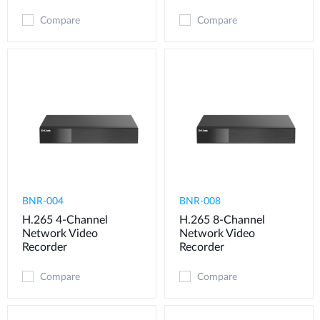
Compare
Compare
BNR-004
BNR-008
H.265 4-Channel
H.265 8-Channel
Network Video
Network Video
Recorder
Recorder
Compare
Compare