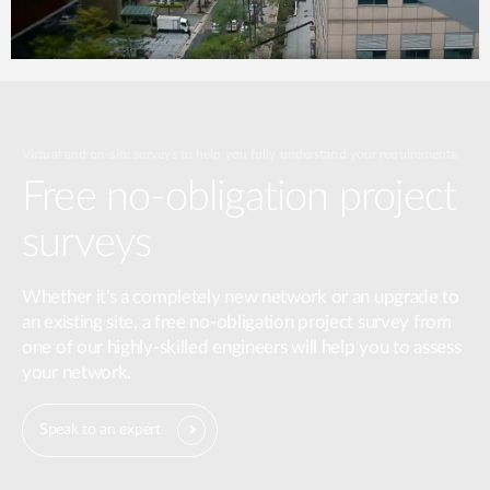
Virtual and on-site surveys to help you fully understand your requirements.
Free no-obligation project
surveys
Whether it's a completely new network or an upgrade to
an existing site, a free no-obligation project survey from
one of our highly-skilled engineers will help you to assess
your network.
Speak to an expert