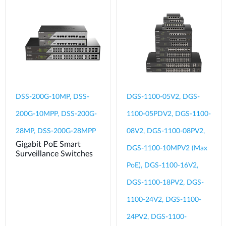
DSS-200G-10MP, DSS-
DGS-1100-05V2, DGS-
200G-10MPP, DSS-200G-
1100-05PDV2, DGS-1100-
28MP, DSS-200G-28MPP
08V2, DGS-1100-08PV2,
Gigabit PoE Smart
DGS-1100-10MPV2 (Max
Surveillance Switches
PoE), DGS-1100-16V2,
DGS-1100-18PV2, DGS-
1100-24V2, DGS-1100-
24PV2, DGS-1100-