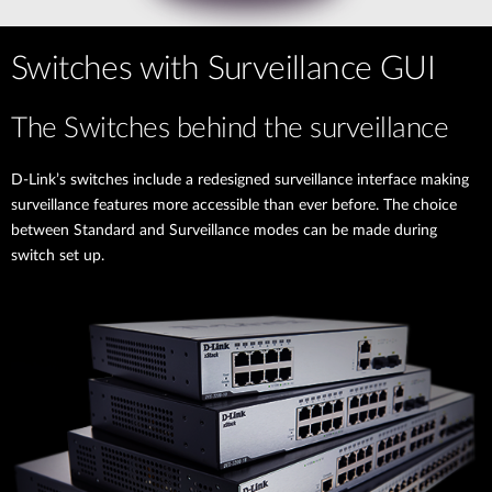
Switches with Surveillance GUI
The Switches behind the surveillance
D-Link’s switches include a redesigned surveillance interface making
surveillance features more accessible than ever before. The choice
between Standard and Surveillance modes can be made during
switch set up.