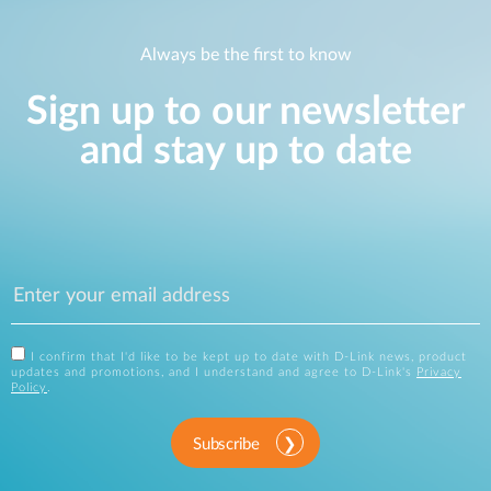
Always be the first to know
Sign up to our newsletter
and stay up to date
I confirm that I'd like to be kept up to date with D-Link news, product
updates and promotions, and I understand and agree to D-Link's
Privacy
Policy
.
Subscribe