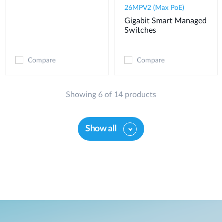
26MPV2 (Max PoE)
Gigabit Smart Managed
Switches
Compare
Compare
Showing 6 of 14 products
Show all