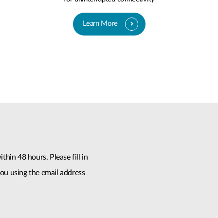
Learn More
thin 48 hours. Please fill in
ou using the email address