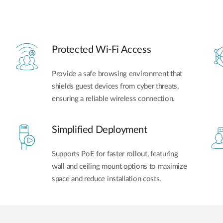
Protected Wi-Fi Access
Provide a safe browsing environment that
shields guest devices from cyber threats,
ensuring a reliable wireless connection.
Simplified Deployment
Supports PoE for faster rollout, featuring
wall and ceiling mount options to maximize
space and reduce installation costs.