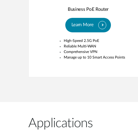
Business PoE Router
Learn More
High-Speed 2.5G PoE
Reliable Multi-WAN
Comprehensive VPN
Manage up to 10 Smart Access Points
Applications