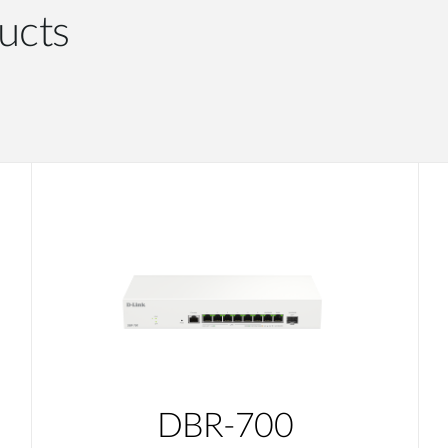
ucts
DBR-700