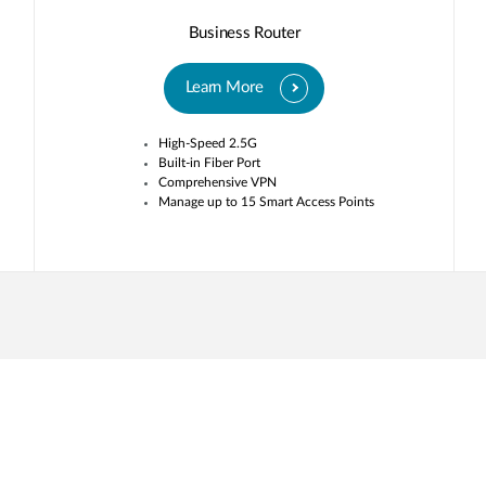
Business Router
Learn More
High-Speed 2.5G
Built-in Fiber Port
Comprehensive VPN
Manage up to 15 Smart Access Points