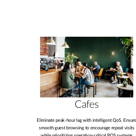
Cafes
Eliminate peak-hour lag with intelligent QoS. Ensur
smooth guest browsing to encourage repeat visits
while prioritizing operation-critical POS systems