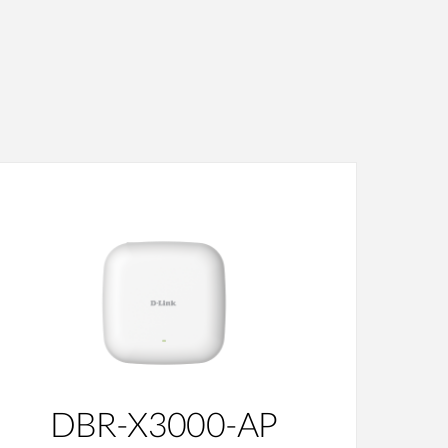
DBR-X3000-AP