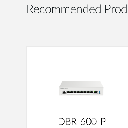
Recommended Prod
DBR-600-P