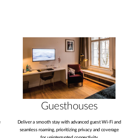
Guesthouses
e
Deliver a smooth stay with advanced guest Wi-Fi and
seamless roaming, prioritizing privacy and coverage
for uninterrupted connectivity