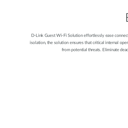
Unmanaged
Switches
PoE
Switches
D-Link Guest Wi-Fi Solution effortlessly ease connec
isolation, the solution ensures that critical internal 
from potential threats. Eliminate dea