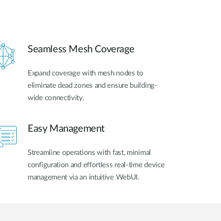
Seamless Mesh Coverage
Expand coverage with mesh nodes to
eliminate dead zones and ensure building-
wide connectivity.
Easy Management
Streamline operations with fast, minimal
configuration and effortless real-time device
management via an intuitive WebUI.