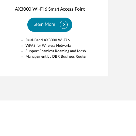
AX3000 Wi-Fi 6 Smart Access Point
Learn More
Dual-Band AX3000 Wi-Fi 6
WPA3 for Wireless Networks
Support Seamless Roaming and Mesh
Management by DBR Business Router