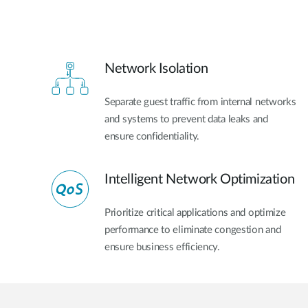
Network Isolation
Separate guest traffic from internal networks
and systems to prevent data leaks and
ensure confidentiality.
Intelligent Network Optimization
Prioritize critical applications and optimize
performance to eliminate congestion and
ensure business efficiency.