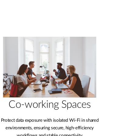
Co-working Spaces
Protect data exposure with isolated Wi-Fi in shared
environments, ensuring secure, high-efficiency
workflows and stable connectivity