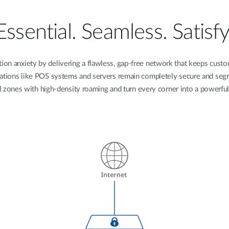
Essential. Seamless. Satisfy
tion anxiety by delivering a flawless, gap-free network that keeps cust
operations like POS systems and servers remain completely secure and segr
d zones with high-density roaming and turn every corner into a powerful 