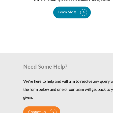
Learn More
Need Some Help?
We're here to help and will aim to resolve any query wi
the form below and one of our team will get back to y
given.
Contact Us