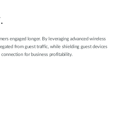
Automation
Smart Pole
.
omers engaged longer. By leveraging advanced wireless
egated from guest traffic, while shielding guest devices
connection for business profitability.