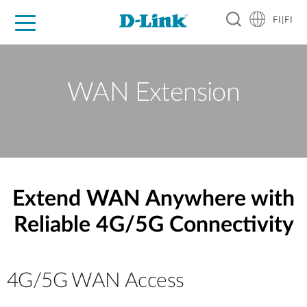
FI|FI
For Home
For Business
For Industry
Where to Buy
Support
Resources
Partners
WAN Extension
Extend WAN Anywhere with
Reliable 4G/5G Connectivity
4G/5G WAN Access