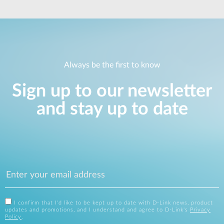
Always be the first to know
Sign up to our newsletter
and stay up to date
I confirm that I'd like to be kept up to date with D-Link news, product
updates and promotions, and I understand and agree to D-Link's
Privacy
Policy
.