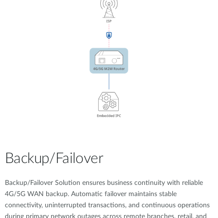
Backup/Failover
Backup/Failover Solution ensures business continuity with reliable
4G/5G WAN backup. Automatic failover maintains stable
connectivity, uninterrupted transactions, and continuous operations
during primary network outages across remote branches, retail, and