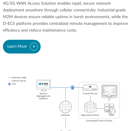
4G/5G WAN Access Solution enables rapid, secure network
deployment anywhere through cellular connectivity. Industrial-grade
M2M devices ensure reliable uptime in harsh environments, while the
D-ECS platform provides centralized remote management to improve
efficiency and reduce maintenance costs.
Learn More