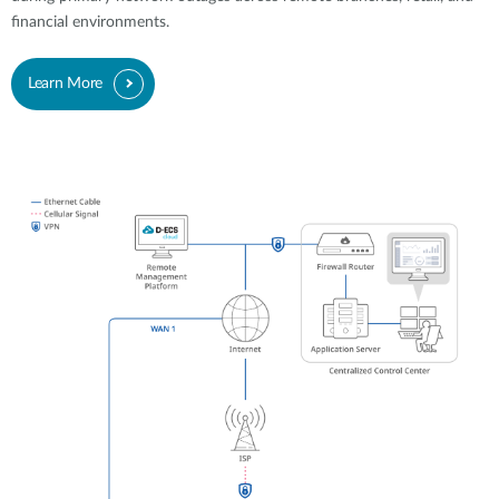
financial environments.
Learn More