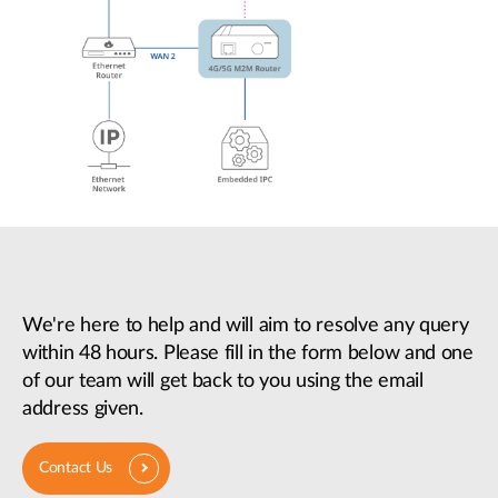
We're here to help and will aim to resolve any query
within 48 hours. Please fill in the form below and one
of our team will get back to you using the email
address given.
Contact Us