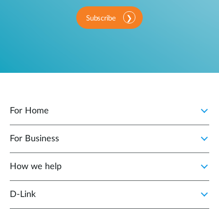
Subscribe
For Home
For Business
How we help
D‑Link