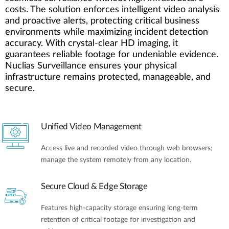
costs. The solution enforces intelligent video analysis
and proactive alerts, protecting critical business
environments while maximizing incident detection
accuracy. With crystal-clear HD imaging, it
guarantees reliable footage for undeniable evidence.
Nuclias Surveillance ensures your physical
infrastructure remains protected, manageable, and
secure.
Unified Video Management
Access live and recorded video through web browsers;
manage the system remotely from any location.
Secure Cloud & Edge Storage
Features high-capacity storage ensuring long-term
retention of critical footage for investigation and