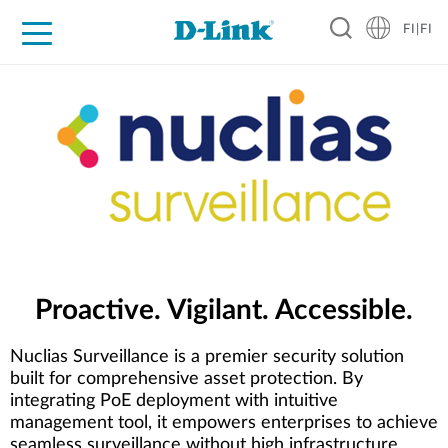
FI|FI
For Home
For Business
For Industry
Where to Buy
Support
Resources
Partners
Proactive. Vigilant. Accessible.
Nuclias Surveillance is a premier security solution
built for comprehensive asset protection. By
integrating PoE deployment with intuitive
management tool, it empowers enterprises to achieve
seamless surveillance without high infrastructure