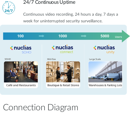
24/7 Continuous Uptime
Continuous video recording, 24 hours a day, 7 days a
week for uninterrupted security surveillance.
Connection Diagram