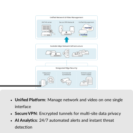
Unified Platform
: Manage network and video on one single
interface
Secure VPN
: Encrypted tunnels for multi-site data privacy
AI Analytics
: 24/7 automated alerts and instant threat
detection