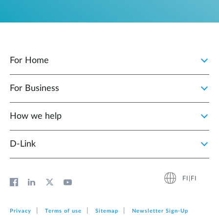
For Home
For Business
How we help
D‑Link
FI|FI
Privacy
Terms of use
Sitemap
Newsletter Sign‑Up