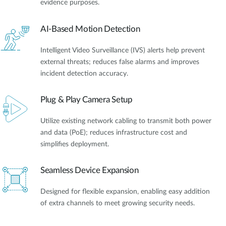
evidence purposes.
AI-Based Motion Detection
Intelligent Video Surveillance (IVS) alerts help prevent
external threats; reduces false alarms and improves
incident detection accuracy.
Plug & Play Camera Setup
Utilize existing network cabling to transmit both power
and data (PoE); reduces infrastructure cost and
simplifies deployment.
Seamless Device Expansion
Designed for flexible expansion, enabling easy addition
of extra channels to meet growing security needs.