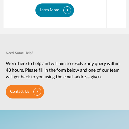
Learn More
Need Some Help?
We're here to help and will aim to resolve any query within
48 hours. Please fill in the form below and one of our team
will get back to you using the email address given.
Contact Us