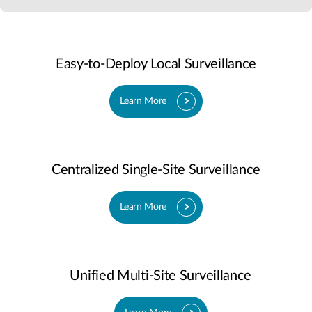
Easy-to-Deploy Local Surveillance
Learn More
Centralized Single-Site Surveillance
Learn More
Unified Multi-Site Surveillance