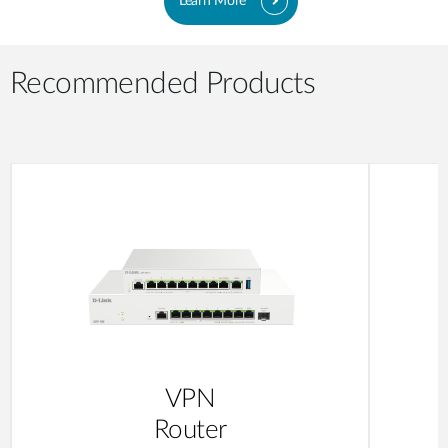
Learn More
Recommended Products
VPN
Router