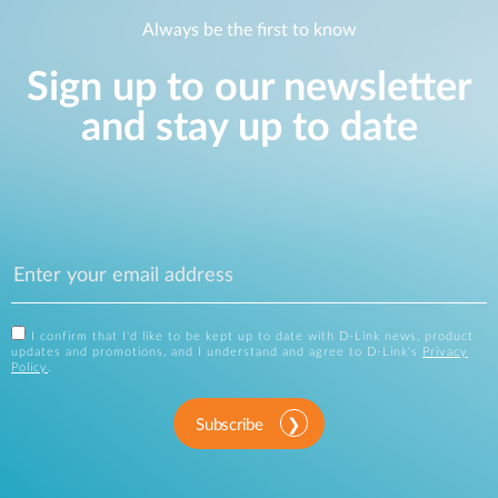
Always be the first to know
Sign up to our newsletter
and stay up to date
I confirm that I'd like to be kept up to date with D-Link news, product
updates and promotions, and I understand and agree to D-Link's
Privacy
Policy
.
Subscribe