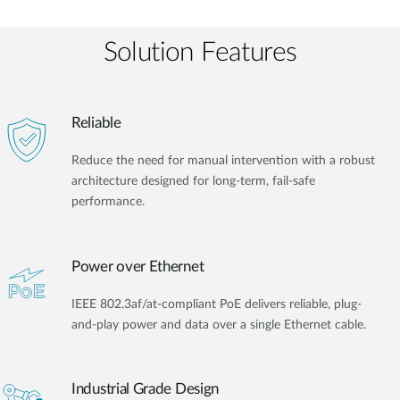
Solution Features
Reliable
Reduce the need for manual intervention with a robust
architecture designed for long-term, fail-safe
performance.
Power over Ethernet
IEEE 802.3af/at-compliant PoE delivers reliable, plug-
and-play power and data over a single Ethernet cable.
Industrial Grade Design