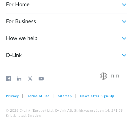
For Home
For Business
How we help
D‑Link
FI|FI
Privacy
Terms of use
Sitemap
Newsletter Sign‑Up
© 2026 D‑Link (Europe) Ltd. D-Link AB, Stridsvagnsvägen 14, 291 39
Kristianstad, Sweden