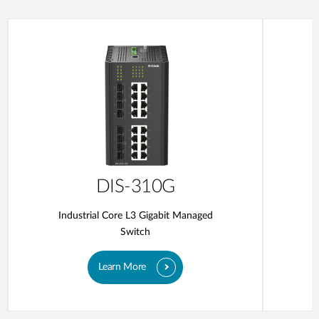
DIS-310G
Industrial Core L3 Gigabit Managed
Switch
Learn More