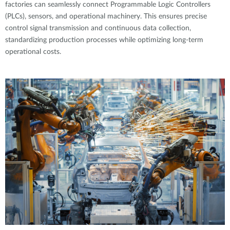
factories can seamlessly connect Programmable Logic Controllers
(PLCs), sensors, and operational machinery. This ensures precise
control signal transmission and continuous data collection,
standardizing production processes while optimizing long-term
operational costs.