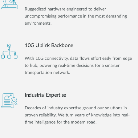
Ruggedized hardware engineered to deliver
uncompromising performance in the most demanding
environments.
10G Uplink Backbone
With 10G connectivity, data flows effortlessly from edge
to hub, powering real-time decisions for a smarter
transportation network.
Industrial Expertise
Decades of industry expertise ground our solutions in
proven reliability. We turn years of knowledge into real-
time intelligence for the modern road.