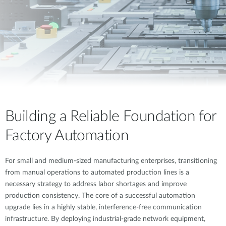
Building a Reliable Foundation for
Factory Automation
For small and medium-sized manufacturing enterprises, transitioning
from manual operations to automated production lines is a
necessary strategy to address labor shortages and improve
production consistency. The core of a successful automation
upgrade lies in a highly stable, interference-free communication
infrastructure. By deploying industrial-grade network equipment,