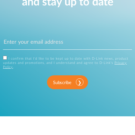
and stay up to date
I confirm that I'd like to be kept up to date with D-Link news, product
updates and promotions, and I understand and agree to D-Link's
Privacy
Policy
.
Subscribe