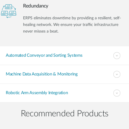
Redundancy
ERPS eliminates downtime by providing a resilient, self-
healing network. We ensure your traffic infrastructure
never misses a beat.
Automated Conveyor and Sorting Systems
Machine Data Acquisition & Monitoring
Robotic Arm Assembly Integration
Recommended Products