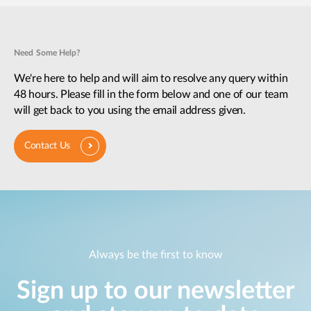
Need Some Help?
We're here to help and will aim to resolve any query within
48 hours. Please fill in the form below and one of our team
will get back to you using the email address given.
Contact Us
Always be the first to know
Sign up to our newsletter