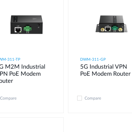
WM-311-TP
DWM-311-GP
G M2M Industrial
5G Industrial VPN
PN PoE Modem​
PoE Modem​ Router
outer
Compare
Compare