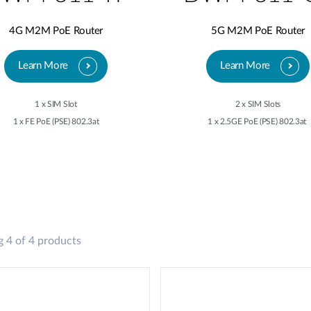
4G M2M PoE Router
5G M2M PoE Router
Learn More
Learn More
1 x SIM Slot
2 x SIM Slots
1 x FE PoE (PSE) 802.3at
1 x 2.5GE PoE (PSE) 802.3at
 4 of 4 products