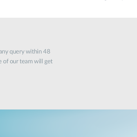
 any query within 48
e of our team will get