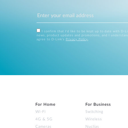
I confirm that I'd like to be kept up to date with D-L
news, product updates and promotions, and I understan
agree to D-Link's
Privacy Policy
.
For Home
For Business
Wi‑Fi
Switching
4G & 5G
Wireless
Cameras
Nuclias