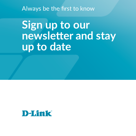
Always be the first to know
Sign up to our
newsletter and stay
up to date