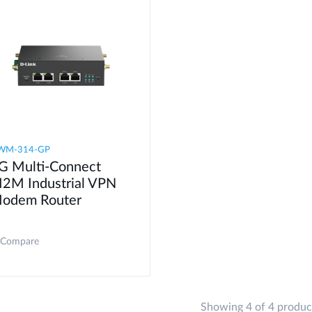
WM-314-GP
G Multi-Connect
2M Industrial VPN
odem​ Router
Compare
Showing 4 of 4 produc