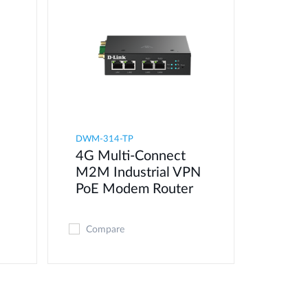
DWM-314-TP
4G Multi-Connect
M2M Industrial VPN
PoE Modem​ Router
Compare