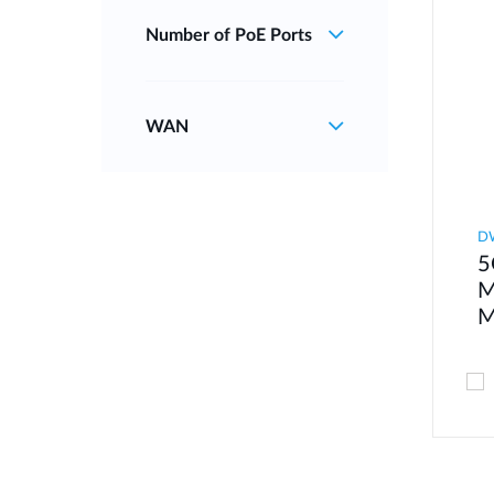
Number of PoE Ports
WAN
D
5
M
M