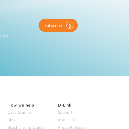
Subscribe
ink
d and
How we help
D‑Link
Case Studies
Support
Blog
About Us
Brochures & Guides
Press Releases