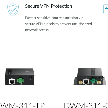
Secure VPN Protection
Protect sensitive data transmission via
secure VPN tunnels to prevent unauthorized
network access.
WM-311-TP
DWM-311-