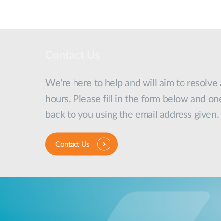
Contact Us
We're here to help and will aim to resolve
hours. Please fill in the form below and on
back to you using the email address given.
Contact Us