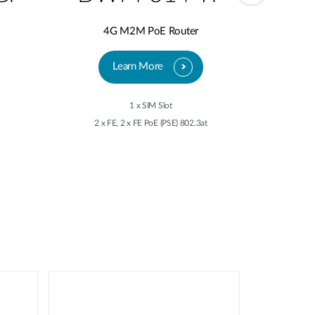
4G M2M PoE Router
5
Learn More
1 x SIM Slot
2 x FE, 2 x FE PoE (PSE) 802.3at
2 x 