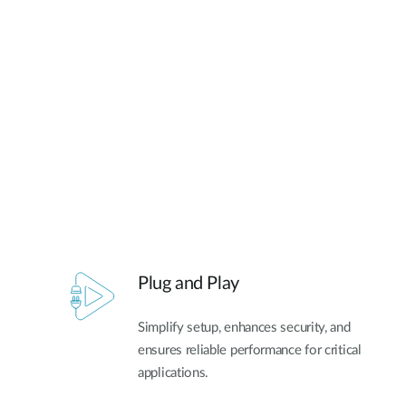
Unmanaged
Switches
PoE
Switches
Plug and Play
Simplify setup, enhances security, and
ensures reliable performance for critical
applications.