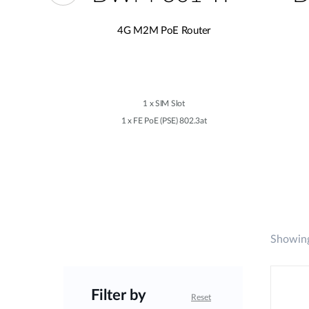
er
4G M2M PoE Router
1 x SIM Slot
02.3at
1 x FE PoE (PSE) 802.3at
Showing
Filter by
Reset