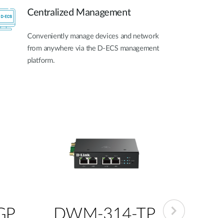
Centralized Management
Conveniently manage devices and network
from anywhere via the D-ECS management
platform.
GP
DWM-314-TP
DW