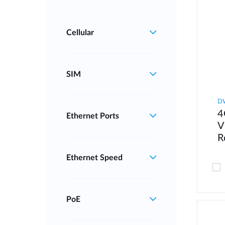
Cellular
SIM
D
4
Ethernet Ports
V
R
Ethernet Speed
PoE