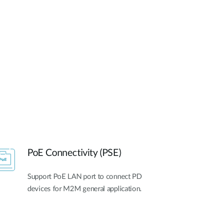
Automation
Smart Pole
PoE Connectivity (PSE)
Support PoE LAN port to connect PD
devices for M2M general application.