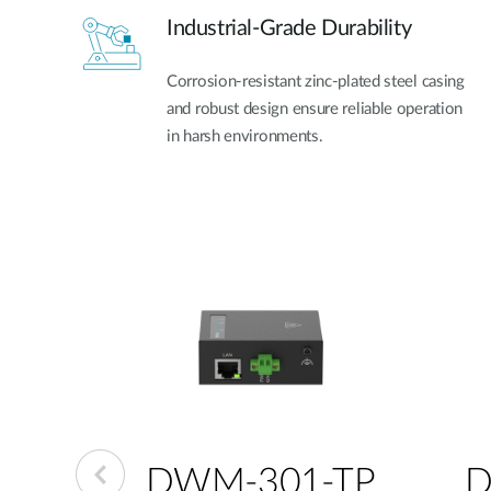
Industrial-Grade Durability
Corrosion-resistant zinc-plated steel casing
and robust design ensure reliable operation
in harsh environments.
-GP
DWM-301-TP
D