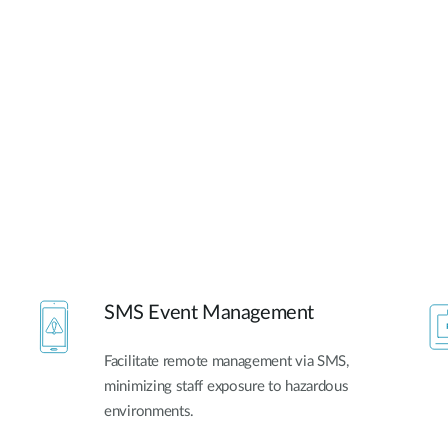
SMS Event Management
Facilitate remote management via SMS,
minimizing staff exposure to hazardous
environments.