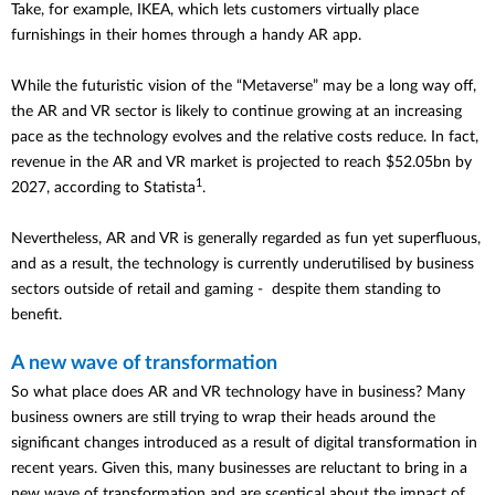
Take, for example, IKEA, which lets customers virtually place
furnishings in their homes through a handy AR app.
While the futuristic vision of the “Metaverse” may be a long way off,
the AR and VR sector is likely to continue growing at an increasing
pace as the technology evolves and the relative costs reduce. In fact,
revenue in the AR and VR market is projected to reach $52.05bn by
1
2027, according to Statista
.
Nevertheless, AR and VR is generally regarded as fun yet superfluous,
and as a result, the technology is currently underutilised by business
sectors outside of retail and gaming - despite them standing to
benefit.
A new wave of transformation
So what place does AR and VR technology have in business? Many
business owners are still trying to wrap their heads around the
significant changes introduced as a result of digital transformation in
recent years. Given this, many businesses are reluctant to bring in a
new wave of transformation and are sceptical about the impact of