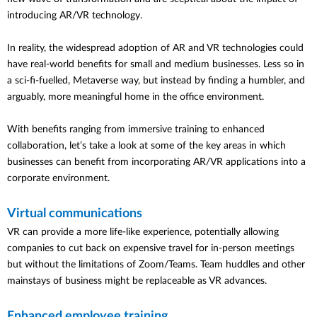
introducing AR/VR technology.
In reality, the widespread adoption of AR and VR technologies could
have real-world benefits for small and medium businesses. Less so in
a sci-fi-fuelled, Metaverse way, but instead by finding a humbler, and
arguably, more meaningful home in the office environment.
With benefits ranging from immersive training to enhanced
collaboration, let’s take a look at some of the key areas in which
businesses can benefit from incorporating AR/VR applications into a
corporate environment.
Virtual communications
VR can provide a more life-like experience, potentially allowing
companies to cut back on expensive travel for in-person meetings
but without the limitations of Zoom/Teams. Team huddles and other
mainstays of business might be replaceable as VR advances.
Enhanced employee training