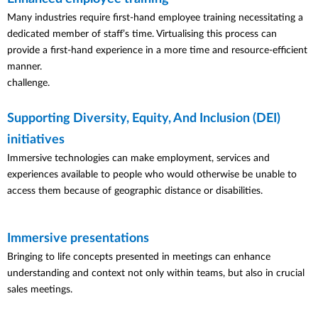
Many industries require first-hand employee training necessitating a
dedicated member of staff’s time. Virtualising this process can
provide a first-hand experience in a more time and resource-efficient
manner.
challenge.
Supporting Diversity, Equity, And Inclusion (DEI)
initiatives
Immersive technologies can make employment, services and
experiences available to people who would otherwise be unable to
access them because of geographic distance or disabilities.
Immersive presentations
Bringing to life concepts presented in meetings can enhance
understanding and context not only within teams, but also in crucial
sales meetings.