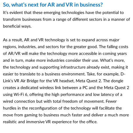
So, what’s next for AR and VR in business?
It’s evident that these emerging technologies have the potential to
transform businesses from a range of different sectors in a manner of
beneficial ways.
As a result, AR and VR technology is set to expand across major
regions, industries, and sectors for the greater good. The falling costs
of AR/VR will make the technology more accessible in coming years
and in turn, make more industries consider their use. What’s more,
the technology and supporting infrastructure already exist, making it
easier to translate to a business environment. Take, for example, D-
Link’s VR Air Bridge for the VR headset, Meta Quest 2. The dongle
creates a dedicated wireless link between a PC and the Meta Quest 2
using Wi-Fi 6, offering the high performance and low latency of a
wired connection but with total freedom of movement. Fewer
hurdles in the reconfiguration of the technology will facilitate the
move from gaming to business much faster and deliver a much more
realistic and immersive VR experience for the office.