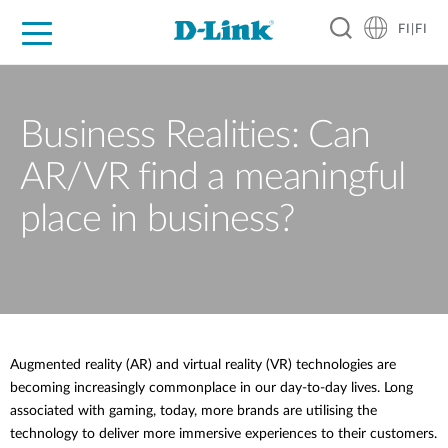
FI|FI
For Home
For Business
For Industry
Where to Buy
Support
Resources
Partners
Business Realities: Can
AR/VR find a meaningful
place in business?
Augmented reality (AR) and virtual reality (VR) technologies are
becoming increasingly commonplace in our day-to-day lives. Long
associated with gaming, today, more brands are utilising the
technology to deliver more immersive experiences to their customers.