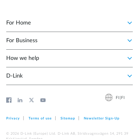
For Home
For Business
How we help
D‑Link
FI|FI
Privacy
Terms of use
Sitemap
Newsletter Sign‑Up
© 2026 D‑Link (Europe) Ltd. D-Link AB, Stridsvagnsvägen 14, 291 39
Kristianstad, Sweden