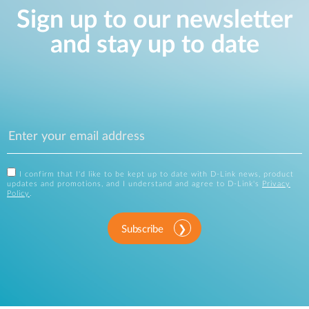
Sign up to our newsletter
and stay up to date
I confirm that I'd like to be kept up to date with D-Link news, product
updates and promotions, and I understand and agree to D-Link's
Privacy
Policy
.
Subscribe