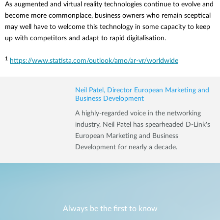
As augmented and virtual reality technologies continue to evolve and
become more commonplace, business owners who remain sceptical
may well have to welcome this technology in some capacity to keep
up with competitors and adapt to rapid digitalisation.
1
https://www.statista.com/outlook/amo/ar-vr/worldwide
Neil Patel, Director European Marketing and
Business Development
A highly-regarded voice in the networking
industry, Neil Patel has spearheaded D-Link's
European Marketing and Business
Development for nearly a decade.
Always be the first to know