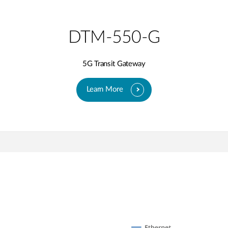
DTM-550-G
5G Transit Gateway​
Learn More