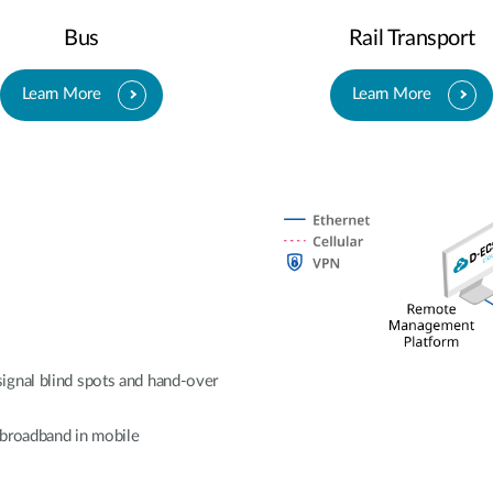
Bus
Rail Transport
Learn More
Learn More
ignal blind spots and hand-over
e broadband in mobile