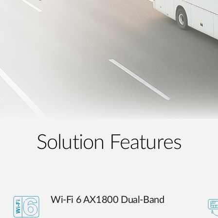
Solution Features
Wi-Fi 6 AX1800 Dual-Band