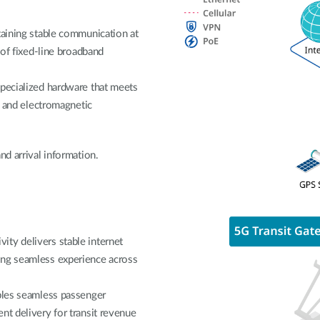
taining stable communication at
 of fixed-line broadband
specialized hardware that meets
on and electromagnetic
nd arrival information.
ty delivers stable internet
ing seamless experience across
ables seamless passenger
nt delivery for transit revenue