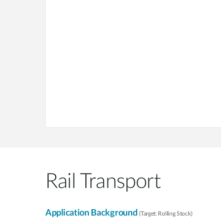
Rail Transport
Application Background
(Target: Rolling Stock)