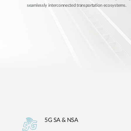
seamlessly interconnected transportation ecosystems.
Unmanaged
Switches
PoE
Switches
5G SA & NSA