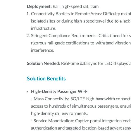
Deployment:
Rail, high-speed rail, tram
Connectivity Barriers in Remote Areas: Difficulty main
isolated sites or during high-speed travel due to a lack
infrastructure.
Stringent Compliance Requirements: Critical need for 
rigorous rail-grade certifications to withstand vibrati
interference.
Solution Needed:
Real-time data sync for LED displays a
Solution Benefits
High-Density Passenger Wi-Fi
- Mass Connectivity: 5G/LTE high-bandwidth connectivi
access to hundreds of simultaneous passengers, ensur
high-density rail environments.
- Service Monetization: Captive portal integration en
authentication and targeted location-based advertiseme