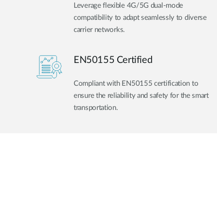
Leverage flexible 4G/5G dual-mode
compatibility to adapt seamlessly to diverse
carrier networks.
EN50155 Certified
Compliant with EN50155 certification to
ensure the reliability and safety for the smart
transportation.