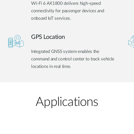
Wi-Fi 6 AX1800 delivers high-speed
connectivity for passenger devices and
onboard IoT services.
GPS Location
Integrated GNSS system enables the
command and control center to track vehicle
locations in real time.
Applications