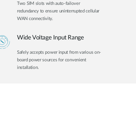
Two SIM slots with auto-failover
redundancy to ensure uninterrupted cellular
WAN connectivity.
Wide Voltage Input Range
Safely accepts power input from various on-
board power sources for convenient
installation.