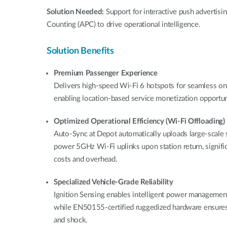
Solution Needed:
Support for interactive push advertis
Counting (APC) to drive operational intelligence.
Solution Benefits
Premium Passenger Experience
Delivers high-speed Wi-Fi 6 hotspots for seamless on
enabling location-based service monetization opportuni
Optimized Operational Efficiency (Wi-Fi Offloading)
Auto-Sync at Depot automatically uploads large-scale s
power 5GHz Wi-Fi uplinks upon station return, significa
costs and overhead.
Specialized Vehicle-Grade Reliability
Ignition Sensing enables intelligent power management 
while EN50155-certified ruggedized hardware ensures
and shock.