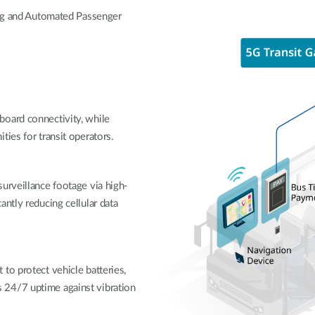
ing and Automated Passenger
board connectivity, while
ties for transit operators.
urveillance footage via high-
ntly reducing cellular data
to protect vehicle batteries,
 24/7 uptime against vibration