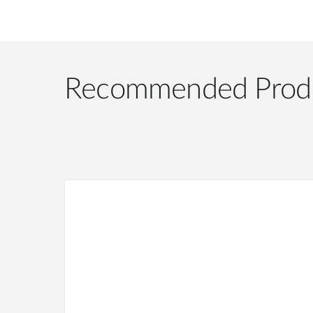
Recommended Prod