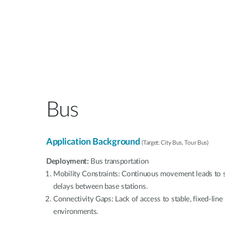
Bus
Application Background
(Target: City Bus, Tour Bus)
Deployment:
Bus transportation
Mobility Constraints: Continuous movement leads to s
delays between base stations.
Connectivity Gaps: Lack of access to stable, fixed-lin
environments.