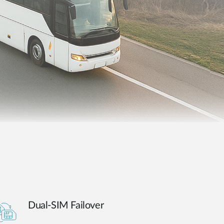
Automation
Smart Pole
Dual-SIM Failover