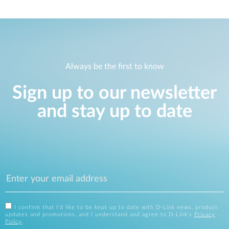
Always be the first to know
Sign up to our newsletter
and stay up to date
I confirm that I'd like to be kept up to date with D-Link news, product
updates and promotions, and I understand and agree to D-Link's
Privacy
Policy
.