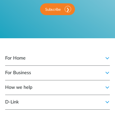
Subscribe
For Home
For Business
How we help
D‑Link