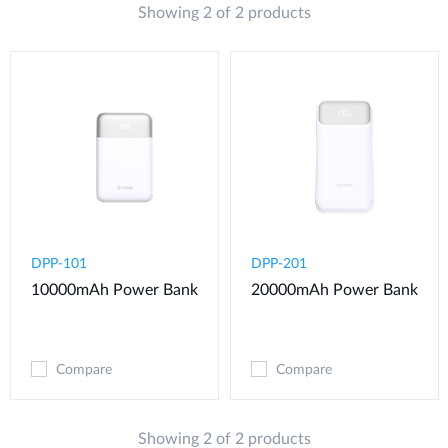
Showing 2 of 2 products
DPP-101
DPP-201
10000mAh Power Bank
20000mAh Power Bank
Compare
Compare
Showing 2 of 2 products