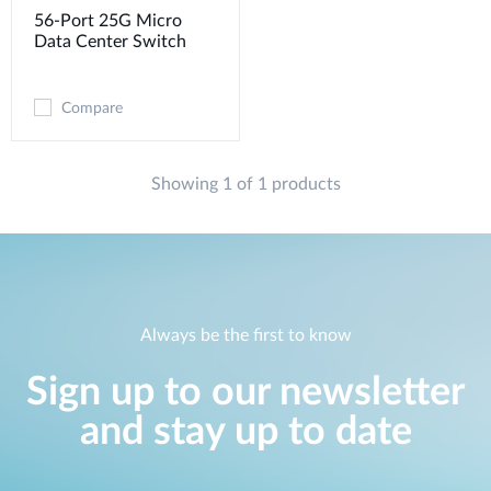
56-Port 25G Micro
Data Center Switch
Compare
Showing 1 of 1 products
Always be the first to know
Sign up to our newsletter
and stay up to date