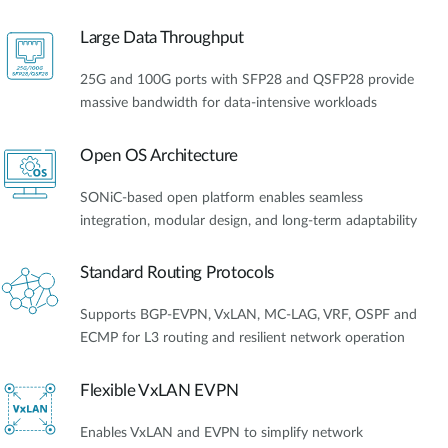
Large Data Throughput
25G and 100G ports with SFP28 and QSFP28 provide
massive bandwidth for data-intensive workloads
Open OS Architecture
SONiC-based open platform enables seamless
integration, modular design, and long-term adaptability
Standard Routing Protocols
Supports BGP-EVPN, VxLAN, MC-LAG, VRF, OSPF and
ECMP for L3 routing and resilient network operation
Flexible VxLAN EVPN
Enables VxLAN and EVPN to simplify network