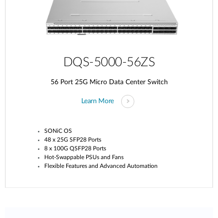
DQS-5000-56ZS
56 Port 25G Micro Data Center Switch
Learn More
SONiC OS
48 x 25G SFP28 Ports
8 x 100G QSFP28 Ports
Hot-Swappable PSUs and Fans
Flexible Features and Advanced Automation