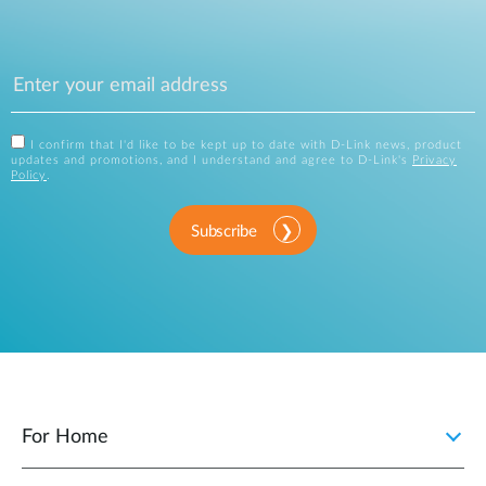
I confirm that I'd like to be kept up to date with D-Link news, product
updates and promotions, and I understand and agree to D-Link's
Privacy
Policy
.
Subscribe
For Home