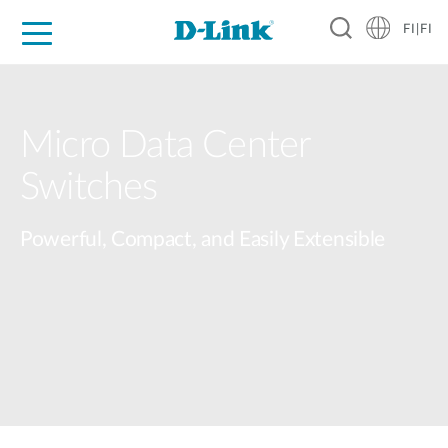
FI|FI
For Home
For Business
For Industry
Where to Buy
Support
Resources
Partners
Micro Data Center​
Switches​
Powerful, Compact, and Easily Extensible