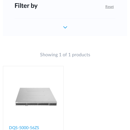
Filter by
Reset
Showing 1 of 1 products
DQS-5000-56ZS​