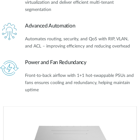
virtualization and deliver efficient multi-tenant
segmentation
Advanced Automation
Automates routing, security, and QoS with RIP, VLAN,
and ACL – improving efficiency and reducing overhead
Power and Fan Redundancy
Front-to-back airflow with 1+1 hot-swappable PSUs and
fans ensures cooling and redundancy, helping maintain
uptime