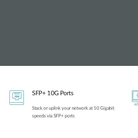
SFP+ 10G Ports
Stack or uplink your network at 10 Gigabit
speeds via SFP+ ports