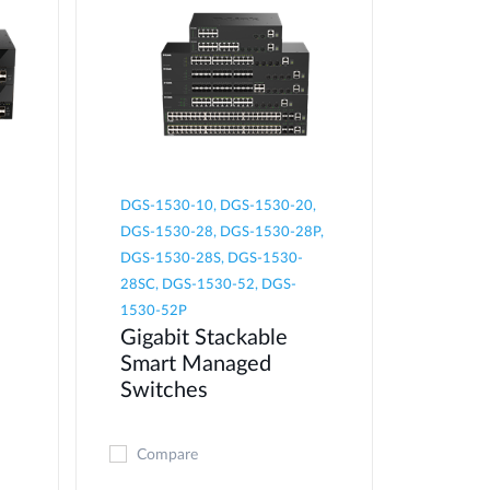
DGS-1530-10, DGS-1530-20,
DGS-1530-28, DGS-1530-28P,
DGS-1530-28S, DGS-1530-
28SC, DGS-1530-52, DGS-
1530-52P
Gigabit Stackable
Smart Managed
Switches
Compare