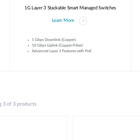
1G Layer 3 Stackable Smart Managed Switches
Learn More
1 Gbps Downlink (Copper)
10 Gbps Uplink (Copper/Fiber)
Advanced Layer 3 Features with PoE
 3 of 3 products