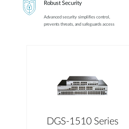
Robust Security
Advanced security simplifies control,
prevents threats, and safeguards access
DGS-1510 Series