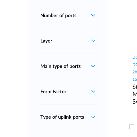
Number of ports
Layer
DG
DG
Main type of ports
28
1
S
Form Factor
M
S
Type of uplink ports