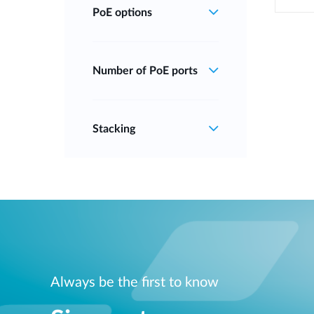
PoE options
Number of PoE ports
Stacking
Always be the first to know