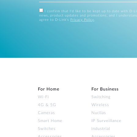
I confirm that I'd like to be kept up to date with D-L
news, product updates and promotions, and I understan
agree to D-Link's
Privacy Policy
.
For Home
For Business
Wi‑Fi
Switching
4G & 5G
Wireless
Cameras
Nuclias
Smart Home
IP Surveillance
Switches
Industrial
Accessories
Accessories