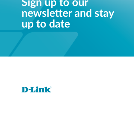
Sign up to our
newsletter and stay
up to date