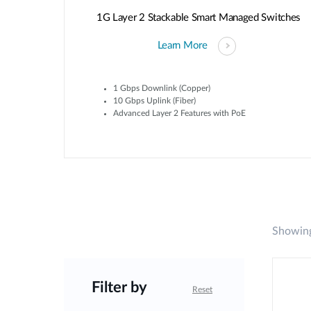
1G Layer 2 Stackable Smart Managed Switches
Learn More
1 Gbps Downlink (Copper)
10 Gbps Uplink (Fiber)
Advanced Layer 2 Features with PoE
Showing
Filter by
Reset