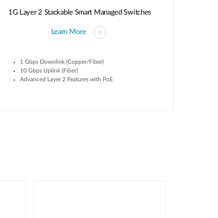
1G Layer 2 Stackable Smart Managed Switches
Learn More
1 Gbps Downlink (Copper/Fiber)
10 Gbps Uplink (Fiber)
Advanced Layer 2 Features with PoE