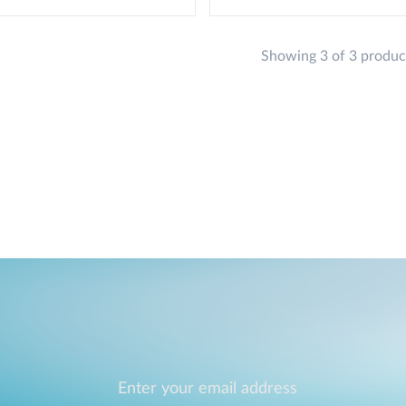
Showing 3 of 3 produc