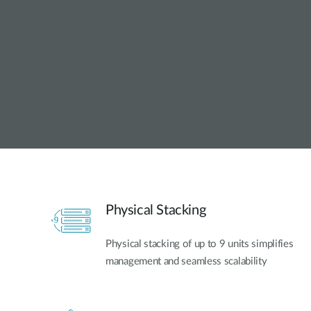
Unmanaged
Switches
PoE
Switches
Physical Stacking
Physical stacking of up to 9 units simplifies
management and seamless scalability