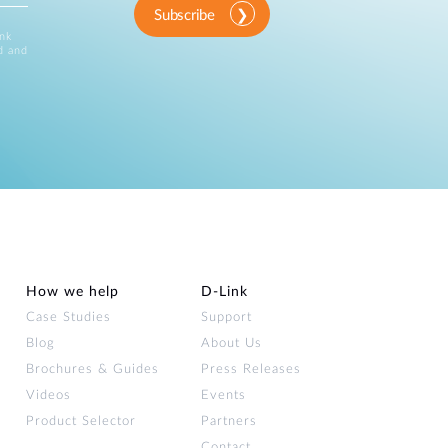
Subscribe
ink
d and
How we help
D‑Link
Case Studies
Support
Blog
About Us
Brochures & Guides
Press Releases
Videos
Events
Product Selector
Partners
Contact