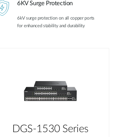
6KV Surge Protection
6kV surge protection on all copper ports
for enhanced stability and durability
DGS-1530 Series