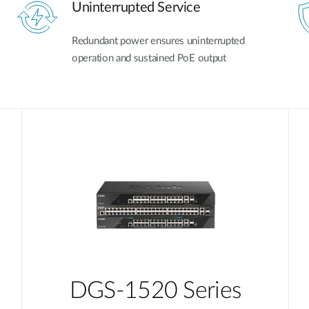
Uninterrupted Service
Redundant power ensures uninterrupted
operation and sustained PoE output
DGS-1520 Series