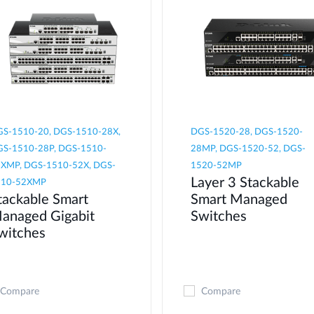
S-1510-20, DGS-1510-28X,
DGS-1520-28, DGS-1520-
S-1510-28P, DGS-1510-
28MP, DGS-1520-52, DGS-
XMP, DGS-1510-52X, DGS-
1520-52MP
Layer 3 Stackable
510-52XMP
tackable Smart
Smart Managed
anaged Gigabit
Switches
witches
Compare
Compare