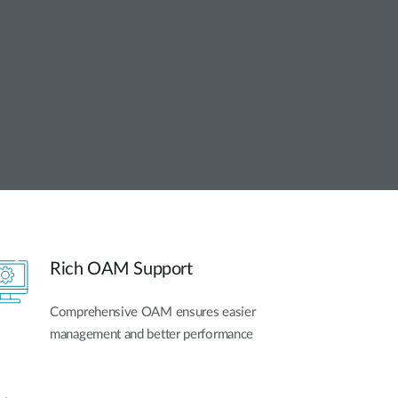
Automation
Smart Pole
Rich OAM Support
Comprehensive OAM ensures easier
management and better performance