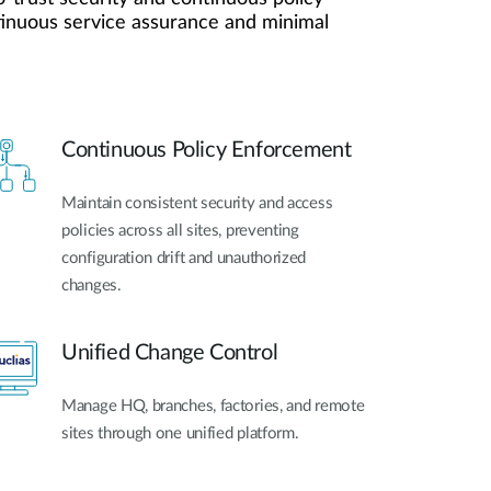
Automation
ntinuous service assurance and minimal
Smart Pole
Continuous Policy Enforcement
Maintain consistent security and access
policies across all sites, preventing
configuration drift and unauthorized
changes.
Unified Change Control
Manage HQ, branches, factories, and remote
sites through one unified platform.