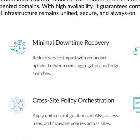
gmented domains. With high availability, it guarantees co
 infrastructure remains unified, secure, and always-on.
Minimal Downtime Recovery
Reduce service impact with redundant
uplinks between core, aggregation, and edge
switches.
Cross-Site Policy Orchestration
Apply unified configurations, VLANs, access
rules, and firmware policies across sites.