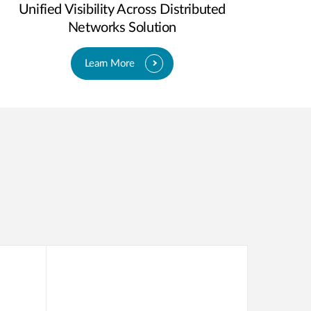
Unified Visibility Across Distributed
Networks Solution
Learn More