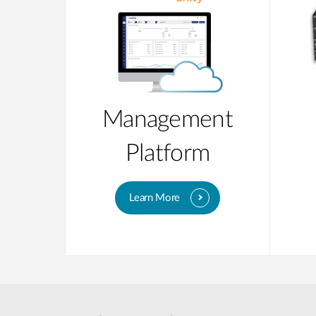
Management
Platform
Learn More