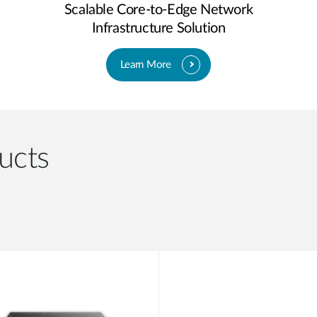
Scalable Core-to-Edge Network
Infrastructure Solution
Learn More
ucts