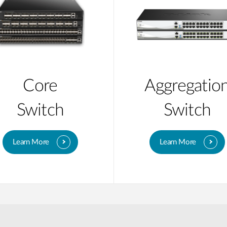
Core
Aggregatio
Switch
Switch
Learn More
Learn More