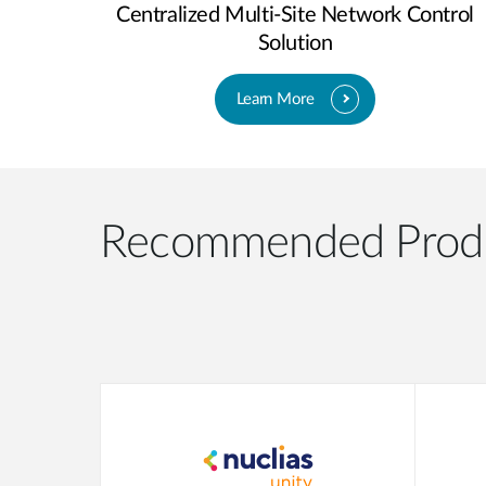
Centralized Multi-Site Network Control
Solution
Learn More
Recommended Prod