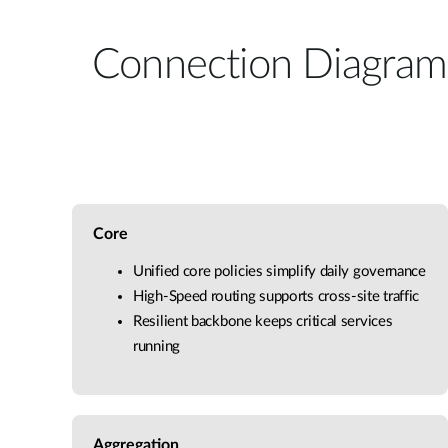
Connection Diagram
Core
Unified core policies simplify daily governance
High-Speed routing supports cross-site traffic
Resilient backbone keeps critical services
running
Aggregation