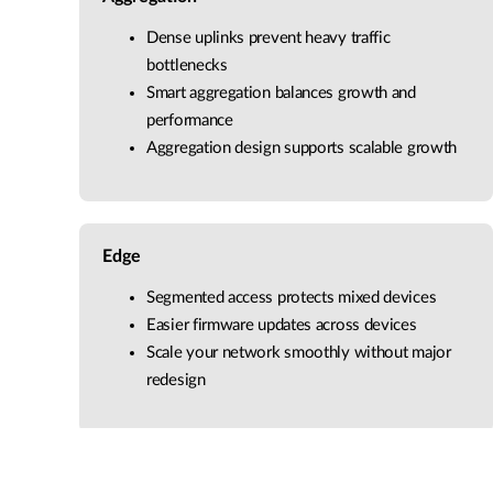
Dense uplinks prevent heavy traffic
bottlenecks
Smart aggregation balances growth and
performance
Aggregation design supports scalable growth
Edge
Segmented access protects mixed devices
Easier firmware updates across devices
Scale your network smoothly without major
redesign