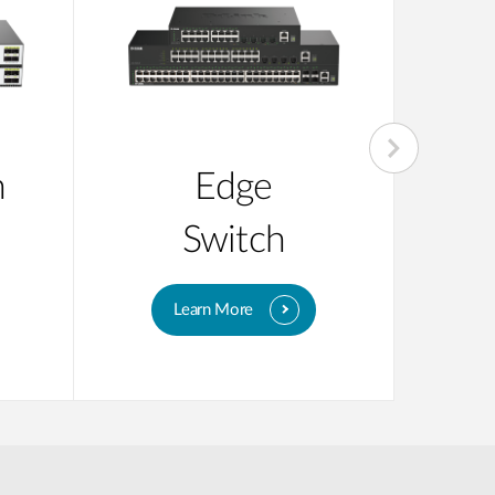
n
Edge
Su
Switch
Learn More