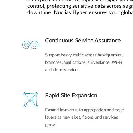
control, protecting sensitive data across se
Unmanaged
downtime. Nuclias Hyper ensures your global
Switches
PoE
Switches
Continuous Service Assurance
Support heavy traffic across headquarters,
branches, applications, surveillance, Wi-Fi,
and cloud services.
Rapid Site Expansion
Expand from core to aggregation and edge
layers as new sites, floors, and services
grow.