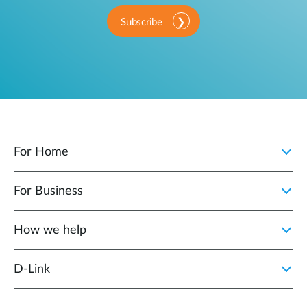
Subscribe
For Home
For Business
How we help
D‑Link