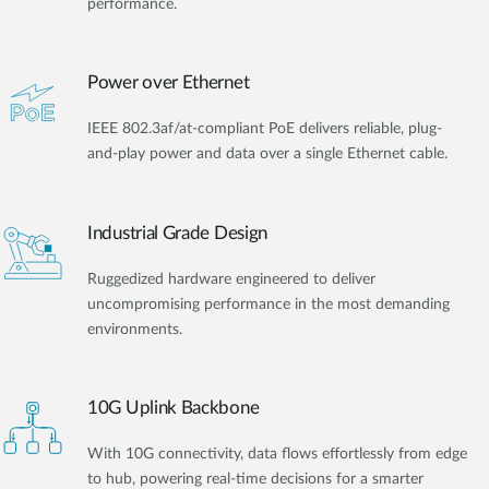
performance.
Power over Ethernet
IEEE 802.3af/at-compliant PoE delivers reliable, plug-
and-play power and data over a single Ethernet cable.
Industrial Grade Design
Ruggedized hardware engineered to deliver
uncompromising performance in the most demanding
environments.
10G Uplink Backbone
With 10G connectivity, data flows effortlessly from edge
to hub, powering real-time decisions for a smarter