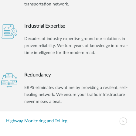
transportation network.
Industrial Expertise
Decades of industry expertise ground our solutions in
proven reliability. We turn years of knowledge into real-
time intelligence for the modern road.
Redundancy
ERPS eliminates downtime by providing a resilient, self-
healing network. We ensure your traffic infrastructure
never misses a beat.
Highway Monitoring and Tolling