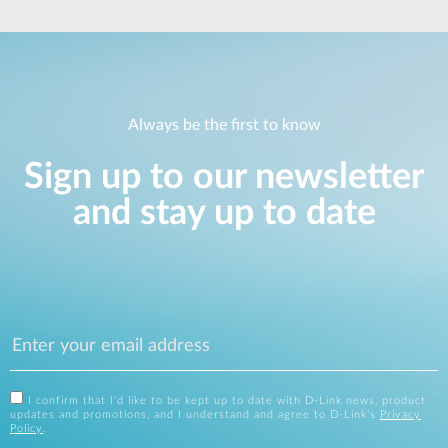
Always be the first to know
Sign up to our newsletter
and stay up to date
I confirm that I'd like to be kept up to date with D-Link news, product
updates and promotions, and I understand and agree to D-Link's
Privacy
Policy
.