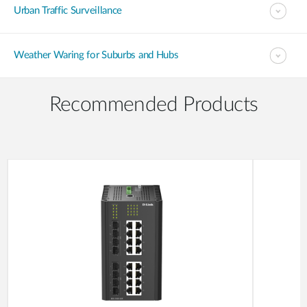
Urban Traffic Surveillance
Weather Waring for Suburbs and Hubs
Recommended Products