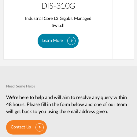
DIS-310G
Industrial Core L3 Gigabit Managed
Switch
Learn More
Need Some Help?
We're here to help and will aim to resolve any query within
48 hours. Please fill in the form below and one of our team
will get back to you using the email address given.
Contact Us