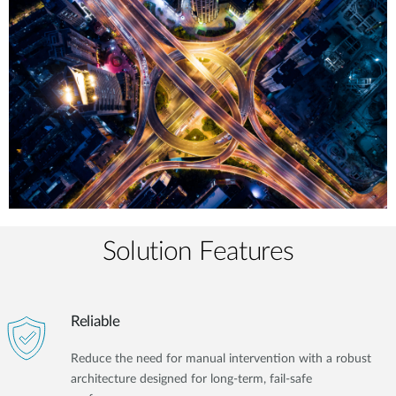
Solution Features
Reliable
Reduce the need for manual intervention with a robust
architecture designed for long-term, fail-safe