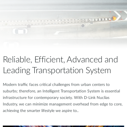
Reliable, Efficient, Advanced and
Leading Transportation System
Modern traffic faces critical challenges from urban centers to
suburbs; therefore, an Intelligent Transportation System is essential
infrastructure for contemporary society. With D-Link Nuclias
Industry, we can minimize management overhead from edge to core,
achieving the smarter lifestyle we aspire to..