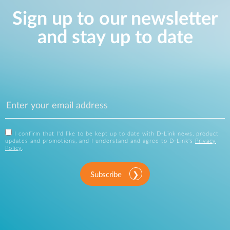
Sign up to our newsletter
and stay up to date
I confirm that I'd like to be kept up to date with D-Link news, product
updates and promotions, and I understand and agree to D-Link's
Privacy
Policy
.
Subscribe