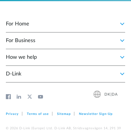
For Home
For Business
How we help
D‑Link
DK|DA
Privacy
Terms of use
Sitemap
Newsletter Sign‑Up
© 2026 D‑Link (Europe) Ltd. D-Link AB, Stridsvagnsvägen 14, 291 39