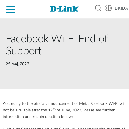
DK|DA
For Home
For Business
For Industry
Where to Buy
Support
Resources
Partners
Facebook Wi-Fi End of
Support
25 maj, 2023
According to the official announcement of Meta, Facebook Wi-Fi will
th
not be available after the 12
of June, 2023. Please see further
information and required action below: