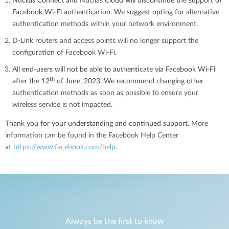
Nuclias Connect and Nuclias Cloud will discontinue the support of
Facebook Wi-Fi authentication. We suggest opting for
alternative
authentication methods within your network environment.
D-Link routers and access points will no longer support the
configuration of Facebook Wi-Fi.
All end-users will not be able to authenticate via Facebook Wi-Fi
th
after
the 12
of June, 2023
. We recommend changing other
authentication methods as soon as possible to ensure your
wireless service is not impacted.
Thank you for your understanding and continued support.
More
information can be found in the Facebook Help Center
at
https://www.facebook.com/help
.
Always be the first to know