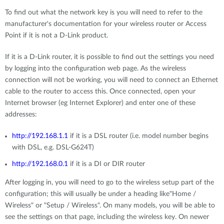
To find out what the network key is you will need to refer to the
manufacturer's documentation for your wireless router or Access
Point if it is not a D-Link product.
If it is a D-Link router, it is possible to find out the settings you need
by logging into the configuration web page. As the wireless
connection will not be working, you will need to connect an Ethernet
cable to the router to access this. Once connected, open your
Internet browser (eg Internet Explorer) and enter one of these
addresses:
http://192.168.1.1
if it is a DSL router (i.e. model number begins
with DSL, e.g. DSL-G624T)
http://192.168.0.1
if it is a DI or DIR router
After logging in, you will need to go to the wireless setup part of the
configuration; this will usually be under a heading like"Home /
Wireless" or "Setup / Wireless". On many models, you will be able to
see the settings on that page, including the wireless key. On newer