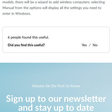
models, there will be a wizard to add wireless computers; selecting
Manual from the options will display all the settings you need to
enter in Windows.
6
people found this useful.
Did you find this useful?
Yes
No
Always be the first to know
Sign up to our newsletter
and stay up to date