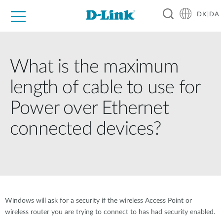
DK|DA
For Home
For Business
For Industry
Where to Buy
Support
Resources
Partners
What is the maximum
length of cable to use for
Power over Ethernet
connected devices?
Windows will ask for a security if the wireless Access Point or
wireless router you are trying to connect to has had security enabled.