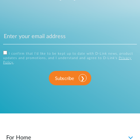
I confirm that I'd like to be kept up to date with D-Link news, product
updates and promotions, and I understand and agree to D-Link's
Privacy
Policy
.
Subscribe
For Home