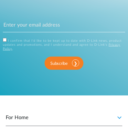
I confirm that I'd like to be kept up to date with D-Link news, product
updates and promotions, and I understand and agree to D-Link's
Privacy
Policy
.
Subscribe
For Home