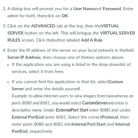
A dialog box will prompt you for a
User Name
and
Password
. Enter
admin
for both, thenclick on
OK
.
Click on the
ADVANCED
tab at the top, then the
VIRTUAL
SERVER
button on the left. This will bringup the
VIRTUAL SERVER
RULES
screen. Click thebutton labeled
Add A Rule
.
Enter the IP address of the server on your local network in thefield
Server IP Address
, then choose one of thetwo options above:
If the application you are using is listed in the drop-downlist of
services, select it from here.
If you cannot find the application in that list, select
Custom
Server
and enter the details yourself.
Example: to allow Internet users to view images from twocameras on
ports 8080 and 8081, you would select
CustomServer
and enter a
descriptive name. Under
ExternalPort Start
enter
8080 and under
External PortEnd
enter
8081
. Select the correct
Protocol
, then
enter ports 8080 and 8081 into
Internal Port Start
and
Internal
PortEnd
, respectively.