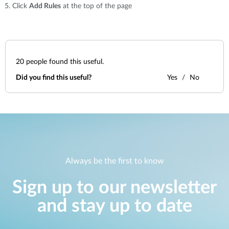
Click
Add Rules
at the top of the page
20
people found this useful.
Did you find this useful?
Yes
No
Always be the first to know
Sign up to our newsletter
and stay up to date