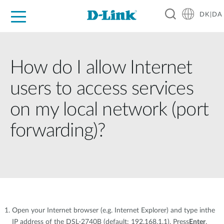
DK|DA
For Home
For Business
For Industry
Where to Buy
Support
Resources
Partners
How do I allow Internet
users to access services
on my local network (port
forwarding)?
Open your Internet browser (e.g. Internet Explorer) and type inthe
IP address of the DSL-2740B (default: 192.168.1.1). Press
Enter
.