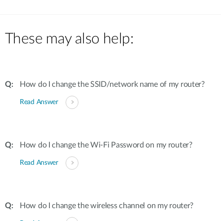
These may also help:
How do I change the SSID/network name of my router?
Read Answer
How do I change the Wi-Fi Password on my router?
Read Answer
How do I change the wireless channel on my router?