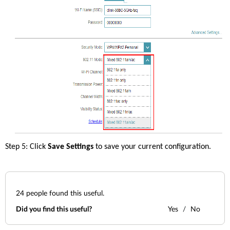
Step 5: Click 
Save Settings 
to save your current configuration. 
24
people found this useful.
Did you find this useful?
Yes
No