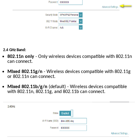
2.4 GHz Band:
802.11n only
 - Only wireless devices compatible with 802.11n 
can connect.
Mixed 802.11g/n
 - Wireless devices compatible with 802.11g 
or 802.11n can connect.
Mixed 802.11b/g/n
 (default) - Wireless devices compatible 
with 802.11n, 802.11g, and 802.11b can connect.