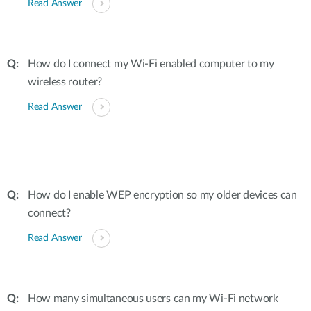
Read Answer
How do I connect my Wi-Fi enabled computer to my
wireless router?
Read Answer
How do I enable WEP encryption so my older devices can
connect?
Read Answer
How many simultaneous users can my Wi-Fi network