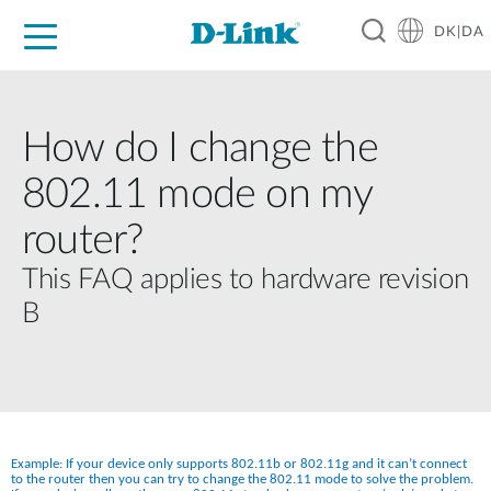
DK|DA
For Home
For Business
For Industry
Where to Buy
Support
Resources
Partners
How do I change the
802.11 mode on my
router?
This FAQ applies to hardware revision
B
Example: If your device only supports 802.11b or 802.11g and it can’t connect 
to the router then you can try to change the 802.11 mode to solve the problem. 