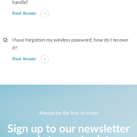
handle?
Read Answer
I have forgotten my wireless password, how do I recover
it?
Read Answer
Always be the first to know
Sign up to our newsletter