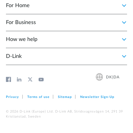
For Home
For Business
How we help
D‑Link
DK|DA
Privacy
Terms of use
Sitemap
Newsletter Sign‑Up
© 2026 D‑Link (Europe) Ltd. D-Link AB, Stridsvagnsvägen 14, 291 39
Kristianstad, Sweden