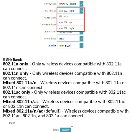
5 GHz Band:
802.11a only
 - Only wireless devices compatible with 802.11a 
can connect.
802.11n only
 - Only wireless devices compatible with 802.11n 
can connect.
Mixed 802.11a/n
 - Wireless devices compatible with 802.11a or 
802.11n can connect.
802.11ac only
 - Only wireless devices compatible with 802.11ac 
can connect.
Mixed 802.11n/ac
 - Wireless devices compatible with 802.11ac 
or 802.11n can connect.
Mixed 802.11a/n/ac
 (default) - Wireless devices compatible with 
802.11ac, 802.1n, and 802.1a can connect.