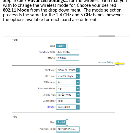
Step 4: Click 
Advanced Settings…
 for the wireless band that you 
wish to change the wireless mode for. Choose your desired 
802.11 Mode
 from the drop-down menu. The mode selection 
process is the same for the 2.4 GHz and 5 GHz bands, however 
the options available for each band are different.