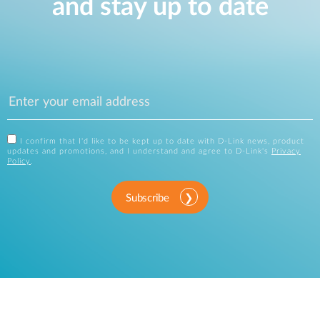
and stay up to date
I confirm that I'd like to be kept up to date with D-Link news, product
updates and promotions, and I understand and agree to D-Link's
Privacy
Policy
.
Subscribe