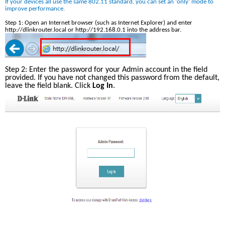
If your devices all use the same 802.11 standard, you can set an ‘only’ mode to 
improve performance. 
Step 1: Open an Internet browser (such as Internet Explorer) and enter 
http://dlinkrouter.local or http://192.168.0.1 into the address bar.
Step 2: Enter the password for your Admin account in the field 
provided. If you have not changed this password from the default, 
leave the field blank. Click 
Log In
.