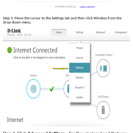
Step 3: Move the cursor to the Settings tab and then click Wireless from the 
drop-down menu.