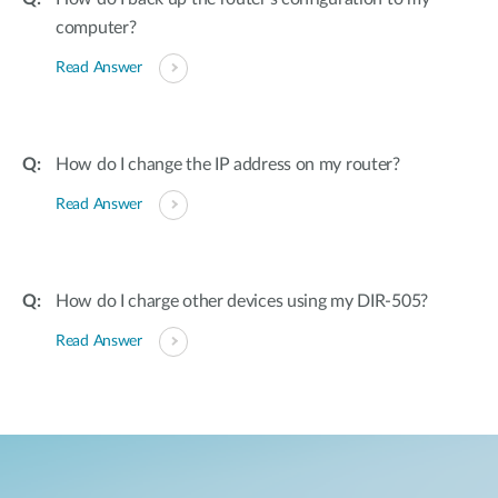
computer?
Read Answer
How do I change the IP address on my router?
Read Answer
How do I charge other devices using my DIR-505?
Read Answer