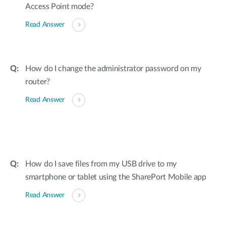
Access Point mode?
Read Answer
How do I change the administrator password on my
router?
Read Answer
How do I save files from my USB drive to my
smartphone or tablet using the SharePort Mobile app
Read Answer