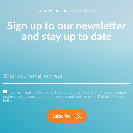
Always be the first to know
Sign up to our newsletter
and stay up to date
I confirm that I'd like to be kept up to date with D-Link news, product
updates and promotions, and I understand and agree to D-Link's
Privacy
Policy
.
Subscribe