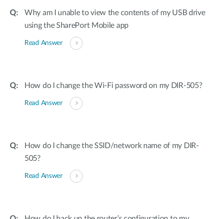
Why am I unable to view the contents of my USB drive
using the SharePort Mobile app
Read Answer
How do I change the Wi-Fi password on my DIR-505?
Read Answer
How do I change the SSID/network name of my DIR-
505?
Read Answer
How do I back up the router’s configuration to my