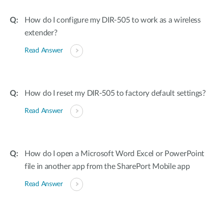
How do I configure my DIR-505 to work as a wireless
extender?
Read Answer
How do I reset my DIR-505 to factory default settings?
Read Answer
How do I open a Microsoft Word Excel or PowerPoint
file in another app from the SharePort Mobile app
Read Answer