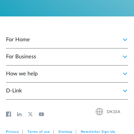
For Home
For Business
How we help
D‑Link
DK|DA
Privacy
Terms of use
Sitemap
Newsletter Sign‑Up