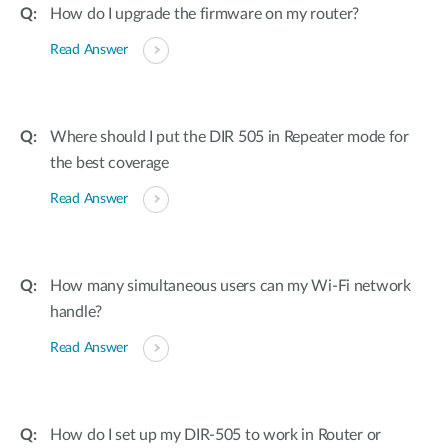
How do I upgrade the firmware on my router?
Read Answer
Where should I put the DIR 505 in Repeater mode for
the best coverage
Read Answer
How many simultaneous users can my Wi-Fi network
handle?
Read Answer
How do I set up my DIR-505 to work in Router or