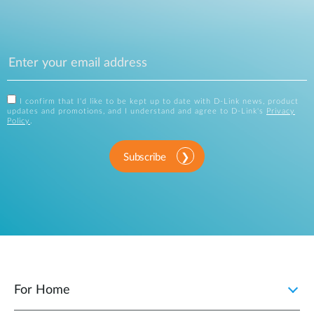
I confirm that I'd like to be kept up to date with D-Link news, product
updates and promotions, and I understand and agree to D-Link's
Privacy
Policy
.
Subscribe
For Home