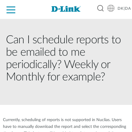
DK|DA
For Home
For Business
For Industry
Where to Buy
Support
Resources
Partners
Can I schedule reports to
be emailed to me
periodically? Weekly or
Monthly for example?
Currently, scheduling of reports is not supported in Nuclias. Users
have to manually download the report and select the corresponding