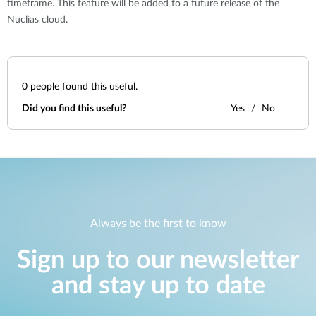
timeframe. This feature will be added to a future release of the
Nuclias cloud.
0
people found this useful.
Did you find this useful?
Yes
No
Always be the first to know
Sign up to our newsletter
and stay up to date