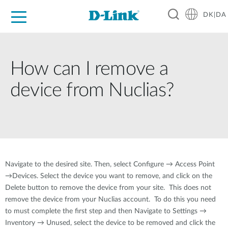
DK|DA
For Home
For Business
For Industry
Where to Buy
Support
Resources
Partners
How can I remove a
device from Nuclias?
Navigate to the desired site. Then, select Configure → Access Point
→Devices. Select the device you want to remove, and click on the
Delete button to remove the device from your site. This does not
remove the device from your Nuclias account. To do this you need
to must complete the first step and then Navigate to Settings →
Inventory → Unused, select the device to be removed and click the