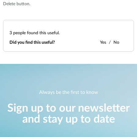
Delete button.
3
people found this useful.
Did you find this useful?
Yes
No
Always be the first to know
Sign up to our newsletter
and stay up to date