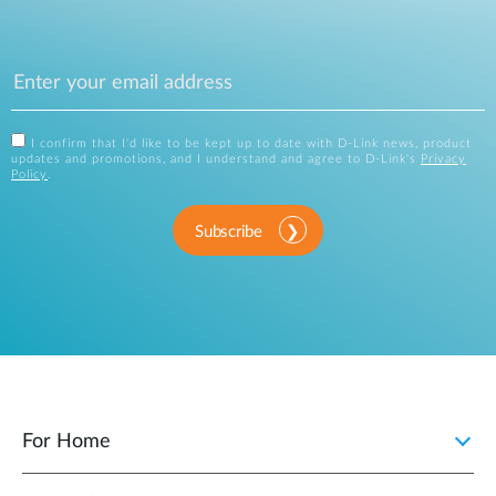
I confirm that I'd like to be kept up to date with D-Link news, product
updates and promotions, and I understand and agree to D-Link's
Privacy
Policy
.
Subscribe
For Home