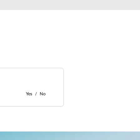
Yes
No