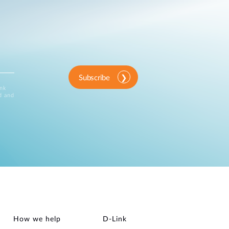
Subscribe
ink
d and
How we help
D‑Link