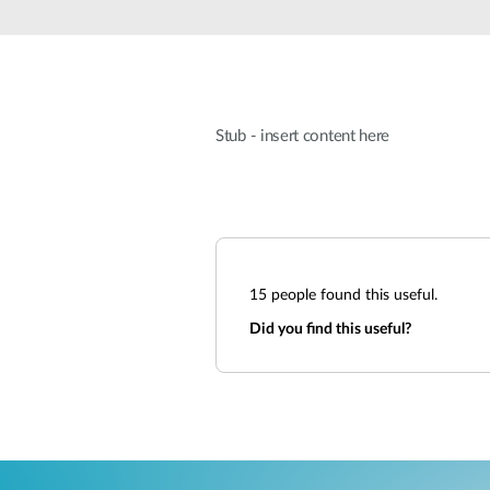
Unmanaged
Switches
PoE
Switches
Stub - insert content here
15
people found this useful.
Did you find this useful?