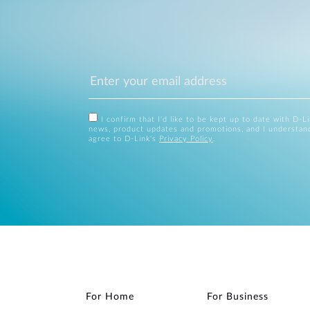
I confirm that I'd like to be kept up to date with D-L
news, product updates and promotions, and I understan
agree to D-Link's
Privacy Policy
.
For Home
For Business