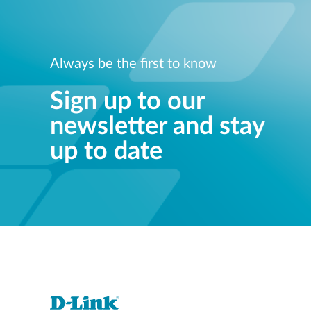
Always be the first to know
Sign up to our
newsletter and stay
up to date