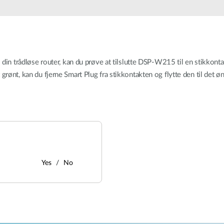
l din trådløse router, kan du prøve at tilslutte DSP-W215 til en stikkont
grønt, kan du fjerne Smart Plug fra stikkontakten og flytte den til det ø
Yes
No