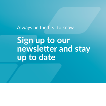
Always be the first to know
Sign up to our
newsletter and stay
up to date