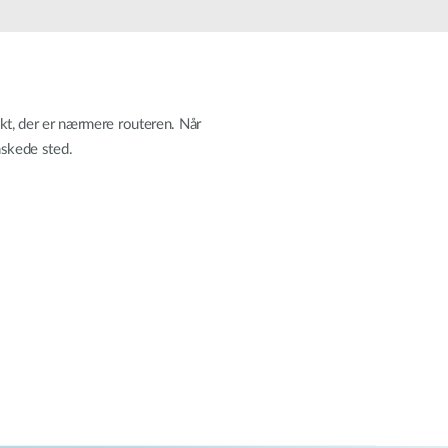
Automation
Smart Pole
akt, der er nærmere routeren. Når
nskede sted.