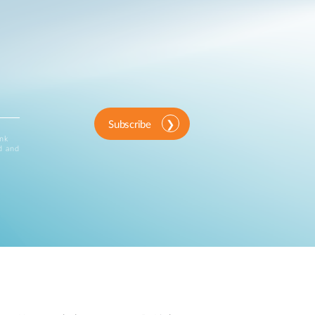
Subscribe
ink
d and