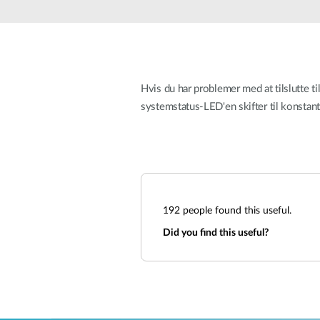
Unmanaged
Switches
PoE
Switches
Hvis du har problemer med at tilslutte ti
systemstatus-LED'en skifter til konstant 
192
people found this useful.
Did you find this useful?