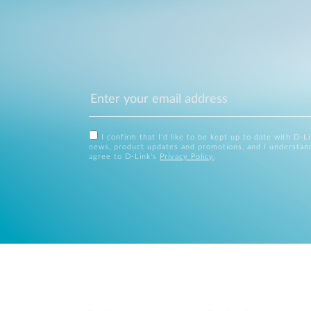
I confirm that I'd like to be kept up to date with D-L
news, product updates and promotions, and I understan
agree to D-Link's
Privacy Policy
.