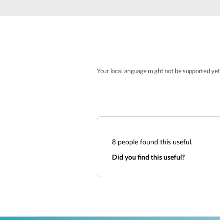
Unmanaged
Switches
PoE
Switches
Your local language might not be supported ye
8
people found this useful.
Did you find this useful?