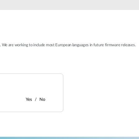
t. We are working to include most European languages in future firmware releases.
Yes
No