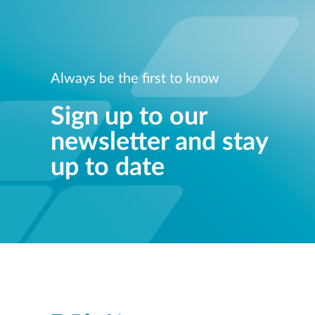
Always be the first to know
Sign up to our
newsletter and stay
up to date