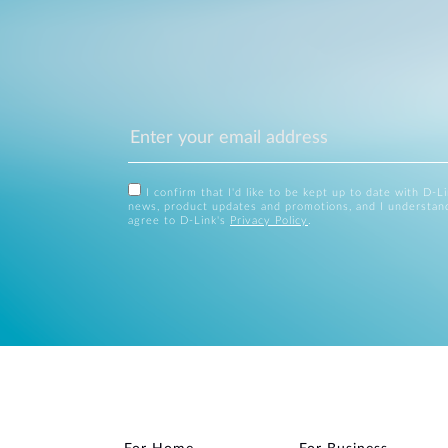
I confirm that I'd like to be kept up to date with D-L
news, product updates and promotions, and I understan
agree to D-Link's
Privacy Policy
.