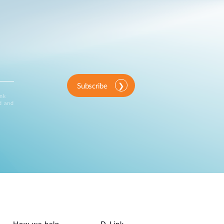
Subscribe
ink
d and