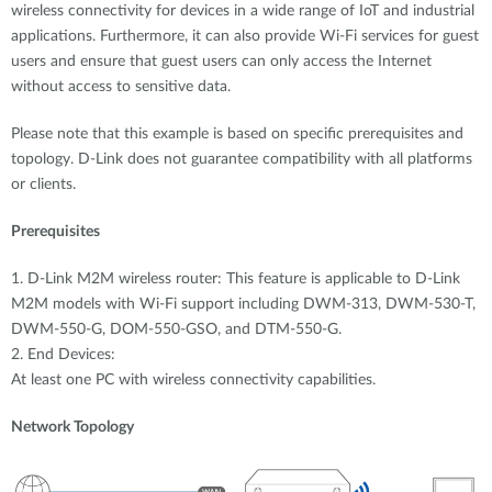
wireless connectivity for devices in a wide range of IoT and industrial
applications. Furthermore, it can also provide Wi-Fi services for guest
users and ensure that guest users can only access the Internet
without access to sensitive data.
Please note that this example is based on specific prerequisites and
topology. D-Link does not guarantee compatibility with all platforms
or clients.
Prerequisites
1. D-Link M2M wireless router: This feature is applicable to D-Link
M2M models with Wi-Fi support including DWM-313, DWM-530-T,
DWM-550-G, DOM-550-GSO, and DTM-550-G.
2. End Devices:
At least one PC with wireless connectivity capabilities.
Network Topology