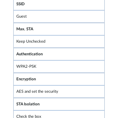
SSID
Guest
Max. STA
Keep Unchecked
Authentication
WPA2-PSK
Encryption
AES and set the security
STA Isolation
Check the box