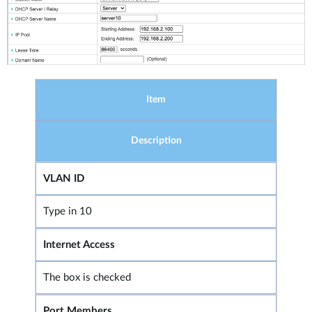
Item
Description
VLAN ID
Type in 10
Internet Access
The box is checked
Port Members