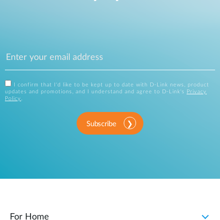
I confirm that I'd like to be kept up to date with D-Link news, product
updates and promotions, and I understand and agree to D-Link's
Privacy
Policy
.
Subscribe
For Home