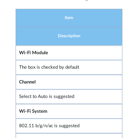
Item
Description
Wi-Fi Module
The box is checked by default
Channel
Select to Auto is suggested
Wi-Fi System
802.11 b/g/n/ac is suggested