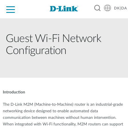
DK|DA
For Home
For Business
For Industry
Where to Buy
Support
Resources
Partners
Guest Wi-Fi Network
Configuration
Introduction
The D-Link M2M (Machine-to-Machine) router is an industrial-grade
networking device designed to enable automated data
communication between machines without human intervention.
When integrated with Wi-Fi functionality, M2M routers can support