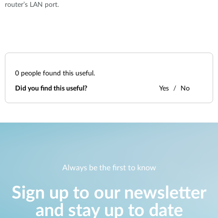
router’s LAN port.
0
people found this useful.
Did you find this useful?
Yes
No
Always be the first to know
Sign up to our newsletter
and stay up to date