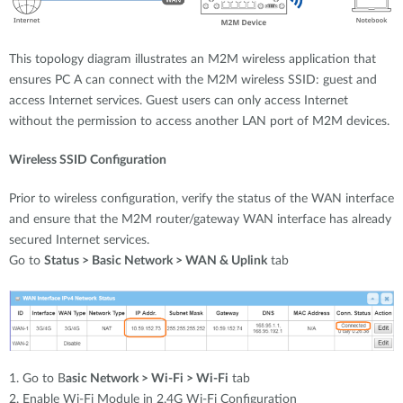
This topology diagram illustrates an M2M wireless application that
ensures PC A can connect with the M2M wireless SSID: guest and
access Internet services. Guest users can only access Internet
without the permission to access another LAN port of M2M devices.
Wireless SSID Configuration
Prior to wireless configuration, verify the status of the WAN interface
and ensure that the M2M router/gateway WAN interface has already
secured Internet services.
Go to
Status > Basic Network > WAN & Uplink
tab
1. Go to B
asic Network > Wi-Fi > Wi-Fi
tab
2. Enable Wi-Fi Module in 2.4G Wi-Fi Configuration