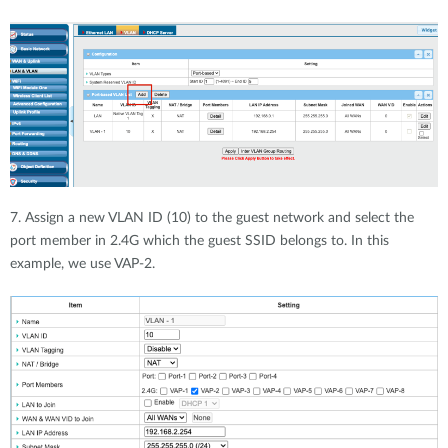
7. Assign a new VLAN ID (10) to the guest network and select the
port member in 2.4G which the guest SSID belongs to. In this
example, we use VAP-2.