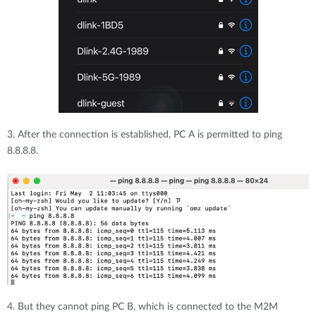
3. After the connection is established, PC A is permitted to ping
8.8.8.8.
4. But they cannot ping PC B, which is connected to the M2M