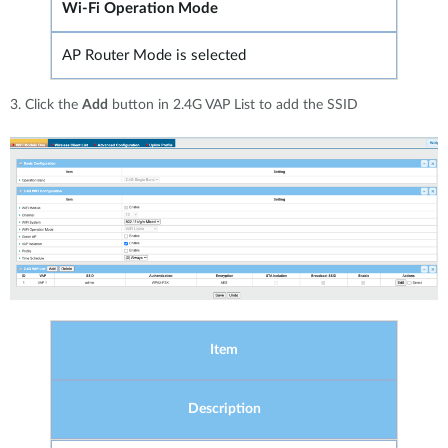
Wi-Fi Operation Mode
AP Router Mode is selected
3. Click the
Add
button in 2.4G VAP List to add the SSID
Item
Description