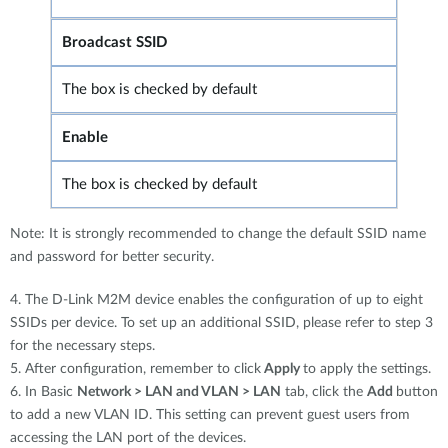
Broadcast SSID
The box is checked by default
Enable
The box is checked by default
Note: It is strongly recommended to change the default SSID name
and password for better security.
4. The D-Link M2M device enables the configuration of up to eight
SSIDs per device. To set up an additional SSID, please refer to step 3
for the necessary steps.
5. After configuration, remember to click
Apply
to apply the settings.
6. In Basic
Network > LAN and VLAN > LAN
tab, click the
Add
button
to add a new VLAN ID. This setting can prevent guest users from
accessing the LAN port of the devices.