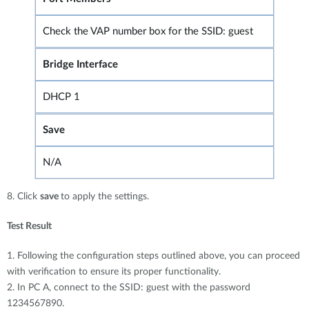
Check the VAP number box for the SSID: guest
Bridge Interface
DHCP 1
Save
N/A
8. Click
save
to apply the settings.
Test Result
1. Following the configuration steps outlined above, you can proceed
with verification to ensure its proper functionality.
2. In PC A, connect to the SSID: guest with the password
1234567890.