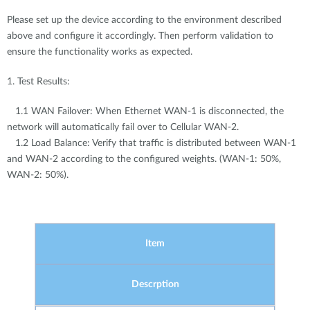
Please set up the device according to the environment described
above and configure it accordingly. Then perform validation to
ensure the functionality works as expected.
1. Test Results:
1.1 WAN Failover: When Ethernet WAN-1 is disconnected, the
network will automatically fail over to Cellular WAN-2.
1.2 Load Balance: Verify that traffic is distributed between WAN-1
and WAN-2 according to the configured weights. (WAN-1: 50%,
WAN-2: 50%).
Item
Descrption