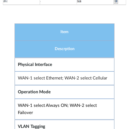
Item
Descrption
Physical Interface
WAN-1 select Ethernet; WAN-2 select Cellular
Operation Mode
WAN-1 select Always ON; WAN-2 select
Failover
VLAN Tagging