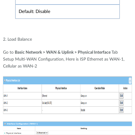
Default: Disable
2. Load Balance
Go to
Basic Network > WAN & Uplink > Physical Interface
Tab
Setup Multi-WAN Configuration, Here is ISP Ethernet as WAN-1,
Cellular as WAN-2