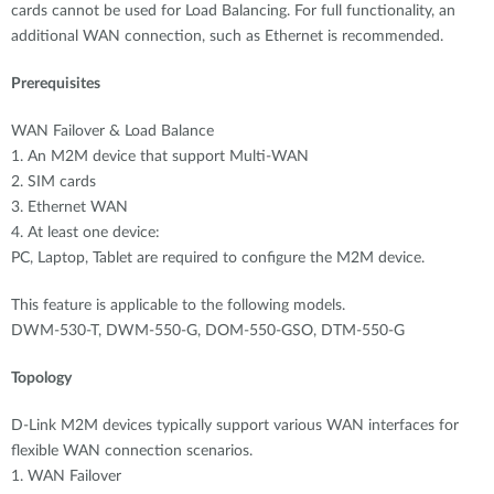
cards cannot be used for Load Balancing. For full functionality, an
additional WAN connection, such as Ethernet is recommended.
Prerequisites
WAN Failover & Load Balance
1. An M2M device that support Multi-WAN
2. SIM cards
3. Ethernet WAN
4. At least one device:
PC, Laptop, Tablet are required to configure the M2M device.
This feature is applicable to the following models.
DWM-530-T, DWM-550-G, DOM-550-GSO, DTM-550-G
Topology
D-Link M2M devices typically support various WAN interfaces for
flexible WAN connection scenarios.
1. WAN Failover