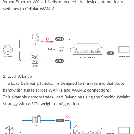
When Ethernet WAN-1 is disconnected, the device automatically
switches to Cellular WAN-2.
2. Load Balance
The Load Balancing function is designed to manage and distribute
bandwidth usage across WAN-1 and WAN-2 connections.
This example demonstrates Load Balancing using the Specific Weight
strategy with a 50% weight configuration.