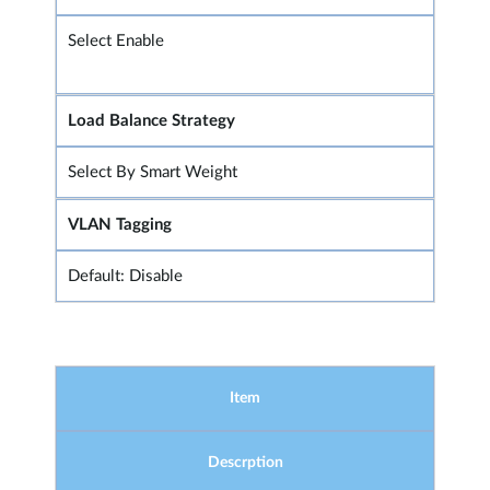
Select Enable
Load Balance Strategy
Select By Smart Weight
VLAN Tagging
Default: Disable
Item
Descrption