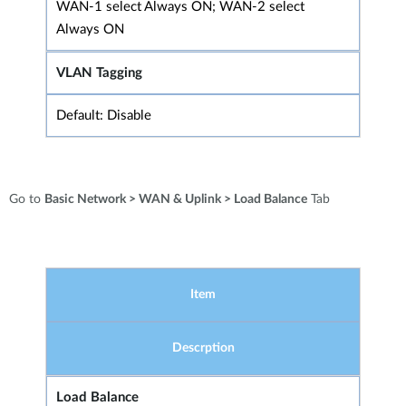
WAN-1 select Always ON; WAN-2 select
Always ON
VLAN Tagging
Default: Disable
Go to
Basic Network > WAN & Uplink > Load Balance
Tab
Item
Descrption
Load Balance