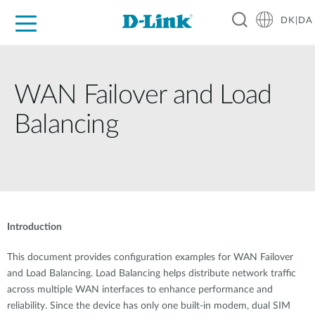
DK|DA
For Home
For Business
For Industry
Where to Buy
Support
Resources
Partners
WAN Failover and Load
Balancing
Introduction
This document provides configuration examples for WAN Failover
and Load Balancing. Load Balancing helps distribute network traffic
across multiple WAN interfaces to enhance performance and
reliability. Since the device has only one built-in modem, dual SIM