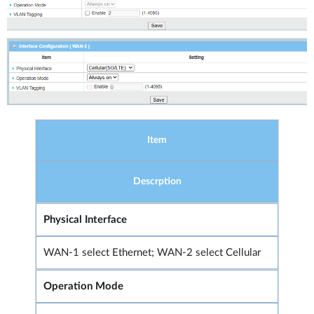
Item
Descrption
Physical Interface
WAN-1 select Ethernet; WAN-2 select Cellular
Operation Mode