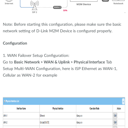
Note: Before starting this configuration, please make sure the basic
network setting of D-Link M2M Device is configured properly.
Configuration
1. WAN Failover Setup Configuration:
Go to
Basic Network > WAN & Uplink > Physical Interface
Tab
Setup Multi-WAN Configuration, here is ISP Ethernet as WAN-1,
Cellular as WAN-2 for example