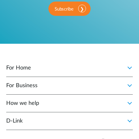
Subscribe
For Home
For Business
How we help
D‑Link