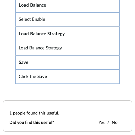
Load Balance
Select Enable
Load Balance Strategy
Load Balance Strategy
Save
Click the
Save
1
people found this useful.
Did you find this useful?
Yes
No