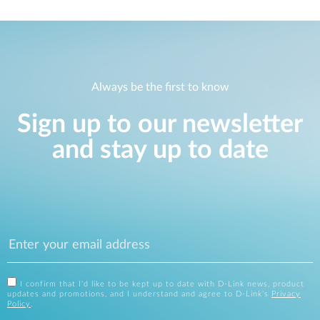
Always be the first to know
Sign up to our newsletter
and stay up to date
I confirm that I'd like to be kept up to date with D-Link news, product
updates and promotions, and I understand and agree to D-Link's
Privacy
Policy
.