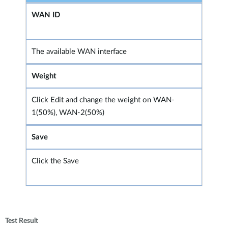
WAN ID
The available WAN interface
Weight
Click Edit and change the weight on WAN-
1(50%), WAN-2(50%)
Save
Click the Save
Test Result