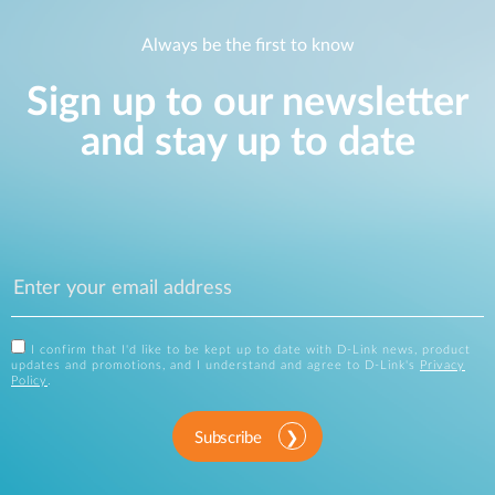
Always be the first to know
Sign up to our newsletter
and stay up to date
I confirm that I'd like to be kept up to date with D-Link news, product
updates and promotions, and I understand and agree to D-Link's
Privacy
Policy
.
Subscribe