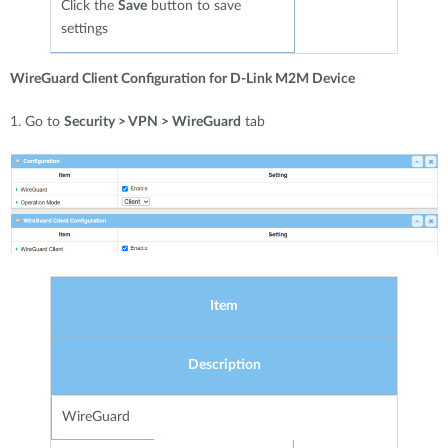
Click the
Save
button to save
settings
WireGuard Client Configuration for D-Link M2M Device
1. Go to
Security > VPN > WireGuard
tab
Item
Description
WireGuard