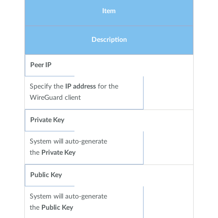
Item
Description
Peer IP
Specify the
IP address
for the
WireGuard client
Private Key
System will auto-generate
the
Private Key
Public Key
System will auto-generate
the
Public Key