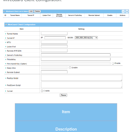
Item
Description