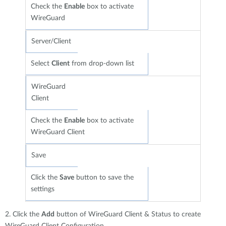
Check the
Enable
box to activate
WireGuard
Server/Client
Select
Client
from drop-down list
WireGuard
Client
Check the
Enable
box to activate
WireGuard Client
Save
Click the
Save
button to save the
settings
2. Click the
Add
button of WireGuard Client & Status to create
WireGuard Client Configuration.