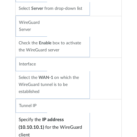
Select
Server
from drop-down list
WireGuard
Server
Check the
Enable
box to activate
the WireGuard server
Interface
Select the
WAN-1
on which the
WireGuard tunnel is to be
established
Tunnel IP
Specify the
IP address
(10.10.10.1)
for the WireGuard
client