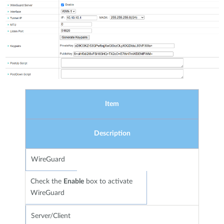
Item
Description
WireGuard
Check the
Enable
box to activate
WireGuard
Server/Client