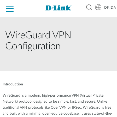
DK|DA
For Home
For Business
For Industry
Where to Buy
Support
Resources
Partners
WireGuard VPN
Configuration
Introduction
WireGuard is a modern, high-performance VPN (Virtual Private
Network) protocol designed to be simple, fast, and secure. Unlike
traditional VPN protocols like OpenVPN or IPSec, WireGuard is free
and built with a minimal open-source codebase. It uses state-of-the-