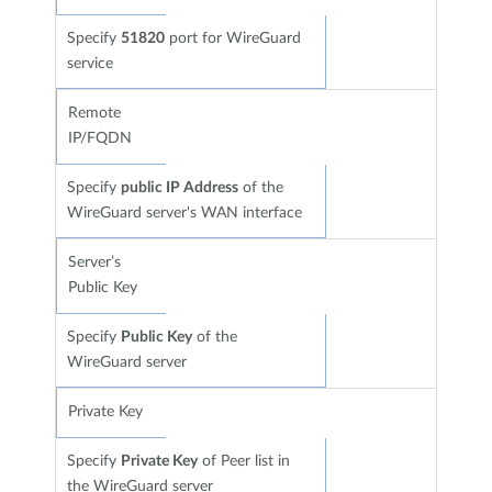
Specify
51820
port for WireGuard
service
Remote
IP/FQDN
Specify
public IP Address
of the
WireGuard server's WAN interface
Server’s
Public Key
Specify
Public Key
of the
WireGuard server
Private Key
Specify
Private Key
of Peer list in
the WireGuard server