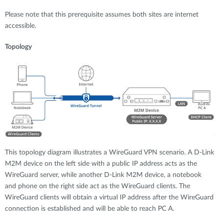
Please note that this prerequisite assumes both sites are internet
accessible.
Topology
This topology diagram illustrates a WireGuard VPN scenario. A D-Link
M2M device on the left side with a public IP address acts as the
WireGuard server, while another D-Link M2M device, a notebook
and phone on the right side act as the WireGuard clients. The
WireGuard clients will obtain a virtual IP address after the WireGuard
connection is established and will be able to reach PC A.