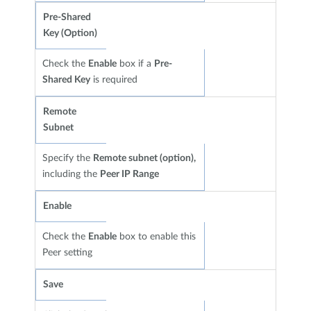
Pre-Shared
Key (Option)
Check the
Enable
box if a
Pre-
Shared Key
is required
Remote
Subnet
Specify the
Remote subnet (option),
including the
Peer IP Range
Enable
Check the
Enable
box to enable this
Peer setting
Save