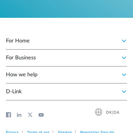
For Home
For Business
How we help
D‑Link
DK|DA
Privacy
Terms of use
Sitemap
Newsletter Sign‑Up