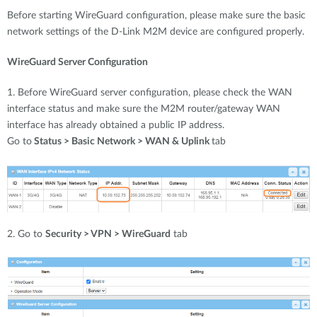
Before starting WireGuard configuration, please make sure the basic
network settings of the D-Link M2M device are configured properly.
WireGuard Server Configuration
1. Before WireGuard server configuration, please check the WAN
interface status and make sure the M2M router/gateway WAN
interface has already obtained a public IP address.
Go to
Status > Basic Network > WAN & Uplink
tab
2. Go to
Security > VPN > WireGuard
tab