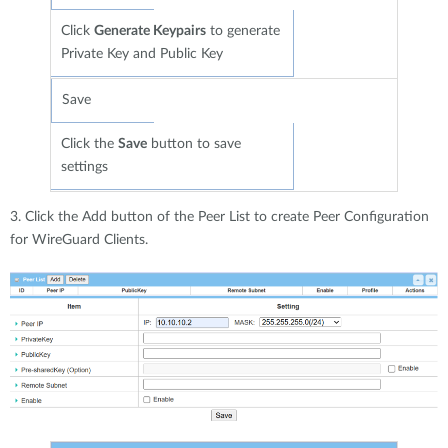
Click
Generate Keypairs
to generate
Private Key and Public Key
Save
Click the
Save
button to save
settings
3. Click the Add button of the Peer List to create Peer Configuration
for WireGuard Clients.