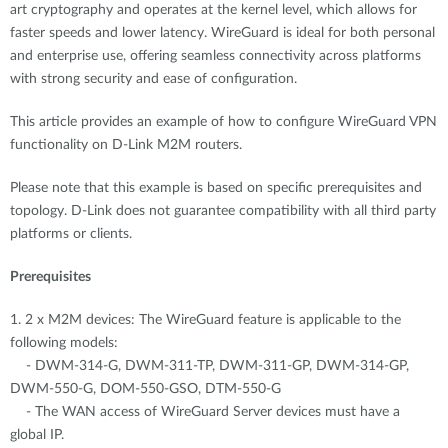
art cryptography and operates at the kernel level, which allows for
faster speeds and lower latency. WireGuard is ideal for both personal
and enterprise use, offering seamless connectivity across platforms
with strong security and ease of configuration.
This article provides an example of how to configure WireGuard VPN
functionality on D-Link M2M routers.
Please note that this example is based on specific prerequisites and
topology. D-Link does not guarantee compatibility with all third party
platforms or clients.
Prerequisites
1. 2 x M2M devices: The WireGuard feature is applicable to the
following models:
- DWM-314-G, DWM-311-TP, DWM-311-GP, DWM-314-GP,
DWM-550-G, DOM-550-GSO, DTM-550-G
- The WAN access of WireGuard Server devices must have a
global IP.