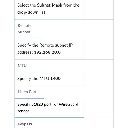
Select the
Subnet Mask
from the
drop-down list
Remote
Subnet
Specify the Remote subnet IP
address:
192.168.20.0
MTU
Specify the
MTU
1400
Listen Port
Specify
51820
port for WireGuard
service
Keypairs