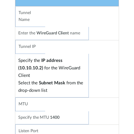
Tunnel
Name
Enter the
WireGuard Client
name
Tunnel IP
Specify the
IP address
(10.10.10.2)
for the WireGuard
Client
Select the
Subnet Mask
from the
drop-down list
MTU
Specify the
MTU
1400
Listen Port