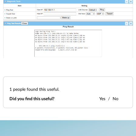
1
people found this useful.
Did you find this useful?
Yes
No