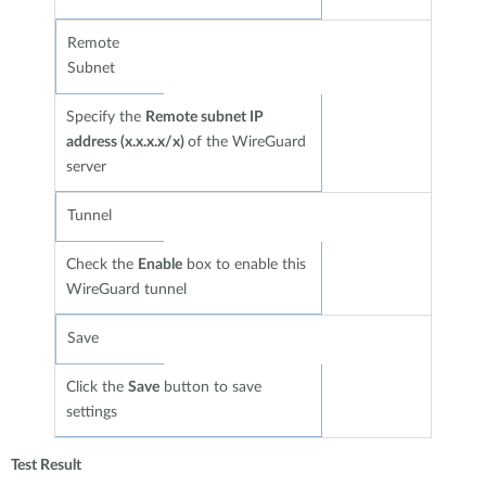
Remote
Subnet
Specify the
Remote subnet IP
address (x.x.x.x/x)
of the WireGuard
server
Tunnel
Check the
Enable
box to enable this
WireGuard tunnel
Save
Click the
Save
button to save
settings
Test Result