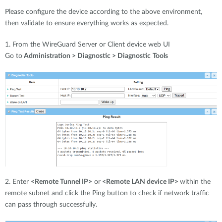
Please configure the device according to the above environment,
then validate to ensure everything works as expected.
1. From the WireGuard Server or Client device web UI
Go to
Administration > Diagnostic > Diagnostic
Tools
2. Enter
<Remote Tunnel IP>
or
<Remote LAN device IP>
within the
remote subnet and click the Ping button to check if network traffic
can pass through successfully.