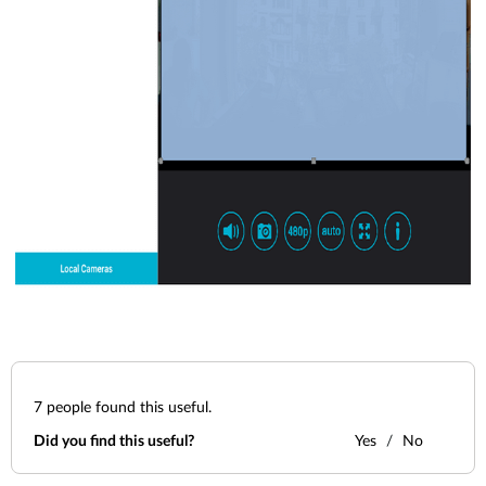
7
people found this useful.
Did you find this useful?
Yes
No