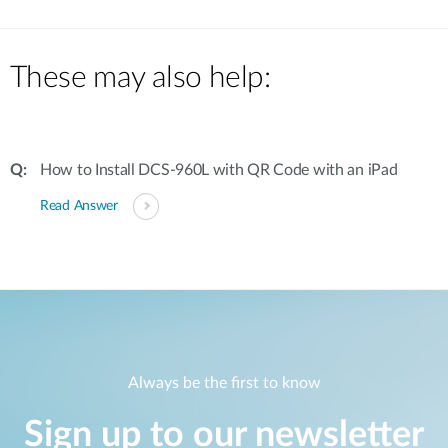
These may also help:
How to Install DCS-960L with QR Code with an iPad
Read Answer
Always be the first to know
Sign up to our newsletter