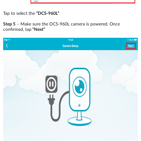
Tap to select the
“DCS-960L”
Step 5
– Make sure the DCS-960L camera is powered. Once
confirmed, tap
“Next”