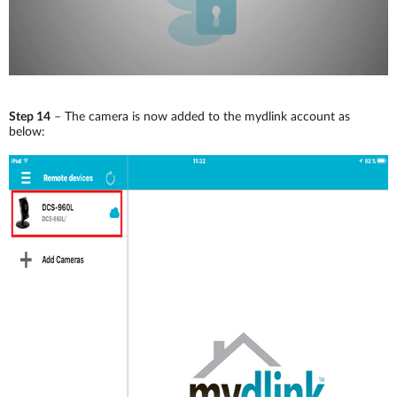
Step 14
– The camera is now added to the mydlink account as
below: