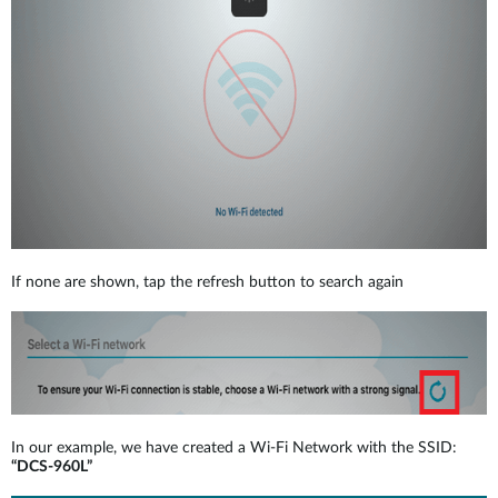
If none are shown, tap the refresh button to search again
In our example, we have created a Wi-Fi Network with the SSID:
“DCS-960L”