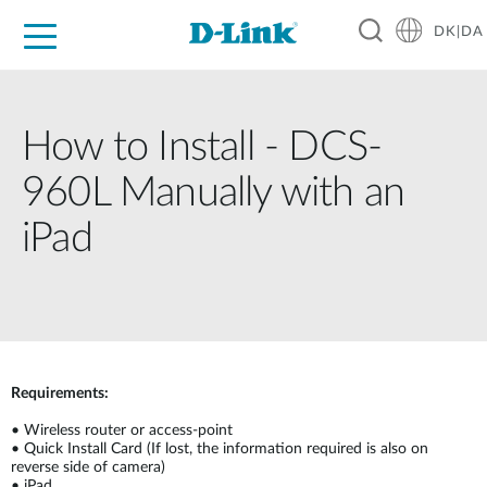
DK|DA
For Home
For Business
For Industry
Where to Buy
Support
Resources
Partners
How to Install - DCS-
960L Manually with an
iPad
Requirements:
•
Wireless router or access-point
•
Quick Install Card (If lost, the information required is also on
reverse side of camera)
•
iPad