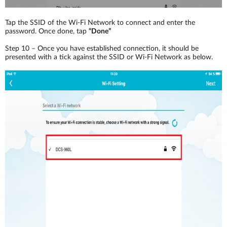
Tap the SSID of the Wi-Fi Network to connect and enter the
password. Once done, tap
“Done”
Step 10 – Once you have established connection, it should be
presented with a tick against the SSID or Wi-Fi Network as below.