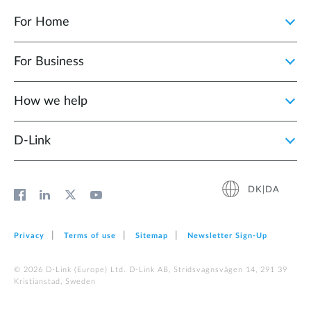
For Home
For Business
How we help
D‑Link
DK|DA
Privacy
Terms of use
Sitemap
Newsletter Sign‑Up
© 2026 D‑Link (Europe) Ltd. D-Link AB, Stridsvagnsvägen 14, 291 39
Kristianstad, Sweden