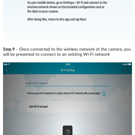
Step 9
– Once connected to the wireless network of the camera, you
will be presented to connect to an existing Wi-Fi network