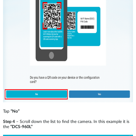
Tap
“No”
Step 4
– Scroll down the list to find the camera. In this example it is
the
“DCS-960L”