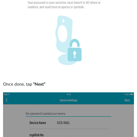
Once done, tap
“Next”