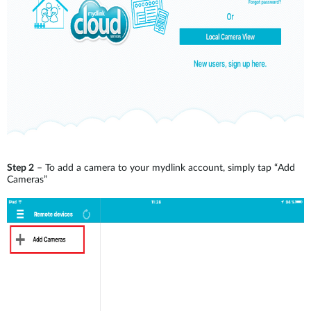
Step 2
– To add a camera to your mydlink account, simply tap “Add
Cameras”