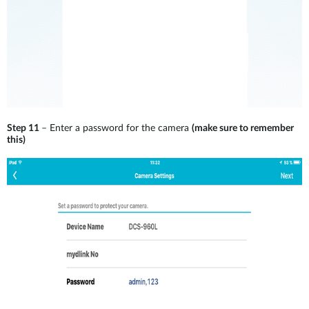
Step 11
– Enter a password for the camera
(make sure to remember
this)