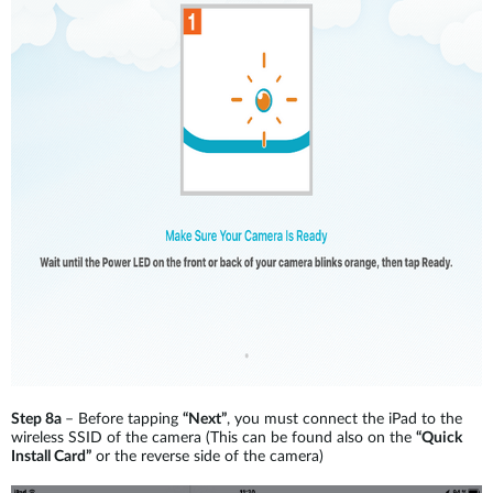
Step 8a
– Before tapping
“Next”
, you must connect the iPad to the
wireless SSID of the camera (This can be found also on the
“Quick
Install Card”
or the reverse side of the camera)