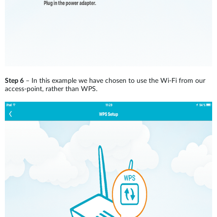
Step 6
– In this example we have chosen to use the Wi-Fi from our
access-point, rather than WPS.