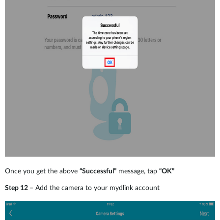
Once you get the above
“Successful”
message, tap
“OK”
Step 12
– Add the camera to your mydlink account