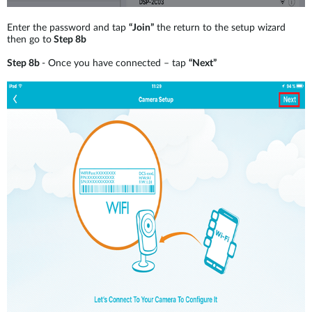
Enter the password and tap
“Join”
the return to the setup wizard
then go to
Step 8b
Step 8b
- Once you have connected – tap
“Next”