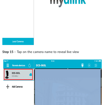
Step 15
– Tap on the camera name to reveal live view