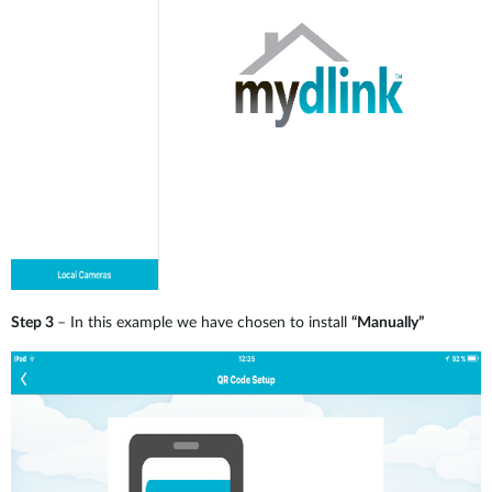
Step 3
– In this example we have chosen to install
“Manually”