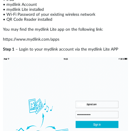
•
mydlink Account
•
mydlink Lite installed
•
Wi-Fi Password of your existing wireless network
•
QR Code Reader installed
You may find the mydlink Lite app on the following link:
https://www.mydlink.com/apps
Step 1
– Login to your mydlink account via the mydlink Lite APP