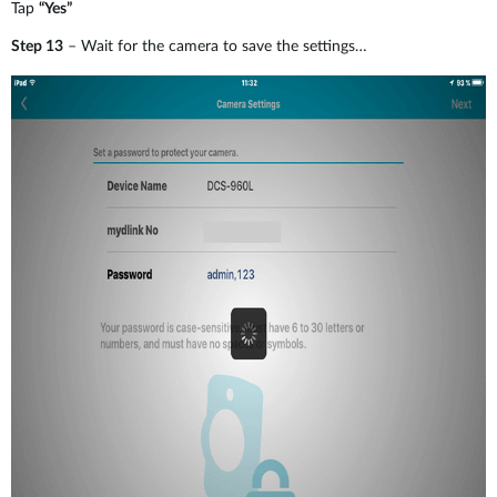
Tap
“Yes”
Step 13
– Wait for the camera to save the settings…