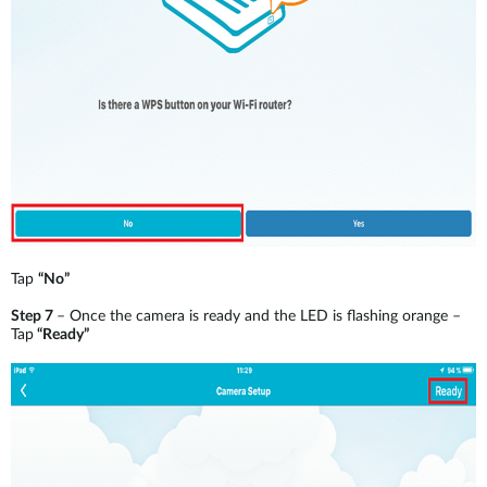
Tap
“No”
Step 7
– Once the camera is ready and the LED is flashing orange –
Tap
“Ready”