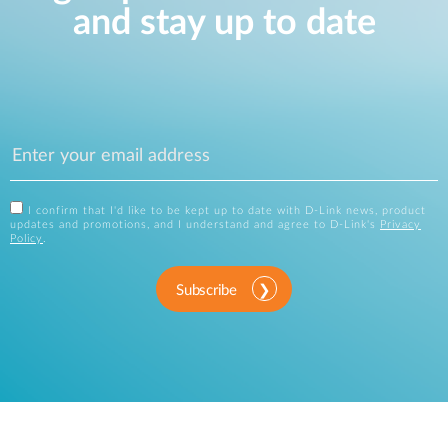
and stay up to date
I confirm that I'd like to be kept up to date with D-Link news, product
updates and promotions, and I understand and agree to D-Link's
Privacy
Policy
.
Subscribe