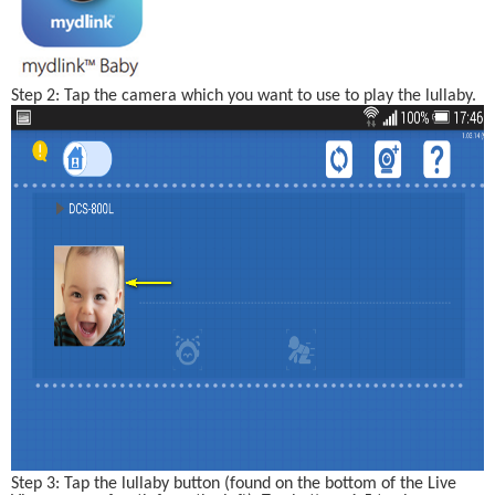
Step 2: Tap the camera which you want to use to play the lullaby.
Step 3: Tap the lullaby button (found on the bottom of the Live 