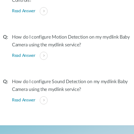
Controls?
Read Answer
How do I configure Motion Detection on my mydlink Baby
Camera using the mydlink service?
Read Answer
How do I configure Sound Detection on my mydlink Baby
Camera using the mydlink service?
Read Answer