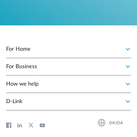
For Home
For Business
How we help
D‑Link
DK|DA