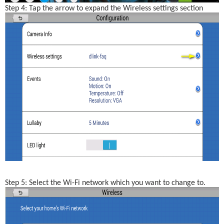
Step 4: Tap the arrow to expand the Wireless settings section
Step 5: Select the Wi-Fi network which you want to change to.