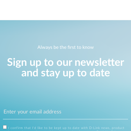
Always be the first to know
Sign up to our newsletter
and stay up to date
I confirm that I'd like to be kept up to date with D-Link news, product