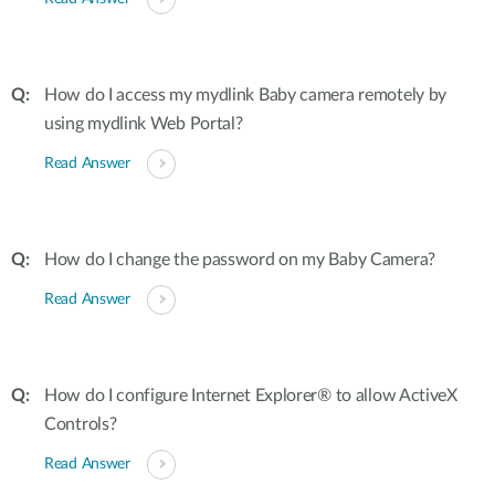
How do I access my mydlink Baby camera remotely by
using mydlink Web Portal?
Read Answer
How do I change the password on my Baby Camera?
Read Answer
How do I configure Internet Explorer® to allow ActiveX
Controls?
Read Answer