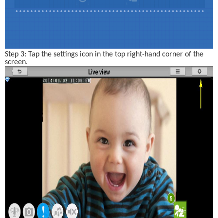
Step 3: Tap the settings icon in the top right-hand corner of the 
screen. 