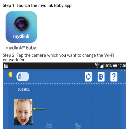
Step 1: Launch the mydlink Baby app. 
Step 2: Tap the camera which you want to change the Wi-Fi 
network for.