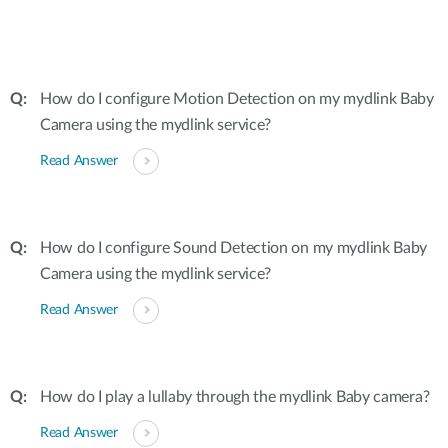
How do I configure Motion Detection on my mydlink Baby
Camera using the mydlink service?
Read Answer
How do I configure Sound Detection on my mydlink Baby
Camera using the mydlink service?
Read Answer
How do I play a lullaby through the mydlink Baby camera?
Read Answer