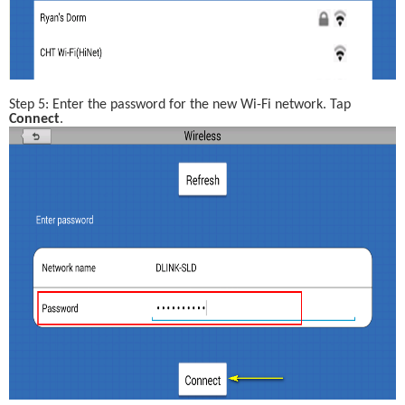
Step 5: Enter the password for the new Wi-Fi network. Tap 
Connect
.