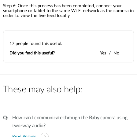
Step 6: Once this process has been completed, connect your 
smartphone or tablet to the same Wi-Fi network as the camera in 
order to view the live feed locally.
17
people found this useful.
Did you find this useful?
Yes
No
These may also help:
How can I communicate through the Baby camera using
two-way audio?
Read Answer