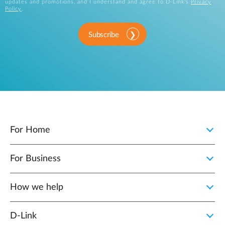
updates and promotions, and I understand and agree to D-Link's
Privacy
Policy
.
Subscribe
For Home
For Business
How we help
D‑Link