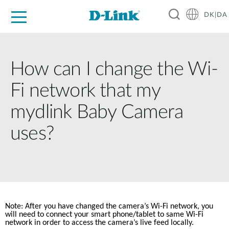
DK|DA
For Home
For Business
For Industry
Where to Buy
Support
Resources
Partners
How can I change the Wi-
Fi network that my
mydlink Baby Camera
uses?
Note: After you have changed the camera’s Wi-Fi network, you 
will need to connect your smart phone/tablet to same Wi-Fi 
network in order to access the camera’s live feed locally. 