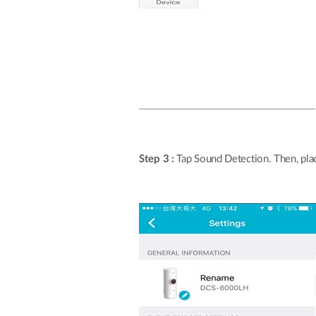
Step 3 :
Tap Sound Detection. Then, plac