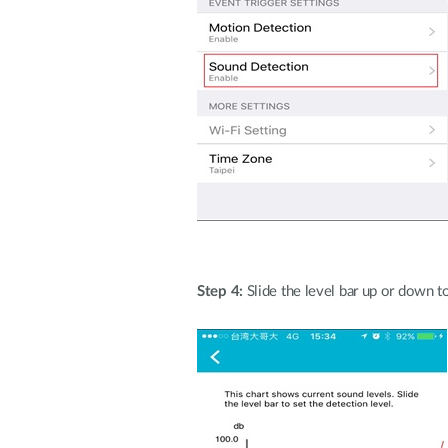
Step 4:
Slide the level bar up or down t