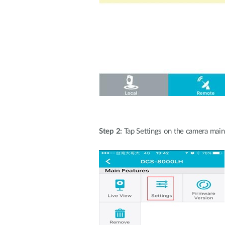
Step 2:
Tap Settings on the camera main