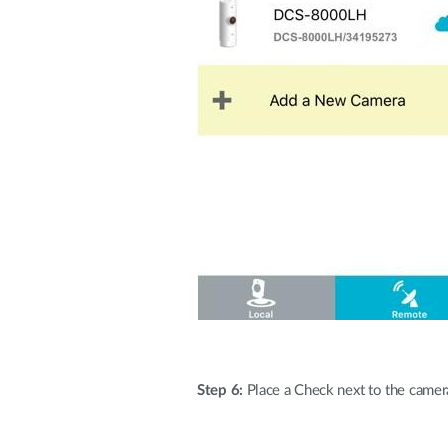
Step 6:
Place a Check next to the camera