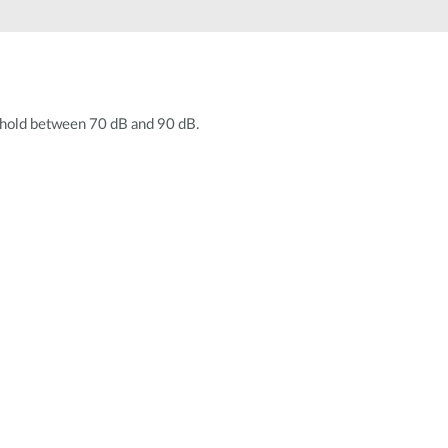
Automation
Smart Pole
eshold between 70 dB and 90 dB.