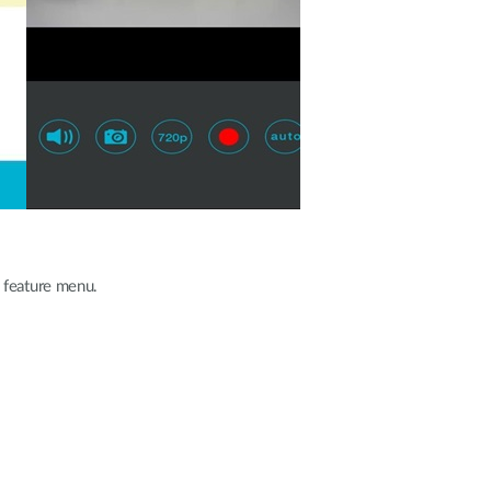
 feature menu.