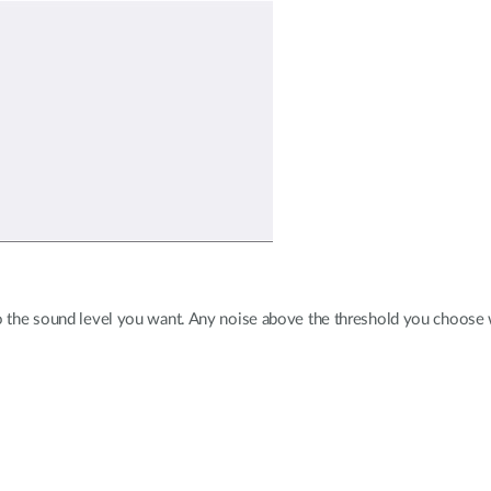
o the sound level you want. Any noise above the threshold you choose wil