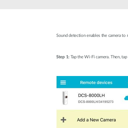
Unmanaged
Switches
PoE
Switches
Sound detection enables the camera to 
Step 1:
Tap the Wi-Fi camera. Then, tap 