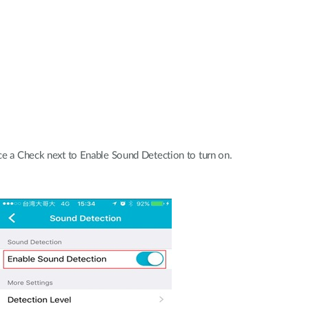
e a Check next to Enable Sound Detection to turn on.