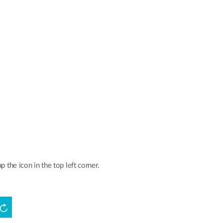
p the icon in the top left corner.