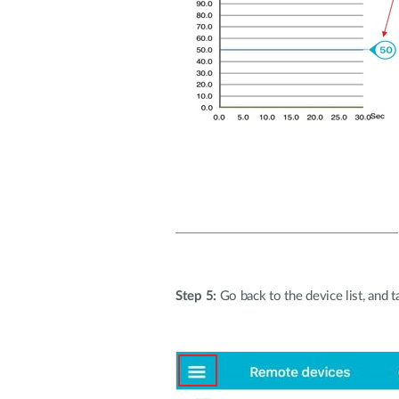
Step 5:
Go back to the device list, and ta