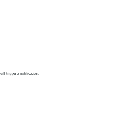
l trigger a notification.