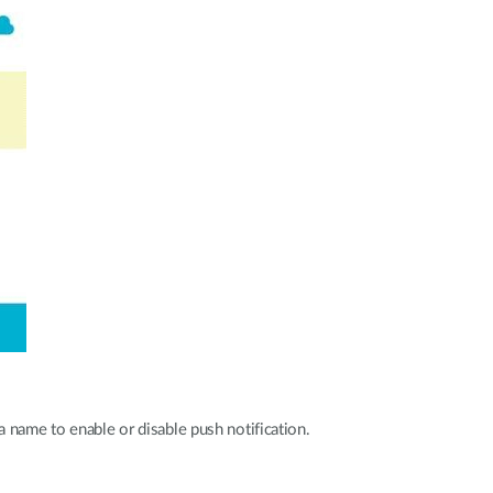
 name to enable or disable push notification.