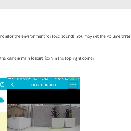
monitor the environment for loud sounds. You may set the volume thr
the camera main feature icon in the top-right corner.