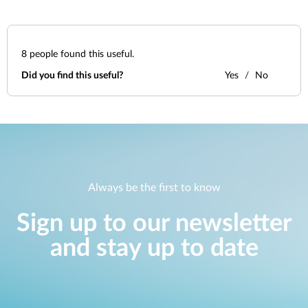
8
people found this useful.
Did you find this useful?
Yes
No
Always be the first to know
Sign up to our newsletter
and stay up to date