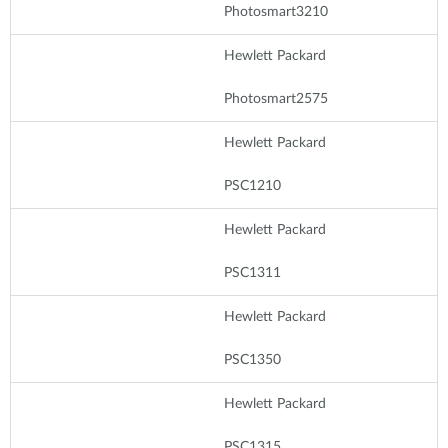
Photosmart3210
Hewlett Packard
Photosmart2575
Hewlett Packard
PSC1210
Hewlett Packard
PSC1311
Hewlett Packard
PSC1350
Hewlett Packard
PSC1315