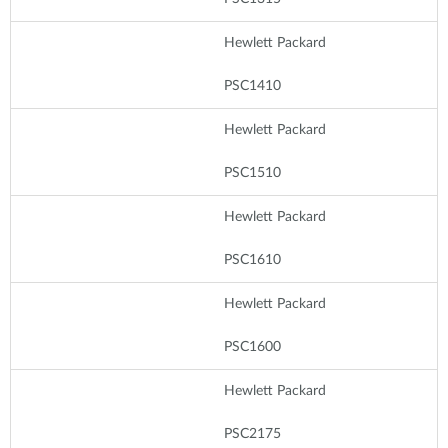
Hewlett Packard
PSC1410
Hewlett Packard
PSC1510
Hewlett Packard
PSC1610
Hewlett Packard
PSC1600
Hewlett Packard
PSC2175