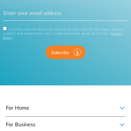
I confirm that I'd like to be kept up to date with D-Link news, product
updates and promotions, and I understand and agree to D-Link's
Privacy
Policy
.
Subscribe
For Home
For Business