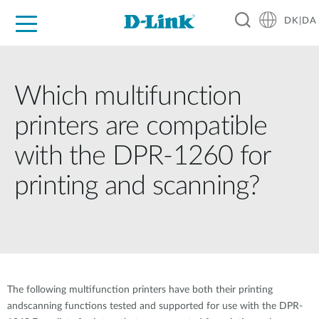
DK|DA
For Home
For Business
For Industry
Where to Buy
Support
Resources
Partners
Which multifunction
printers are compatible
with the DPR-1260 for
printing and scanning?
The following multifunction printers have both their printing
andscanning functions tested and supported for use with the DPR-