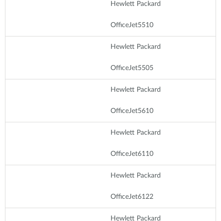
Hewlett Packard
OfficeJet5510
Hewlett Packard
OfficeJet5505
Hewlett Packard
OfficeJet5610
Hewlett Packard
OfficeJet6110
Hewlett Packard
OfficeJet6122
Hewlett Packard