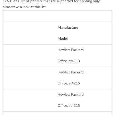
1260.For a list of printers that are supported for printing only,
pleasetake a look at this list.
Manufacture
Model
Hewlett Packard
OfficeJet4110
Hewlett Packard
OfficeJet4215
Hewlett Packard
OfficeJet4315