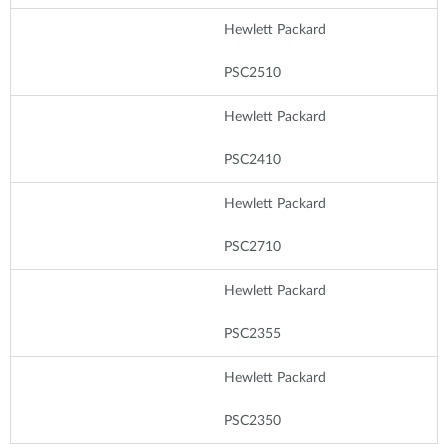
Hewlett Packard
PSC2510
Hewlett Packard
PSC2410
Hewlett Packard
PSC2710
Hewlett Packard
PSC2355
Hewlett Packard
PSC2350