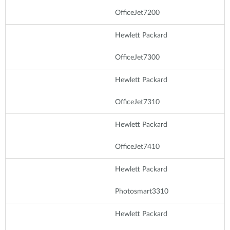
OfficeJet7200
Hewlett Packard
OfficeJet7300
Hewlett Packard
OfficeJet7310
Hewlett Packard
OfficeJet7410
Hewlett Packard
Photosmart3310
Hewlett Packard