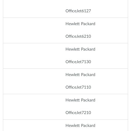
OfficeJet6127
Hewlett Packard
OfficeJet6210
Hewlett Packard
OfficeJet7130
Hewlett Packard
OfficeJet7110
Hewlett Packard
OfficeJet7210
Hewlett Packard