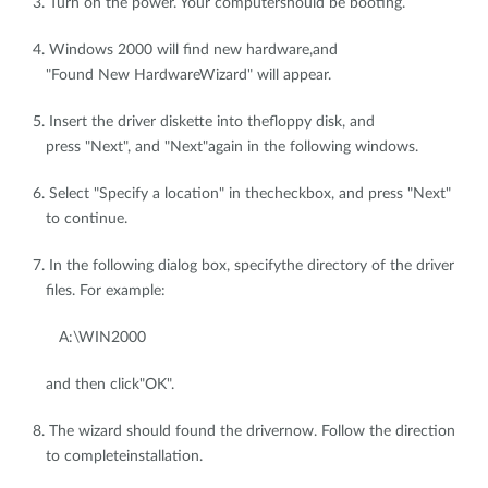
3. Turn on the power. Your computershould be booting.
4. Windows 2000 will find new hardware,and
"Found New HardwareWizard" will appear.
5. Insert the driver diskette into thefloppy disk, and
press "Next", and "Next"again in the following windows.
6. Select "Specify a location" in thecheckbox, and press "Next"
to continue.
7. In the following dialog box, specifythe directory of the driver
files. For example:
A:\WIN2000
and then click"OK".
8. The wizard should found the drivernow. Follow the direction
to completeinstallation.