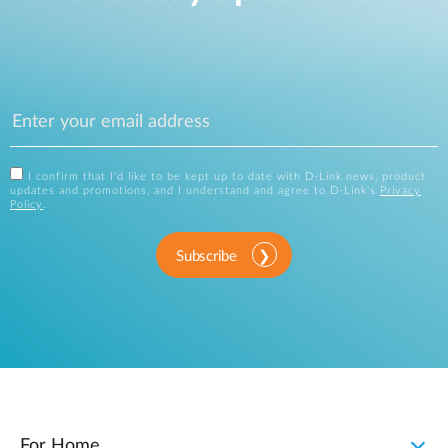
I confirm that I'd like to be kept up to date with D-Link news, product
updates and promotions, and I understand and agree to D-Link's
Privacy
Policy
.
Subscribe
For Home