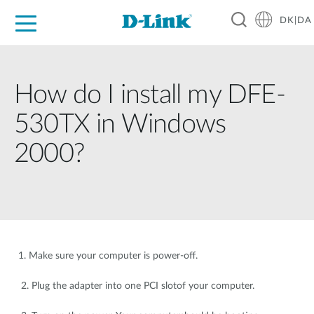
DK|DA
For Home
For Business
For Industry
Where to Buy
Support
Resources
Partners
How do I install my DFE-
530TX in Windows
2000?
1. Make sure your computer is power-off.
2. Plug the adapter into one PCI slotof your computer.