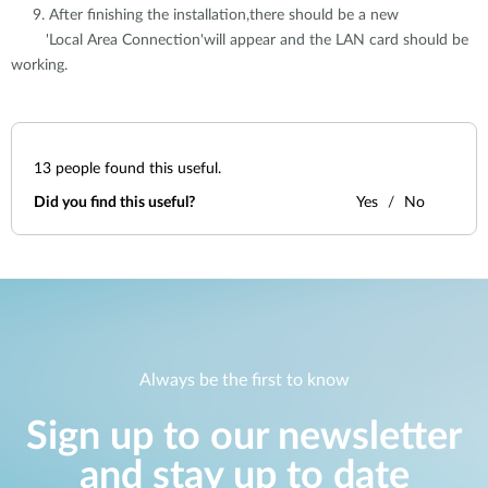
9. After finishing the installation,there should be a new
'Local Area Connection'will appear and the LAN card should be
working.
13
people found this useful.
Did you find this useful?
Yes
No
Always be the first to know
Sign up to our newsletter
and stay up to date