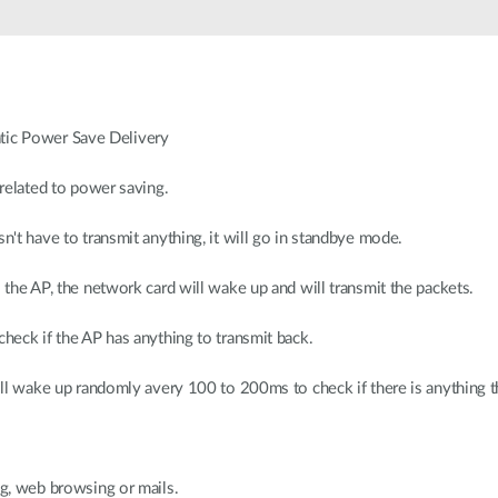
ic Power Save Delivery
 related to power saving.
sn't have to transmit anything, it will go in standbye mode.
o the AP, the network card will wake up and will transmit the packets.
check if the AP has anything to transmit back.
 will wake up randomly avery 100 to 200ms to check if there is anything
ng, web browsing or mails.