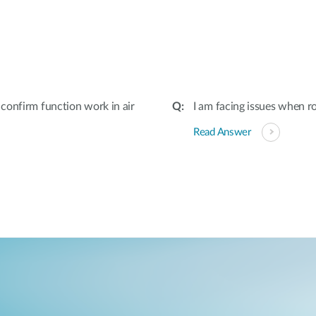
:
confirm function work in air
I am facing issues when r
Read Answer