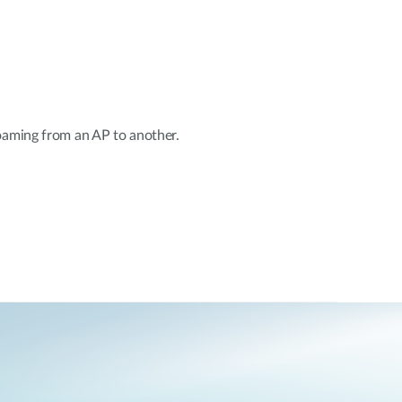
oaming from an AP to another.