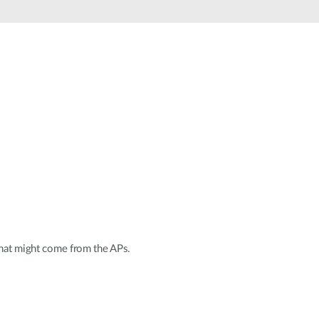
Automation
Smart Pole
 that might come from the APs.