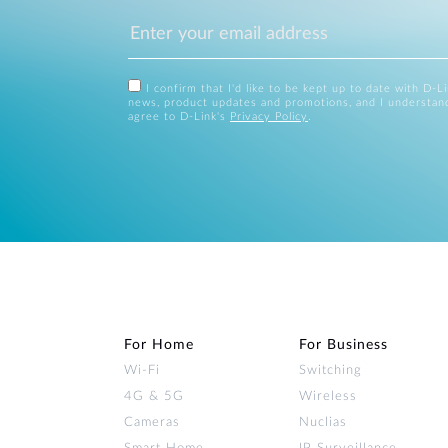
I confirm that I'd like to be kept up to date with D-L
news, product updates and promotions, and I understan
agree to D-Link's
Privacy Policy
.
For Home
For Business
Wi‑Fi
Switching
4G & 5G
Wireless
Cameras
Nuclias