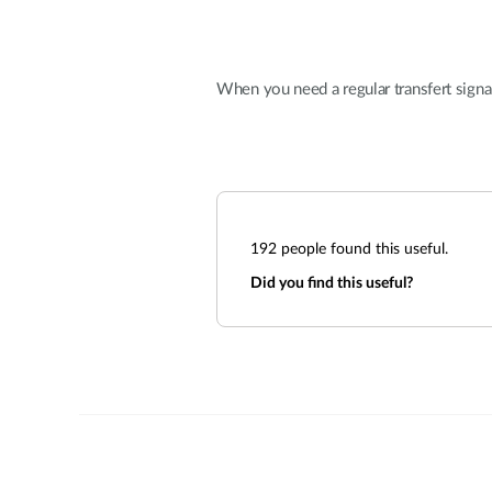
When you need a regular transfert signa
192
people found this useful.
Did you find this useful?