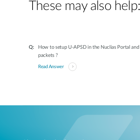
These may also help
How to setup U-APSD in the Nuclias Portal and 
packets ?
Read Answer