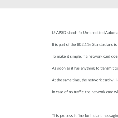
Unmanaged
Switches
PoE
Switches
U-APSD stands fo Unscheduled Automat
It is part of the 802.11e Standard and is
To make it simple, if a network card doe
As soon as it has anything to transmit t
At the same time, the network card will 
In case of no traffic, the network card
This process is fine for instant messagi