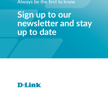
Always be the first to know
Sign up to our
newsletter and stay
up to date