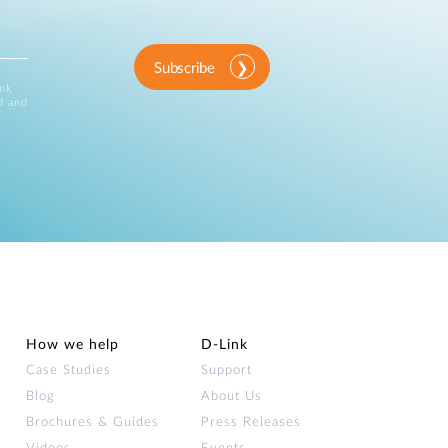
Subscribe
ink
d and
How we help
D‑Link
Case Studies
Support
Blog
About Us
Brochures & Guides
Press Releases