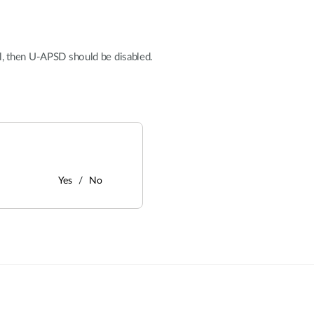
l, then U-APSD should be disabled.
Yes
No