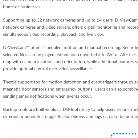
Bundled free with D-Link network cameras, D-ViewCam™ enables users 
home or businesses.
Supporting up to 32 network cameras and up to 64 users, D-ViewCam™ 
network cameras and video servers, offers digital monitoring and record
simultaneous video recording, playback and live view.
D-ViewCam™ offers scheduled, motion and manual recording. Recorded 
selected files can be played, edited and converted into AVI or ASF file
map with camera locations and orientation, while additional features s
provide optimal control over video surveillance.
There's support too for motion detection and event triggers through a
magnetic door sensors and emergency buttons. Users can also combine 
sending email notifications when events occur.
Backup tools are built-in plus a DB-Tool utility to help users reconstruct
external or network storage. Backup videos and logs can also be burne