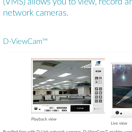
(VMS) allows you to view, record 
network cameras.
D-ViewCam™
Playback view
Live view