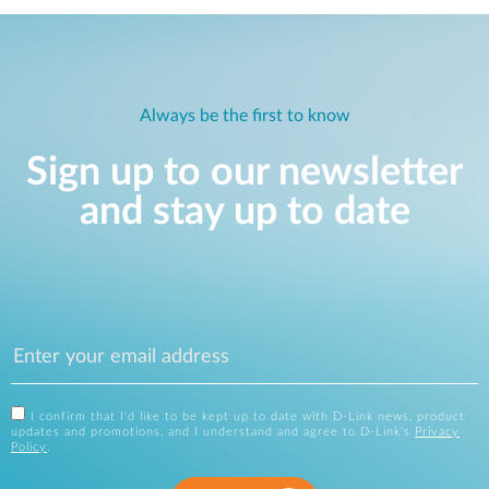
Always be the first to know
Sign up to our newsletter
and stay up to date
I confirm that I'd like to be kept up to date with D-Link news, product
updates and promotions, and I understand and agree to D-Link's
Privacy
Policy
.