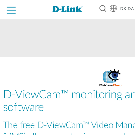
DK|DA
For Home
For Business
For Industry
Where to Buy
Support
Resources
Partners
D-ViewCam™ monitoring an
software
The free D-ViewCam™ Video Man