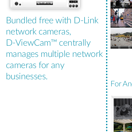
Bundled free with D-Link
network cameras,
D-ViewCam™ centrally
manages multiple network
cameras for any
businesses.
For An