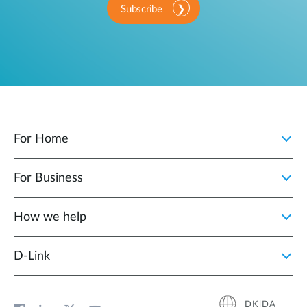
Subscribe
For Home
For Business
How we help
D‑Link
DK|DA