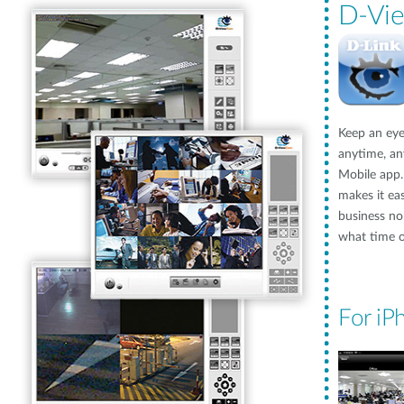
D-Vi
Keep an eye
anytime, a
Mobile app
makes it ea
business no
what time of
For iP