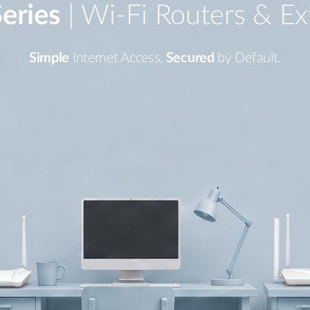
eries
| Wi-Fi Routers & Ex
Simple
Internet Access,
Secured
by Default.