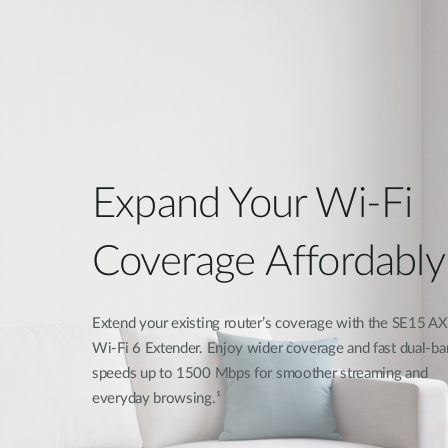
Expand Your Wi-Fi
Coverage Affordably
Extend your existing router’s coverage with the SE15 
Wi-Fi 6 Extender. Enjoy wider coverage and fast dual-ba
speeds up to 1500 Mbps for smoother streaming and
everyday browsing.¹