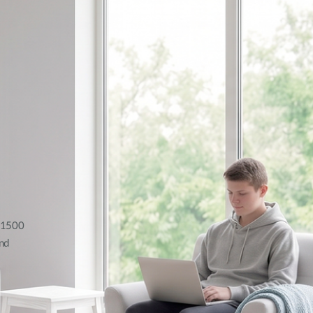
AX1500
nd