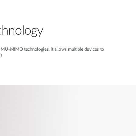
chnology
MU-MIMO technologies, it allows multiple devices to
1
.