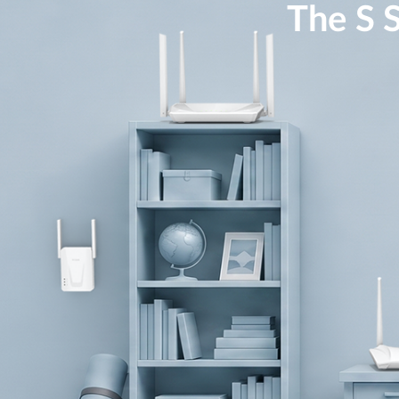
The S S