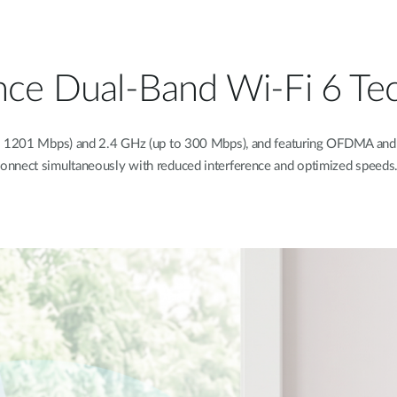
nce Dual-Band Wi-Fi 6 Te
o 1201 Mbps) and 2.4 GHz (up to 300 Mbps), and featuring OFDMA and 
onnect simultaneously with reduced interference and optimized speeds