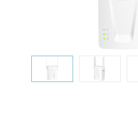
Unmanaged
Switches
PoE
Switches