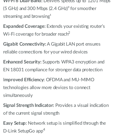
Automation
Wi-Fi 6 Dual-Band:
Delivers speeds up to 1201 Mbps
(5 GHz) and 300 Mbps (2.4 GHz)³ for smoother
Smart Pole
streaming and browsing¹
Expanded Coverage:
Extends your existing router’s
2
Wi-Fi coverage for broader reach
Gigabit Connectivity:
A Gigabit LAN port ensures
reliable connections for your wired devices
Enhanced Security:
Supports WPA3 encryption and
EN 18031 compliance for stronger data protection
I
mproved Efficiency:
OFDMA and MU-MIMO
technologies allow more devices to connect
simultaneously
Signal Strength Indicator:
Provides a visual indication
of the current signal strength
Easy Setup:
Network setup is simplified through the
4
D-Link SetupGo app