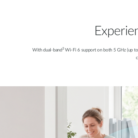
Experie
3
With dual-band
Wi-Fi 6 support on both 5 GHz (up t
c