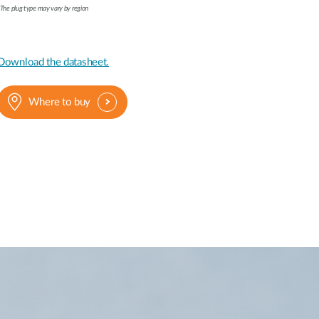
The plug type may vary by region
Download the datasheet.
Where to buy