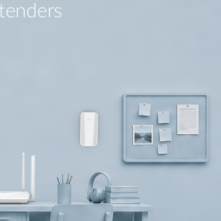
tenders