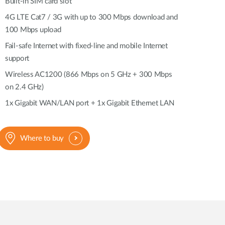
Automation
Built-in SIM card slot
Smart Pole
4G LTE Cat7 / 3G with up to 300 Mbps download and
100 Mbps upload
Fail-safe Internet with fixed-line and mobile Internet
support
Wireless AC1200 (866 Mbps on 5 GHz + 300 Mbps
on 2.4 GHz)
1x Gigabit WAN/LAN port + 1x Gigabit Ethernet LAN
Where to buy