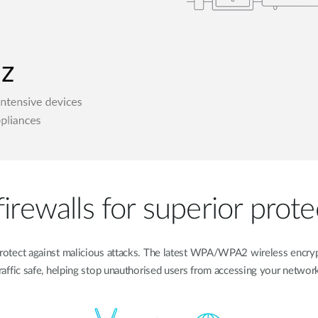
irewalls for superior prote
to protect against malicious attacks. The latest WPA/WPA2 wireless encr
raffic safe, helping stop unauthorised users from accessing your networ