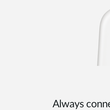
Always conne