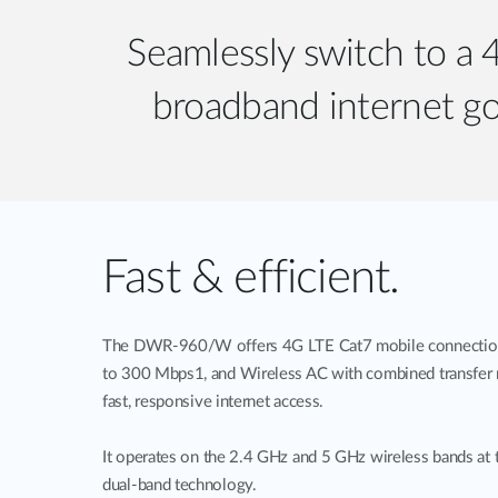
Seamlessly switch to a
broadband internet go
Fast & efficient.
The DWR-960/W offers 4G LTE Cat7 mobile connection 
to 300 Mbps1, and Wireless AC with combined transfer 
fast, responsive internet access.
It operates on the 2.4 GHz and 5 GHz wireless bands at 
dual-band technology.