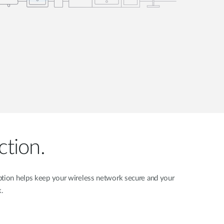
ction.
yption helps keep your wireless network secure and your
k.