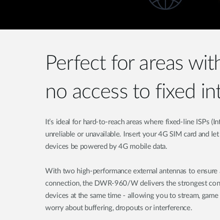
Perfect for areas wit
no access to fixed in
It’s ideal for hard-to-reach areas where fixed-line ISPs (I
unreliable or unavailable. Insert your 4G SIM card and le
devices be powered by 4G mobile data.
With two high-performance external antennas to ensure a
connection, the DWR-960/W delivers the strongest conne
devices at the same time - allowing you to stream, game
worry about buffering, dropouts or interference.