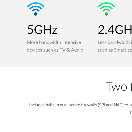
Two f
Includes built-in dual-active firewalls (SPI and NAT) 
t