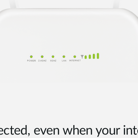
cted, even when your int