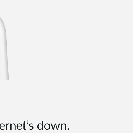
ernet’s down.