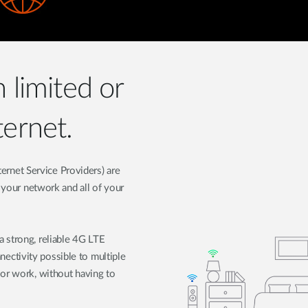
h limited or
ternet.
nternet Service Providers) are
t your network and all of your
 strong, reliable 4G LTE
ctivity possible to multiple
 or work, without having to