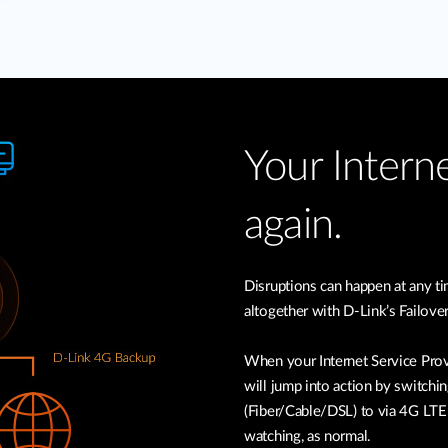
Your Interne
again.
Disruptions can happen at any 
altogether with D-Link’s Failove
When your Internet Service Prov
will jump into action by switchin
(Fiber/Cable/DSL) to via 4G LTE 
watching, as normal.