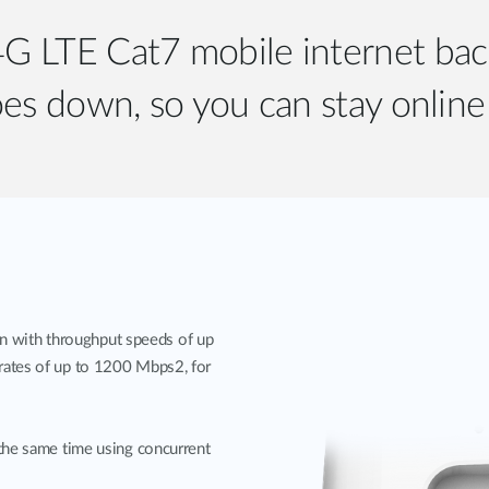
 4G LTE Cat7 mobile internet b
es down, so you can stay online 
with throughput speeds of up
rates of up to 1200 Mbps2, for
the same time using concurrent