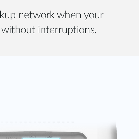
ackup network when your
without interruptions.