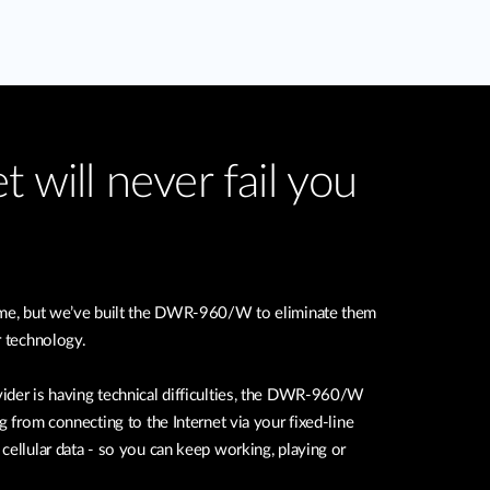
t will never fail you
time, but we’ve built the DWR-960/W to eliminate them
r technology.
ider is having technical difficulties, the DWR-960/W
g from connecting to the Internet via your fixed-line
cellular data - so you can keep working, playing or