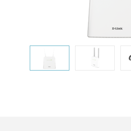
Unmanaged
Switches
PoE
Switches